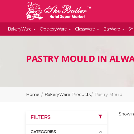
BakeryWare
CrockeryWare
GlassWare
BarWare
Sn
PASTRY MOULD IN ALW
Home
BakeryWare Products
Pastry Mould
Showin
FILTERS
CATEGORIES