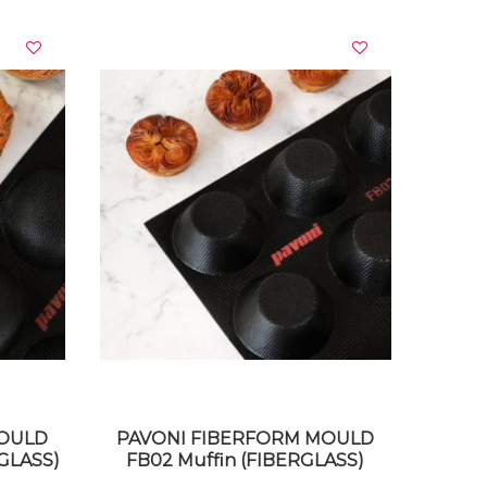
VIEW DETAILS
MOULD
PAVONI FIBERFORM MOULD
GLASS)
FB02 Muffin (FIBERGLASS)