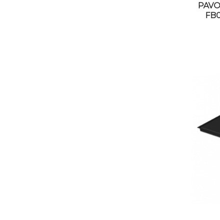
PAVO
FB0