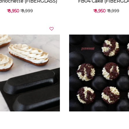
Briochette (FIBERGLASS)
FB04 Cake (FIBERGL
₹ 8,950
₹ 9,999
₹ 8,950
₹ 9,999
VIEW DETAILS
VIEW DETAILS