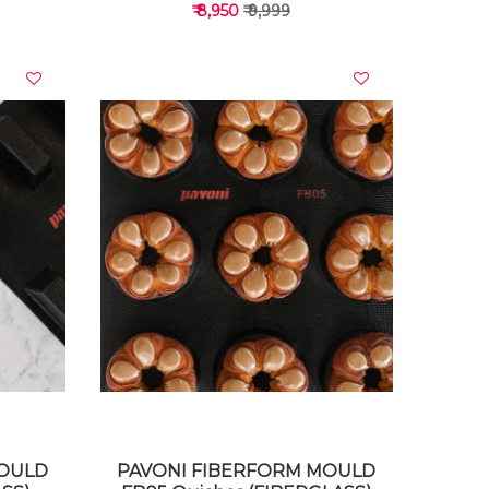
₹ 8,950
₹ 9,999
VIEW DETAILS
MOULD
PAVONI FIBERFORM MOULD