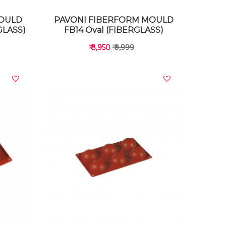
MOULD
PAVONI FIBERFORM MOULD
GLASS)
FB14 Oval (FIBERGLASS)
₹ 8,950
₹ 9,999
VIEW DETAILS