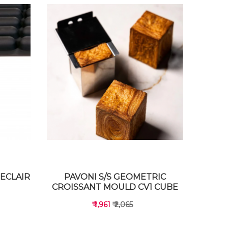
ECLAIR
PAVONI S/S GEOMETRIC
CROISSANT MOULD CV1 CUBE
₹ 1,961
₹ 2,065