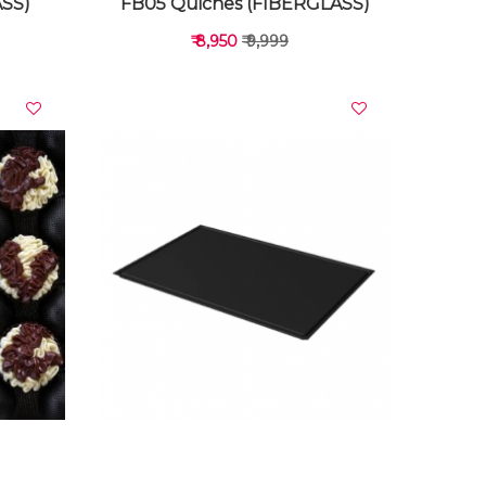
ASS)
FB05 Quiches (FIBERGLASS)
₹ 8,950
₹ 9,999
VIEW DETAILS