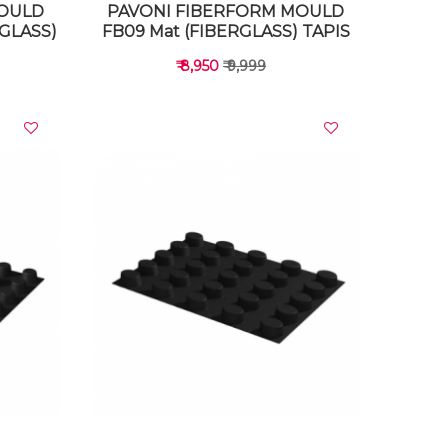
MOULD
PAVONI FIBERFORM MOULD
RGLASS)
FB09 Mat (FIBERGLASS) TAPIS
₹ 8,950
₹ 9,999
VIEW DETAILS