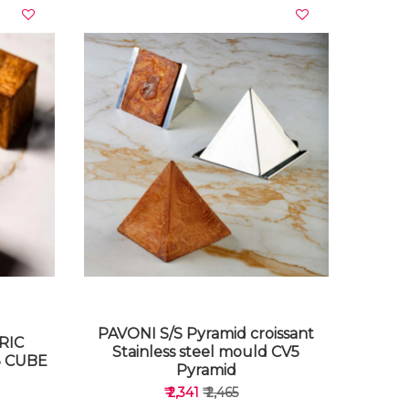
VIEW DETAILS
PAVONI S/S Pyramid croissant
RIC
Stainless steel mould CV5
 CUBE
Pyramid
₹ 2,341
₹ 2,465