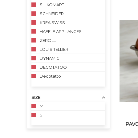
SILIKOMART
SCHNEIDER
KREA SWISS
HAFELE APPLIANCES
ZEROLL
LOUIS TELLIER
DYNAMIC
DECOTATOO
Decotatto
SIZE
M
S
PAVO