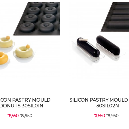
LICON PASTRY MOULD
SILICON PASTRY MOULD 
DONUTS 30SIL01N
30SIL02N
₹ 7,550
₹ 8,950
₹ 7,550
₹ 8,950