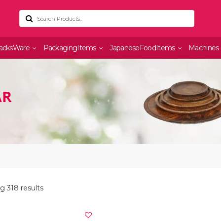
acksWare
PackagingItems
JapaneseFoodItems
Machines
AR
g 318 results