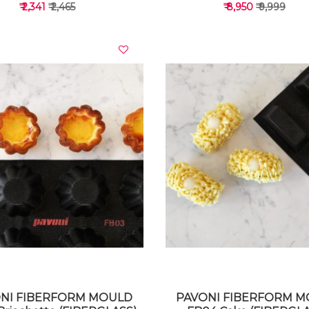
₹ 2,341
₹ 2,465
₹ 8,950
₹ 9,999
VIEW DETAILS
VIEW DETAILS
NI FIBERFORM MOULD
PAVONI FIBERFORM 