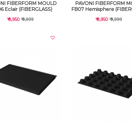
NI FIBERFORM MOULD
PAVONI FIBERFORM 
6 Eclair (FIBERGLASS)
FB07 Hemisphere (FIBE
₹ 8,950
₹ 9,999
₹ 8,950
₹ 9,999
VIEW DETAILS
VIEW DETAILS