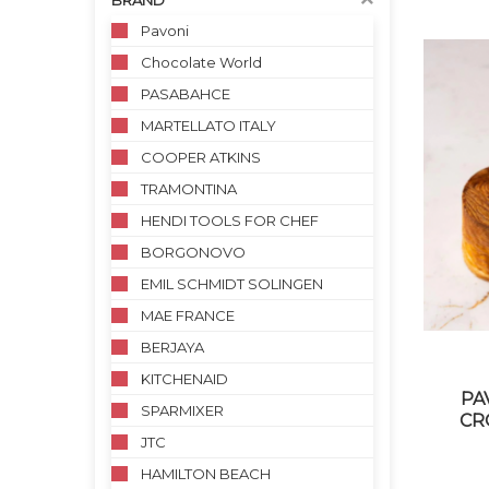
BRAND
Pavoni
Chocolate World
PASABAHCE
MARTELLATO ITALY
COOPER ATKINS
TRAMONTINA
HENDI TOOLS FOR CHEF
BORGONOVO
EMIL SCHMIDT SOLINGEN
MAE FRANCE
BERJAYA
KITCHENAID
PA
SPARMIXER
CR
JTC
HAMILTON BEACH