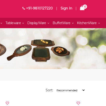
0
+91-9810127220
|
Sign In
|
Tableware
DisplayWare
BuffetWare
KitchenWare
Sort: