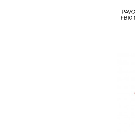
PAVO
FB10 