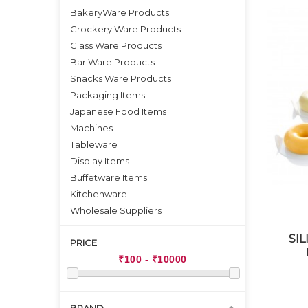
BakeryWare Products
Crockery Ware Products
Glass Ware Products
Bar Ware Products
Snacks Ware Products
Packaging Items
Japanese Food Items
Machines
Tableware
Display Items
Buffetware Items
Kitchenware
Wholesale Suppliers
SI
PRICE