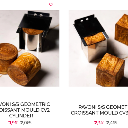
VIEW DETAILS
VIEW DETAILS
VONI S/S GEOMETRIC
PAVONI S/S GEOMET
OISSANT MOULD CV2
CROISSANT MOULD CV3
CYLINDER
₹ 1,961
₹ 2,065
₹ 2,341
₹ 2,465