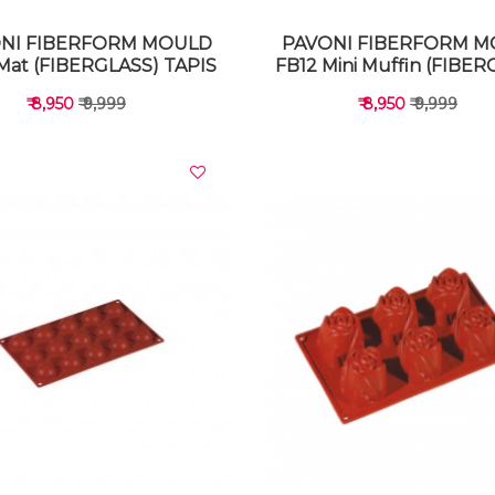
NI FIBERFORM MOULD
PAVONI FIBERFORM 
Mat (FIBERGLASS) TAPIS
FB12 Mini Muffin (FIBER
₹ 8,950
₹ 9,999
₹ 8,950
₹ 9,999
VIEW DETAILS
VIEW DETAILS