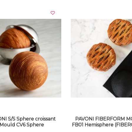
VIEW DETAILS
VIEW DETAILS
NI S/S Sphere croissant
PAVONI FIBERFORM 
Mould CV6 Sphere
FB01 Hemisphere (FIBER