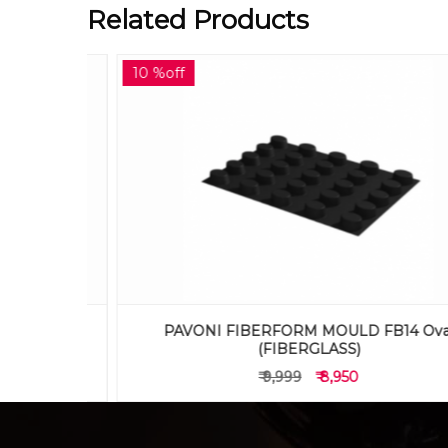
Related Products
10 %off
 Muffin
PAVONI FIBERFORM MOULD FB14 Oval
(FIBERGLASS)
₹ 9,999
₹ 8,950