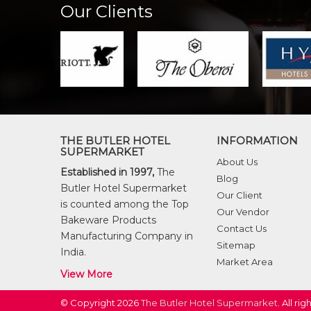
Our Clients
THE BUTLER HOTEL
INFORMATION
SUPERMARKET
About Us
Established in 1997,
The
Blog
Butler Hotel Supermarket
Our Client
is counted among the Top
Our Vendor
Bakeware Products
Contact Us
Manufacturing Company in
Sitemap
India.
Market Area
View More
© Copyright 2026
The Butler Hotel Supermarket
. All ri