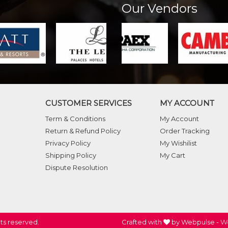
Our Vendors
CUSTOMER SERVICES
MY ACCOUNT
Term & Conditions
My Account
Return & Refund Policy
Order Tracking
Privacy Policy
My Wishilist
Shipping Policy
My Cart
Dispute Resolution
ghts reserved.
Crafted with
by Webpulse -
We