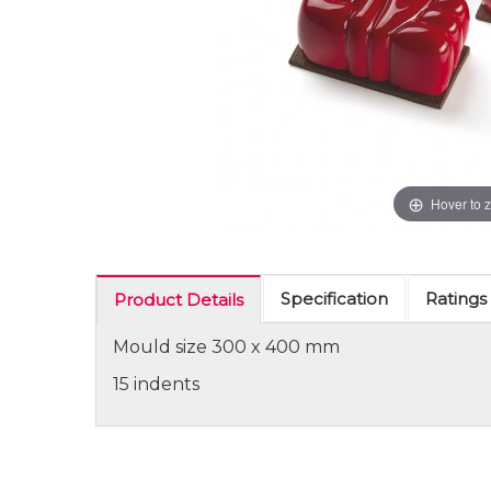
Hover to 
Specification
Ratings
Product Details
Mould size 300 x 400 mm
15 indents