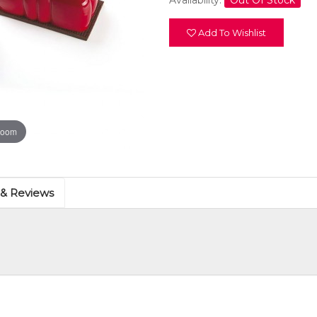
Availability:
Out Of Stock
Add To Wishlist
zoom
 & Reviews