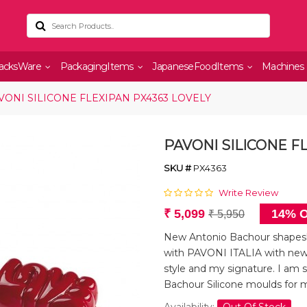
acksWare
PackagingItems
JapaneseFoodItems
Machines
VONI SILICONE FLEXIPAN PX4363 LOVELY
PAVONI SILICONE F
SKU #
PX4363
Write Review
₹ 5,099
14% O
₹ 5,950
New Antonio Bachour shapes! 
with PAVONI ITALIA with new
style and my signature. I am s
Bachour Silicone moulds for 