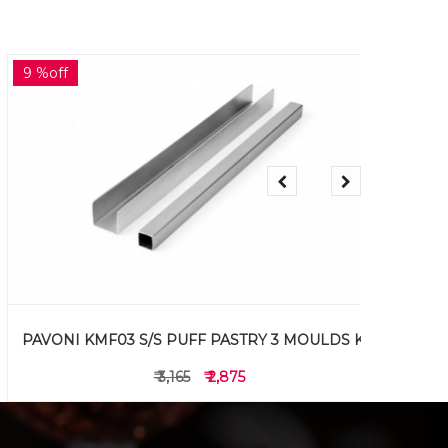
9 %off
20 %off
PAVONI KMF03 S/S PUFF PASTRY 3 MOULDS KIT
PAVON
₹ 3,165
₹ 2,875