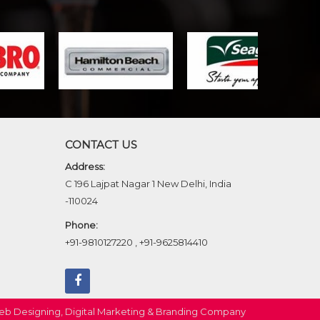
CONTACT US
Address:
C 196 Lajpat Nagar 1 New Delhi, India
-110024
Phone:
+91-9810127220
,
+91-9625814410
b Designing,
Digital Marketing &
Branding Company