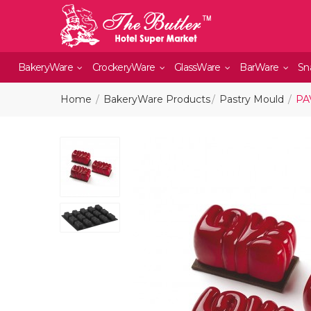
BakeryWare
CrockeryWare
GlassWare
BarWare
Sn
Home
BakeryWare Products
Pastry Mould
PA