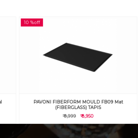
10 %off
PAVONI FIBERFORM MOULD FB09 Mat
(FIBERGLASS) TAPIS
₹ 9,999
₹ 8,950