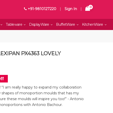
0
+91-9810127220
|
Sign In
|
Tableware
DisplayWare
BuffetWare
KitchenWare
LEXIPAN PX4363 LOVELY
ff
“I am really happy to expand my collaboration
 shapes of monoportion moulds that has my
ure these moulds will inspire you too!” - Antonio
monoportions with Antonio Bachour.