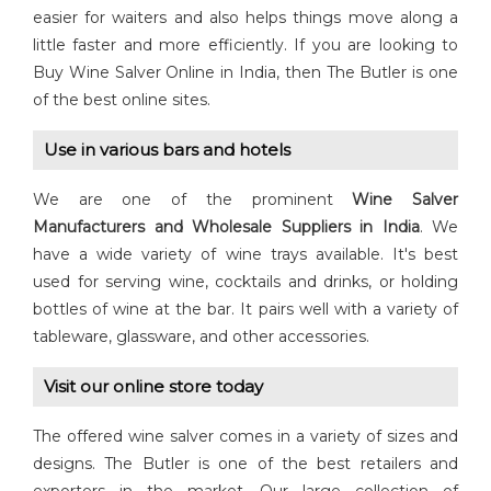
easier for waiters and also helps things move along a
little faster and more efficiently. If you are looking to
Buy Wine Salver Online in India, then The Butler is one
of the best online sites.
Use in various bars and hotels
We are one of the prominent
Wine Salver
Manufacturers and Wholesale Suppliers in India
. We
have a wide variety of wine trays available. It's best
used for serving wine, cocktails and drinks, or holding
bottles of wine at the bar. It pairs well with a variety of
tableware, glassware, and other accessories.
Visit our online store today
The offered wine salver comes in a variety of sizes and
designs. The Butler is one of the best retailers and