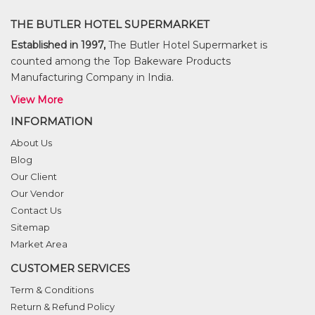
THE BUTLER HOTEL SUPERMARKET
Established in 1997,
The Butler Hotel Supermarket is
counted among the Top Bakeware Products
Manufacturing Company in India.
View More
INFORMATION
About Us
Blog
Our Client
Our Vendor
Contact Us
Sitemap
Market Area
CUSTOMER SERVICES
Term & Conditions
Return & Refund Policy