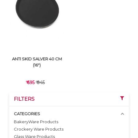
VIEW DETAILS
VIEW DETAILS
ANTI SKID SALVER 40 CM
(16")
₹ 695
₹ 945
FILTERS
CATEGORIES
BakeryWare Products
Crockery Ware Products
VIEW DETAILS
Glass Ware Products