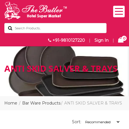
0
+91-9810127220
|
Sign In
|
ANTI SKID SALVER & TRAYS
Home
Bar Ware Products
ANTI SKID SALVER & TRAYS
Sort: