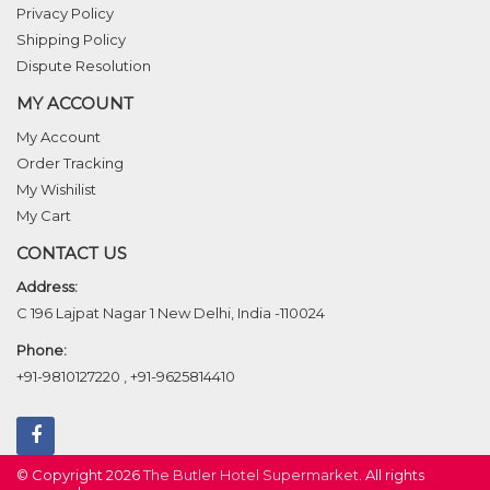
Privacy Policy
Shipping Policy
Dispute Resolution
MY ACCOUNT
My Account
Order Tracking
My Wishilist
My Cart
CONTACT US
Address:
C 196 Lajpat Nagar 1 New Delhi, India -110024
Phone:
+91-9810127220
,
+91-9625814410
© Copyright 2026
The Butler Hotel Supermarket
. All rights