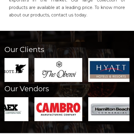
exporters in the market. Our large collection of
products are available at a leading price. To know more
about our products, contact us today.
Our Clients
Our Vendors