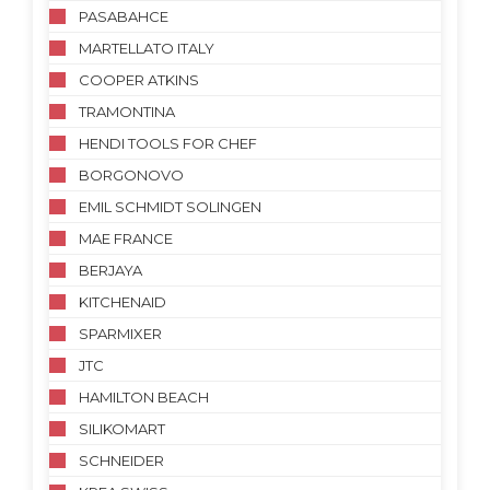
PASABAHCE
MARTELLATO ITALY
COOPER ATKINS
TRAMONTINA
HENDI TOOLS FOR CHEF
BORGONOVO
EMIL SCHMIDT SOLINGEN
MAE FRANCE
BERJAYA
KITCHENAID
SPARMIXER
JTC
HAMILTON BEACH
SILIKOMART
SCHNEIDER