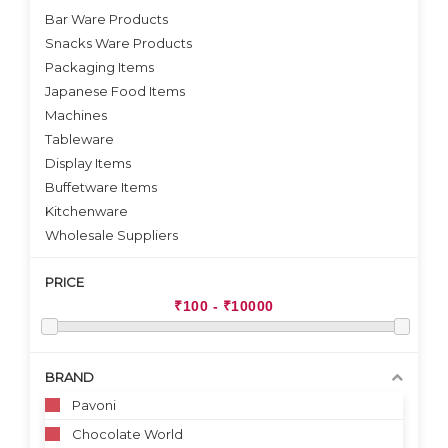
Bar Ware Products
Snacks Ware Products
Packaging Items
Japanese Food Items
Machines
Tableware
Display Items
Buffetware Items
Kitchenware
Wholesale Suppliers
PRICE
BRAND
Pavoni
Chocolate World