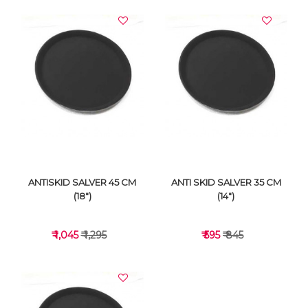
ANTISKID SALVER 45 CM
ANTI SKID SALVER 35 CM
(18")
(14")
₹ 1,045
₹ 1,295
₹ 595
₹ 845