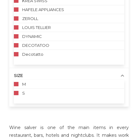
KREA SWISS
HAFELE APPLIANCES
ZEROLL
LOUIS TELLIER
DYNAMIC
DECOTATOO
Decotatto
SIZE
M
S
Wine salver is one of the main items in every
restaurant, bars, hotels and nightclubs. It makes work