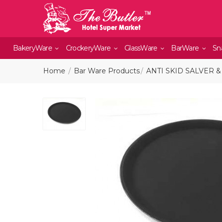
BakeryWare
CrockeryWare
GlassWare
BarWare
Sn
Home
Bar Ware Products
ANTI SKID SALVER &