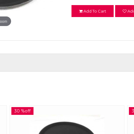
Add To Cart
Add
zoom
30 %off