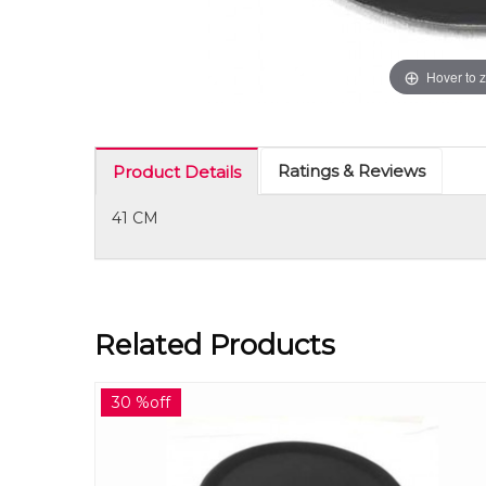
Hover to 
Ratings & Reviews
Product Details
41 CM
Related Products
30 %off