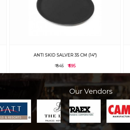
ANTI SKID SALVER 35 CM (14")
₹ 845
₹ 595
Our Vendors