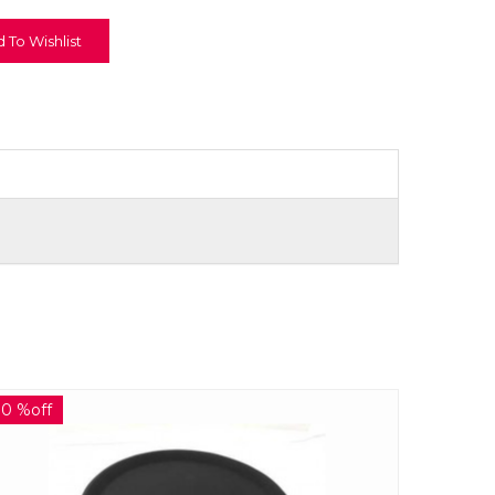
 To Wishlist
30 %off
30 %off