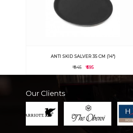
ANTI SKID SALVER 35 CM (14")
₹ 845
₹ 595
Our Clients