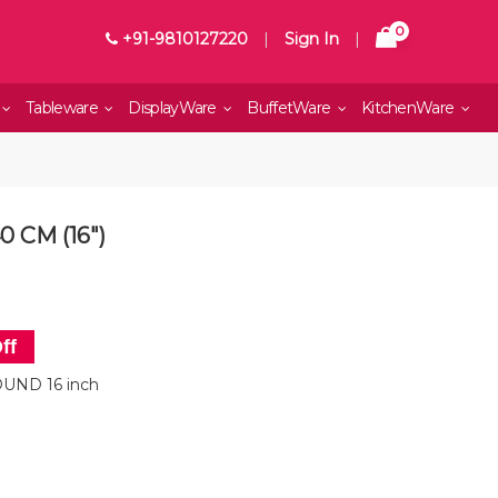
0
+91-9810127220
|
Sign In
|
Tableware
DisplayWare
BuffetWare
KitchenWare
 CM (16")
ff
UND 16 inch