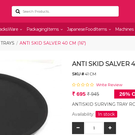
acksWare
PackagingItems
JapaneseFoodItems
Machines
 TRAYS
ANTI SKID SALVER 40 CM (16")
ANTI SKID SALVER 40
SKU #
41 CM
Write Review
₹ 695
26% O
₹ 945
ANTISKID SURVING TRAY RO
Availability:
In stock