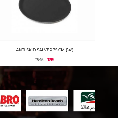
ANTI SKID SALVER 35 CM (14")
₹ 845
₹ 595