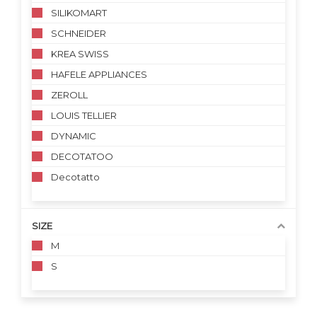
SILIKOMART
SCHNEIDER
KREA SWISS
HAFELE APPLIANCES
ZEROLL
LOUIS TELLIER
DYNAMIC
DECOTATOO
Decotatto
SIZE
M
S