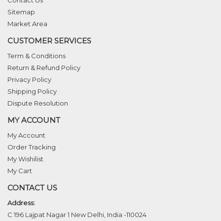
Contact Us
Sitemap
Market Area
CUSTOMER SERVICES
Term & Conditions
Return & Refund Policy
Privacy Policy
Shipping Policy
Dispute Resolution
MY ACCOUNT
My Account
Order Tracking
My Wishilist
My Cart
CONTACT US
Address:
C 196 Lajpat Nagar 1 New Delhi, India -110024