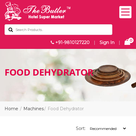
0
+91-9810127220
|
Sign In
|
FOOD DEHYDRATOR
Home
Machines
Food Dehydrator
Sort: