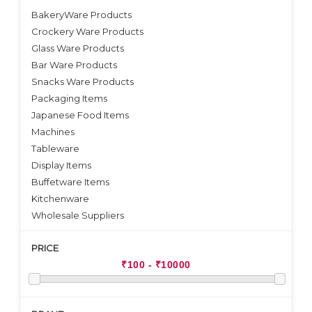
BakeryWare Products
Crockery Ware Products
VIEW DETAILS
VIEW DETAILS
Glass Ware Products
Bar Ware Products
Snacks Ware Products
Packaging Items
Japanese Food Items
Machines
Tableware
Display Items
Buffetware Items
Kitchenware
Wholesale Suppliers
PRICE