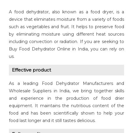
A food dehydrator, also known as a food dryer, is a
device that eliminates moisture from a variety of foods
such as vegetables and fruit. It helps to preserve food
by eliminating moisture using different heat sources
including convection or radiation. If you are seeking to
Buy Food Dehydrator Online in India, you can rely on
us.
Effective product
As a leading Food Dehydrator Manufacturers and
Wholesale Suppliers in India, we bring together skills
and experience in the production of food drier
equipment. It maintains the nutritious content of the
food and has been scientifically shown to help your
food last longer and it still tastes delicious.