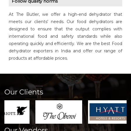
Follow quality norms
At The Butler, we offer a high-end dehydrator that
meets our clients' needs. Our food dehydrators are
designed to ensure that the output complies with
international food and safety standards while also
operating quickly and efficiently. We are the best Food
dehydrator exporters in India and offer our range of
products at affordable prices.
Our Clients
Our Vendors