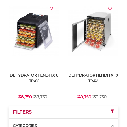
DEHYDRATOR HENDI 1 X 6
DEHYDRATOR HENDI 1 X 10
TRAY
TRAY
₹ 38,750
₹ 39,750
₹ 49,750
₹ 50,750
FILTERS
CATEGORIES