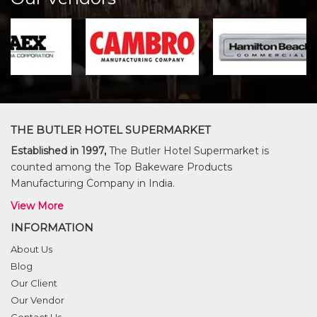
THE BUTLER HOTEL SUPERMARKET
Established in 1997,
The Butler Hotel Supermarket is
counted among the Top Bakeware Products
Manufacturing Company in India.
View More
INFORMATION
About Us
Blog
Our Client
Our Vendor