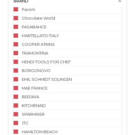
BRAND
Pavoni
Chocolate World
PASABAHCE
MARTELLATO ITALY
COOPER ATKINS
TRAMONTINA
HENDI TOOLS FOR CHEF
BORGONOVO
EMIL SCHMIDT SOLINGEN
MAE FRANCE
BERJAYA
KITCHENAID
SPARMIXER
JTC
HAMILTON BEACH