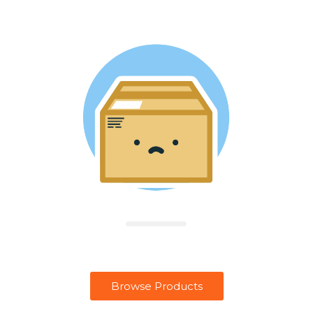
Browse Products