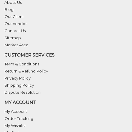
About Us
Blog
Our Client
Our Vendor
Contact Us
Sitemap
Market Area
CUSTOMER SERVICES
Term & Conditions
Return & Refund Policy
Privacy Policy
Shipping Policy
Dispute Resolution
MY ACCOUNT
My Account
Order Tracking
My Wishilist