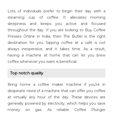
Lots of individuals prefer to begin their day with a
steaming cup of coffee. It alleviates morning
sleepiness and keeps you active and focused
throughout the day. If you are looking to Buy Coffee
Presses Online in India, then The Butler is the right
destination for you. Sipping coffee at a café is not
always inexpensive, and it takes time. As a result,
having a machine at home that can let you brew
coffee whenever you want is beneficial.
Top notch quality
Bring home a coffee maker machine if you're in
desperate need of a machine that can offer you coffee
at virtually any hour of the day. These devices are
generally powered by electricity, which helps you save
money on gas. As reliable Coffee Plunger