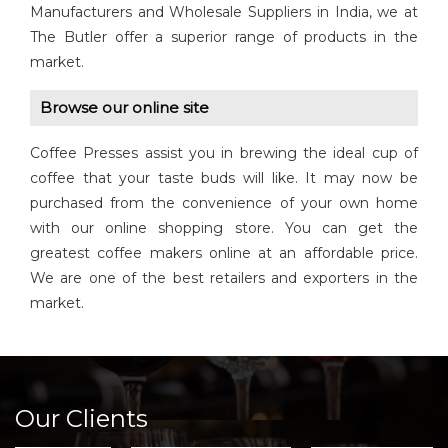
Manufacturers and Wholesale Suppliers in India, we at
The Butler offer a superior range of products in the
market.
Browse our online site
Coffee Presses assist you in brewing the ideal cup of
coffee that your taste buds will like. It may now be
purchased from the convenience of your own home
with our online shopping store. You can get the
greatest coffee makers online at an affordable price.
We are one of the best retailers and exporters in the
market.
Our Clients