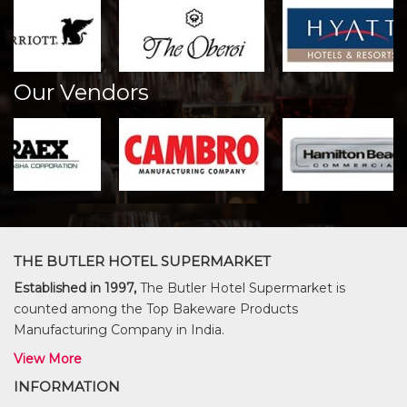
Our Vendors
THE BUTLER HOTEL SUPERMARKET
Established in 1997,
The Butler Hotel Supermarket is
counted among the Top Bakeware Products
Manufacturing Company in India.
View More
INFORMATION