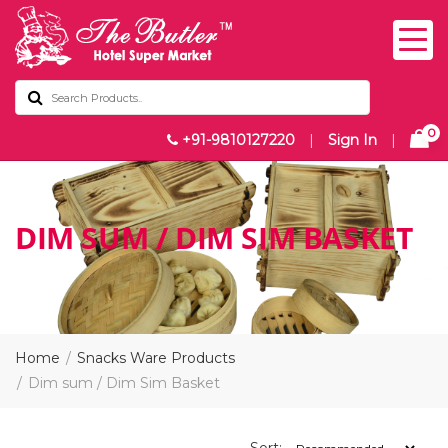
0
+91-9810127220
|
Sign In
|
DIM SUM / DIM SIM BASKET
Home
Snacks Ware Products
Dim sum / Dim Sim Basket