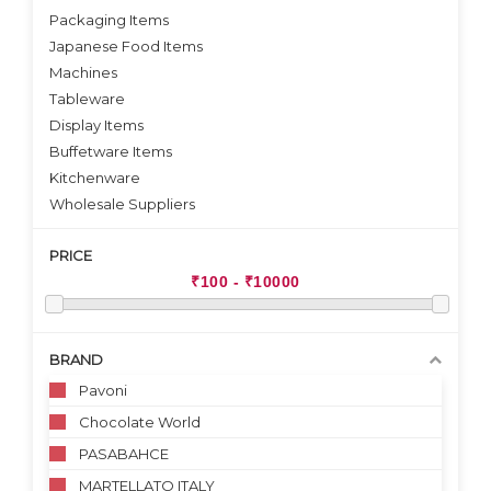
Packaging Items
Japanese Food Items
Machines
Tableware
Display Items
Buffetware Items
Kitchenware
Wholesale Suppliers
PRICE
BRAND
Pavoni
Chocolate World
PASABAHCE
MARTELLATO ITALY