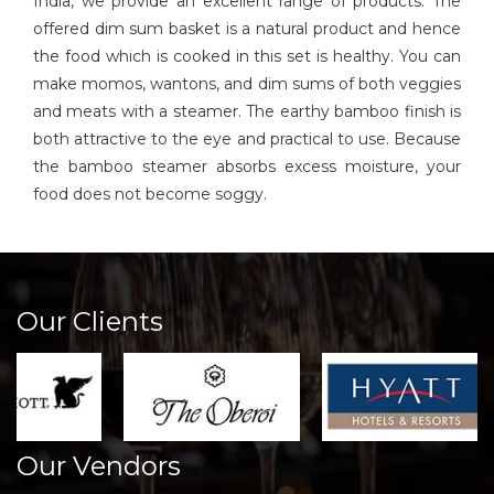
India, we provide an excellent range of products. The
offered dim sum basket is a natural product and hence
the food which is cooked in this set is healthy. You can
make momos, wantons, and dim sums of both veggies
and meats with a steamer. The earthy bamboo finish is
both attractive to the eye and practical to use. Because
the bamboo steamer absorbs excess moisture, your
food does not become soggy.
Our Clients
Our Vendors