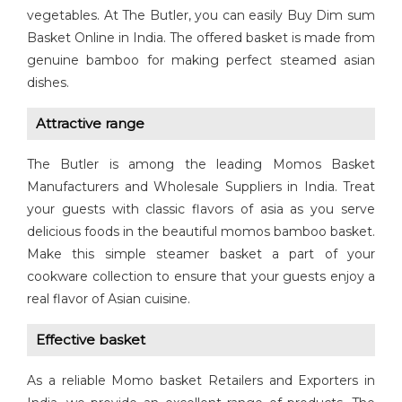
vegetables. At The Butler, you can easily Buy Dim sum
Basket Online in India. The offered basket is made from
genuine bamboo for making perfect steamed asian
dishes.
Attractive range
The Butler is among the leading Momos Basket
Manufacturers and Wholesale Suppliers in India. Treat
your guests with classic flavors of asia as you serve
delicious foods in the beautiful momos bamboo basket.
Make this simple steamer basket a part of your
cookware collection to ensure that your guests enjoy a
real flavor of Asian cuisine.
Effective basket
As a reliable Momo basket Retailers and Exporters in