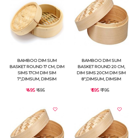
VIEW DETAILS
VIEW DETAILS
BAMBOO DIM SUM
BAMBOO DIM SUM
BASKET ROUND 17 CM, DIM
BASKET ROUND 20 CM,
SIMS 17CM DIM SIM
DIM SIMS 20CM DIM SIM
7",DIMSUM, DIMSIM
8",DIMSUM, DIMSIM
₹ 495
₹ 695
₹ 595
₹ 795