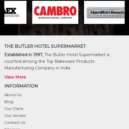
THE BUTLER HOTEL SUPERMARKET
Established in 1997,
The Butler Hotel Supermarket is
counted among the Top Bakeware Products
Manufacturing Company in India.
View More
INFORMATION
About Us
Blog
Our Client
Our Vendor
Contact Us