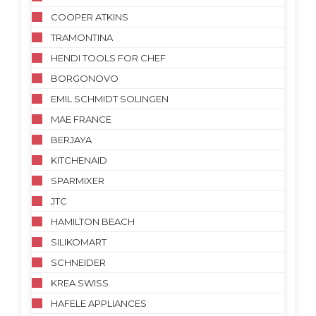
COOPER ATKINS
TRAMONTINA
HENDI TOOLS FOR CHEF
BORGONOVO
EMIL SCHMIDT SOLINGEN
MAE FRANCE
BERJAYA
KITCHENAID
SPARMIXER
JTC
HAMILTON BEACH
SILIKOMART
SCHNEIDER
KREA SWISS
HAFELE APPLIANCES