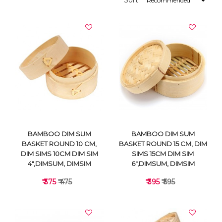
Sort:
BAMBOO DIM SUM
BAMBOO DIM SUM
BASKET ROUND 10 CM,
BASKET ROUND 15 CM, DIM
DIM SIMS 10CM DIM SIM
SIMS 15CM DIM SIM
4",DIMSUM, DIMSIM
6",DIMSUM, DIMSIM
₹ 375
₹ 475
₹ 395
₹ 595