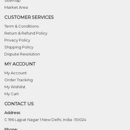
Sitemap
Market Area
CUSTOMER SERVICES
Term & Conditions
Return & Refund Policy
Privacy Policy
Shipping Policy
Dispute Resolution
MY ACCOUNT
My Account
Order Tracking
My Wishilist
My Cart
CONTACT US
Address:
C 196 Lajpat Nagar 1 New Delhi, India -110024
Phone: