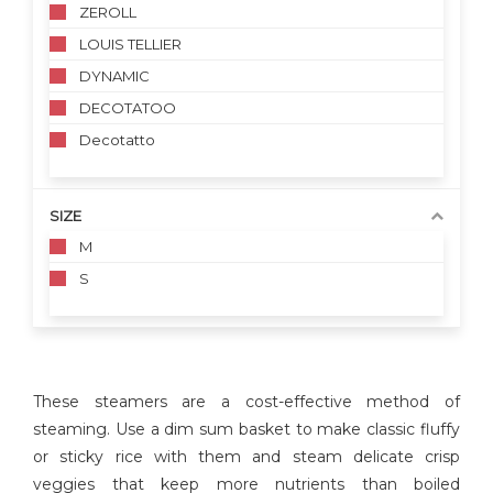
ZEROLL
LOUIS TELLIER
DYNAMIC
DECOTATOO
Decotatto
SIZE
M
S
These steamers are a cost-effective method of
steaming. Use a dim sum basket to make classic fluffy
or sticky rice with them and steam delicate crisp
veggies that keep more nutrients than boiled