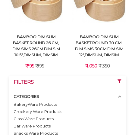
VIEW DETAILS
VIEW DETAILS
BAMBOO DIM SUM
BAMBOO DIM SUM
BASKET ROUND 26 CM,
BASKET ROUND 30 CM,
DIM SIMS 26CM DIM SIM
DIM SIMS 30CM DIM SIM
10.5",DIMSUM, DIMSIM
12",DIMSUM, DIMSIM
₹ 795
₹ 995
₹ 1,050
₹ 1,350
FILTERS
CATEGORIES
BakeryWare Products
Crockery Ware Products
VIEW DETAILS
VIEW DETAILS
Glass Ware Products
Bar Ware Products
Snacks Ware Products