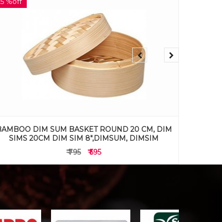
29 %off
34 %off
BAMBOO DIM SUM BASKET ROUND 17 CM, DIM
BAMBOO
SIMS 17CM DIM SIM 7",DIMSUM, DIMSIM
SIM
₹ 695
₹ 495