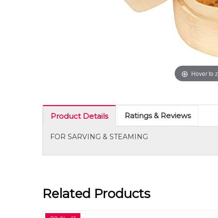
Hover to 
Ratings & Reviews
Product Details
FOR SARVING & STEAMING
Related Products