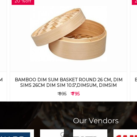
25 %off
M
BAMBOO DIM SUM BASKET ROUND 20 CM, DIM
SIMS 20CM DIM SIM 8",DIMSUM, DIMSIM
₹ 795
₹ 595
Our Vendors