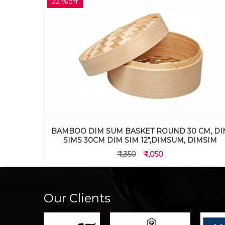
20 %off
CM, DIM
BAMBOO DIM SUM BASKET ROUND 26 CM, DI
IMSIM
SIMS 26CM DIM SIM 10.5",DIMSUM, DIMSIM
₹ 995
₹ 795
Our Clients