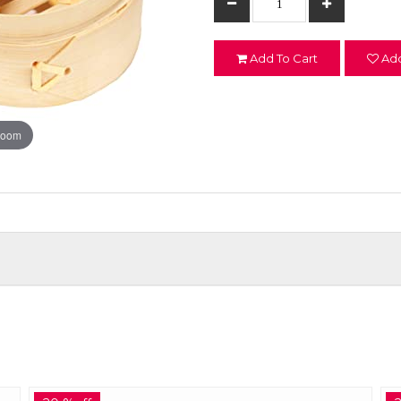
Add To Cart
Add
zoom