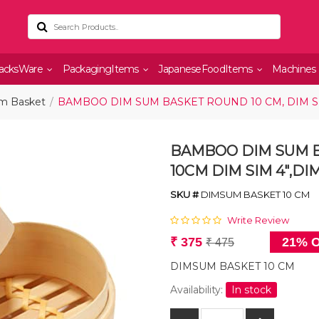
acksWare
PackagingItems
JapaneseFoodItems
Machines
m Basket
BAMBOO DIM SUM BASKET ROUND 10 CM, DIM SI
BAMBOO DIM SUM B
10CM DIM SIM 4",D
SKU #
DIMSUM BASKET 10 CM
Write Review
₹ 375
21% O
₹ 475
DIMSUM BASKET 10 CM
Availability:
In stock