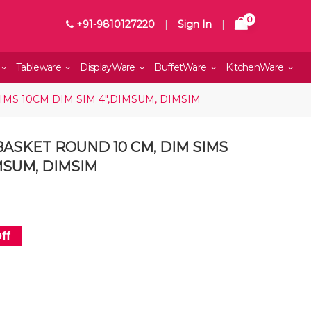
0
+91-9810127220
|
Sign In
|
Tableware
DisplayWare
BuffetWare
KitchenWare
MS 10CM DIM SIM 4",DIMSUM, DIMSIM
ASKET ROUND 10 CM, DIM SIMS
IMSUM, DIMSIM
ff