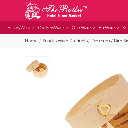
BakeryWare
CrockeryWare
GlassWare
BarWare
Sn
Home
Snacks Ware Products
Dim sum / Dim Si