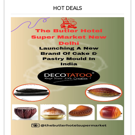
HOT DEALS