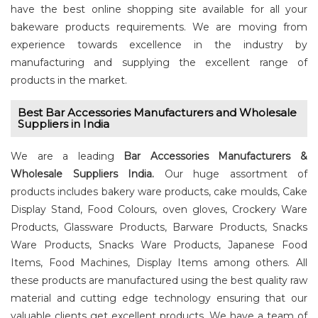
have the best online shopping site available for all your
bakeware products requirements. We are moving from
experience towards excellence in the industry by
manufacturing and supplying the excellent range of
products in the market.
Best Bar Accessories Manufacturers and Wholesale
Suppliers in India
We are a leading
Bar Accessories Manufacturers &
Wholesale Suppliers India.
Our huge assortment of
products includes bakery ware products, cake moulds, Cake
Display Stand, Food Colours, oven gloves, Crockery Ware
Products, Glassware Products, Barware Products, Snacks
Ware Products, Snacks Ware Products, Japanese Food
Items, Food Machines, Display Items among others. All
these products are manufactured using the best quality raw
material and cutting edge technology ensuring that our
valuable clients get excellent products. We have a team of