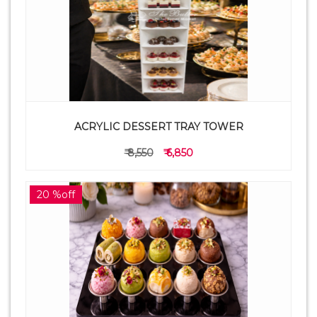
ACRYLIC DESSERT TRAY TOWER
₹ 8,550
₹ 6,850
20 %off