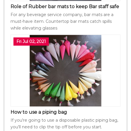
Role of Rubber bar mats to keep Bar staff safe
For any beverage service company, bar mats are a
must-have item. Countertop bar mats catch spills
while elevating glasses
Fri Jul 02, 2021
How to use a piping bag
If you're going to use a disposable plastic piping bag,
you'll need to clip the tip off before you start.