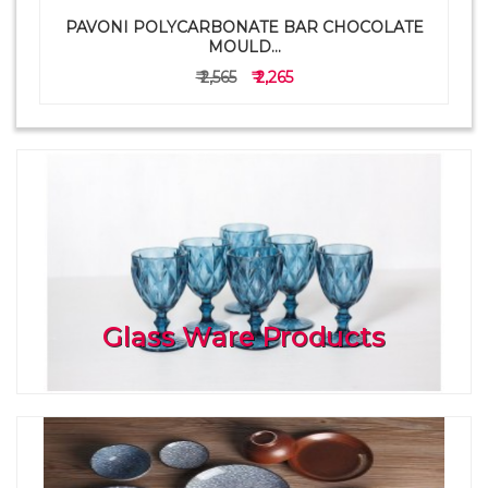
PAVONI POLYCARBONATE BAR CHOCOLATE
a
MOULD...
₹ 2,565
₹ 2,265
Glass Ware Products