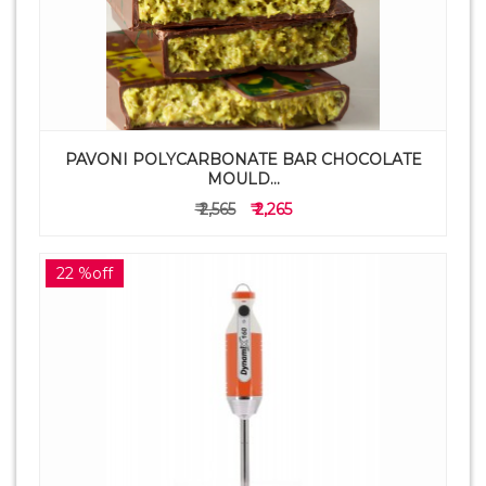
PAVONI POLYCARBONATE BAR CHOCOLATE
MOULD...
₹ 2,565
₹ 2,265
22 %off