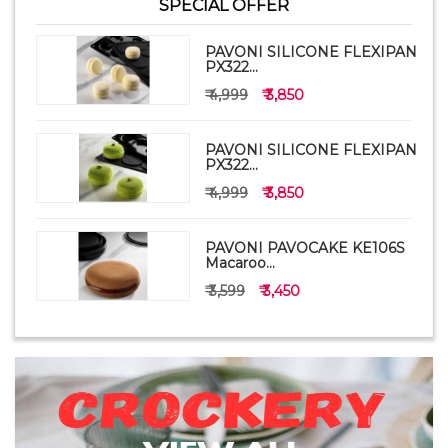
SPECIAL OFFER
PAVONI SILICONE FLEXIPAN
PX322...
₹ 4,999
₹ 3,850
PAVONI SILICONE FLEXIPAN
PX322...
₹ 4,999
₹ 3,850
PAVONI PAVOCAKE KE106S
Macaroo...
₹ 3,599
₹ 3,450