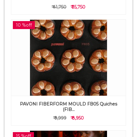
₹ 41,750
₹ 35,750
10 %off
PAVONI FIBERFORM MOULD FB05 Quiches
(FIB...
₹ 9,999
₹ 8,950
15 %off