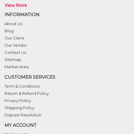
View More
INFORMATION
About Us
Blog
Our Client
Our Vendor
Contact Us
Sitemap
Market Area
CUSTOMER SERVICES
Term & Conditions
Return & Refund Policy
Privacy Policy
Shipping Policy
Dispute Resolution
MY ACCOUNT