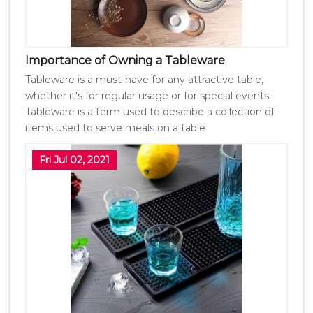
Importance of Owning a Tableware
Tableware is a must-have for any attractive table,
whether it's for regular usage or for special events.
Tableware is a term used to describe a collection of
items used to serve meals on a table
Fri Jul 02, 2021