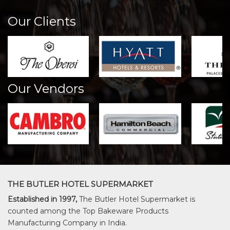
Our Clients
Our Vendors
THE BUTLER HOTEL SUPERMARKET
Established in 1997,
The Butler Hotel Supermarket is
counted among the Top Bakeware Products
Manufacturing Company in India.