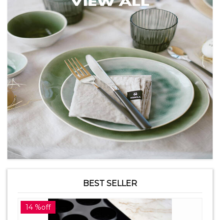
BEST SELLER
14 %off