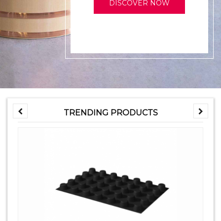
DISCOVER NOW
TRENDING PRODUCTS