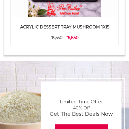
ACRYLIC DESSERT TRAY MUSHROOM 1X15
₹ 8,550
₹ 6,850
Limited Time Offer
40% Off
Get The Best Deals Now