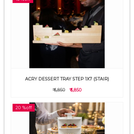
ACRY DESSERT TRAY STEP 1X7 (STAIR)
₹ 6,850
₹ 5,850
20 %off