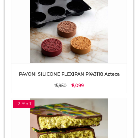
PAVONI SILICONE FLEXIPAN PX43118 Azteca
₹ 5,950
₹ 5,099
12 %off