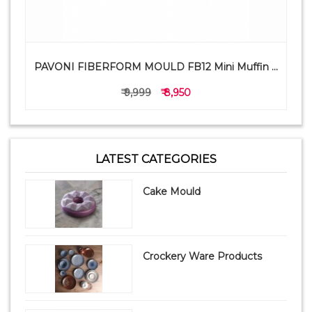
PAVONI FIBERFORM MOULD FB12 Mini Muffin ...
₹ 9,999
₹ 8,950
LATEST CATEGORIES
Cake Mould
Crockery Ware Products