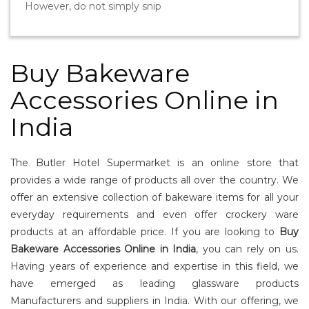
However, do not simply snip
Buy Bakeware
Accessories Online in
India
The Butler Hotel Supermarket is an online store that
provides a wide range of products all over the country. We
offer an extensive collection of bakeware items for all your
everyday requirements and even offer crockery ware
products at an affordable price. If you are looking to
Buy
Bakeware Accessories Online in India
, you can rely on us.
Having years of experience and expertise in this field, we
have emerged as leading glassware products
Manufacturers and suppliers in India. With our offering, we