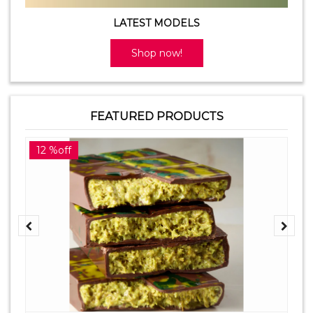
LATEST MODELS
Shop now!
FEATURED PRODUCTS
12 %off
2