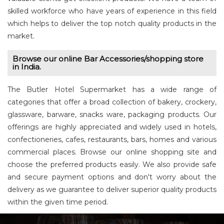
skilled workforce who have years of experience in this field
which helps to deliver the top notch quality products in the
market.
Browse our online Bar Accessories/shopping store
in India.
The Butler Hotel Supermarket has a wide range of
categories that offer a broad collection of bakery, crockery,
glassware, barware, snacks ware, packaging products. Our
offerings are highly appreciated and widely used in hotels,
confectioneries, cafes, restaurants, bars, homes and various
commercial places. Browse our online shopping site and
choose the preferred products easily. We also provide safe
and secure payment options and don't worry about the
delivery as we guarantee to deliver superior quality products
within the given time period.