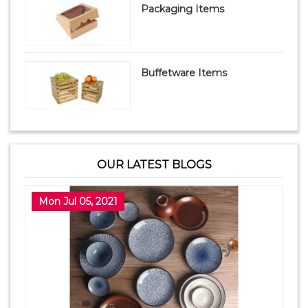
Packaging Items
Buffetware Items
OUR LATEST BLOGS
Mon Jul 05, 2021