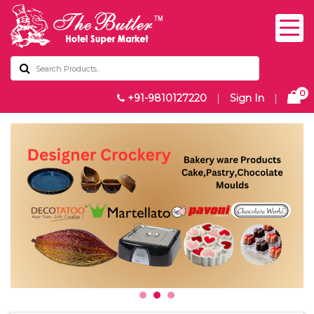
0
+91-9810127220
|
Sign In
|