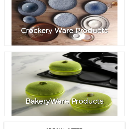
Crockery Ware Products
BakeryWare Products