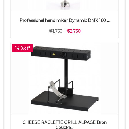
Professional hand mixer Dynamix DMX 160 ...
₹ 41,750
₹ 32,750
14 %off
CHEESE RACLETTE GRILL ALPAGE Bron
Coucke...