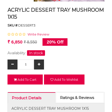
ACRYLIC DESSERT TRAY MUSHROOM
1X15
SKU #
DESSERT3
Write Review
₹ 6,850
20% Off
₹ 8,550
Availability:
In stock
Add To Cart
Add To Wishlist
Ratings & Reviews
Product Details
ACRYLIC DESSERT TRAY MUSHROOM 1X15