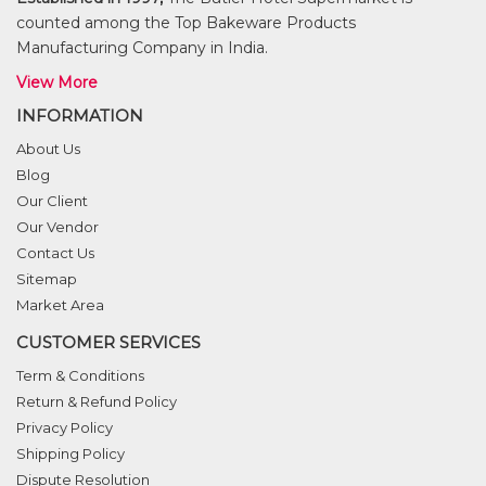
counted among the Top Bakeware Products
Manufacturing Company in India.
View More
INFORMATION
About Us
Blog
Our Client
Our Vendor
Contact Us
Sitemap
Market Area
CUSTOMER SERVICES
Term & Conditions
Return & Refund Policy
Privacy Policy
Shipping Policy
Dispute Resolution