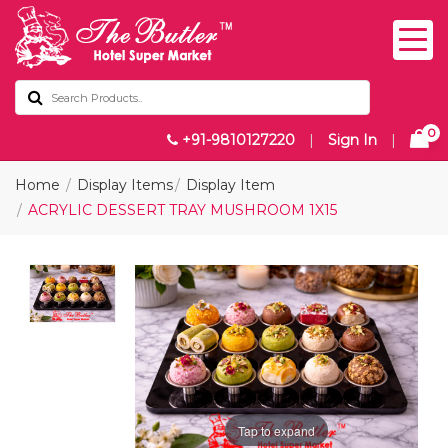
0
+91-9810127220
|
Sign In
|
Home
Display Items
Display Item
ACRYLIC DESSERT TRAY MUSHROOM 1X15
Tap to expand