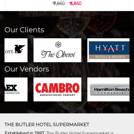
₹ 7,850
₹ 6,850
Our Clients
Our Vendors
THE BUTLER HOTEL SUPERMARKET
Established in 1997,
The Butler Hotel Supermarket is