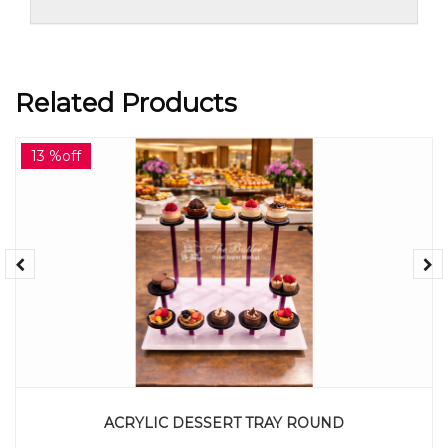
Related Products
13 %off
ACRYLIC DESSERT TRAY ROUND