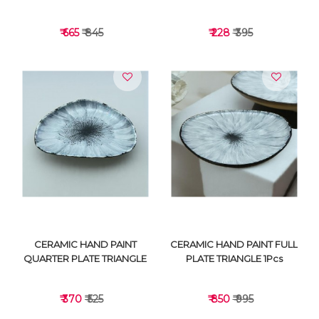
₹ 665
₹ 845
₹ 228
₹ 395
VIEW DETAILS
VIEW DETAILS
CERAMIC HAND PAINT
CERAMIC HAND PAINT FULL
QUARTER PLATE TRIANGLE
PLATE TRIANGLE 1Pcs
₹ 370
₹ 525
₹ 850
₹ 995