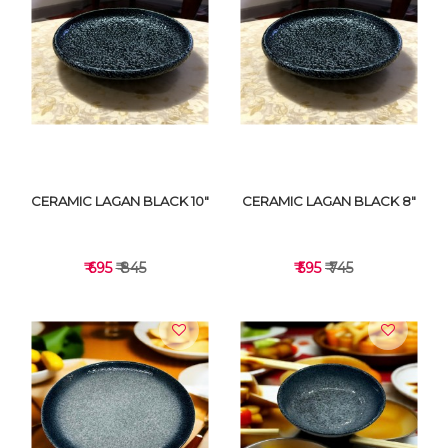
VIEW DETAILS
VIEW DETAILS
CERAMIC LAGAN BLACK 10"
CERAMIC LAGAN BLACK 8"
₹ 695
₹ 845
₹ 595
₹ 745
VIEW DETAILS
VIEW DETAILS