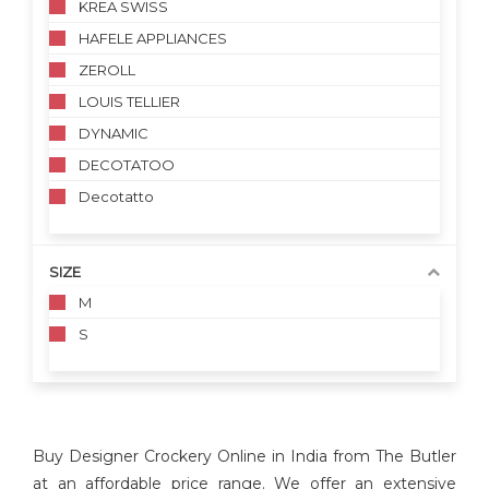
KREA SWISS
HAFELE APPLIANCES
ZEROLL
LOUIS TELLIER
DYNAMIC
DECOTATOO
Decotatto
SIZE
M
S
Buy Designer Crockery Online in India from The Butler
at an affordable price range. We offer an extensive