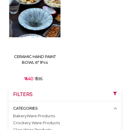
VIEW DETAILS
VIEW DETAILS
CERAMIC HAND PAINT
BOWL 6" 1Pcs
₹ 440
₹ 595
FILTERS
CATEGORIES
BakeryWare Products
Crockery Ware Products
VIEW DETAILS
Glass Ware Products