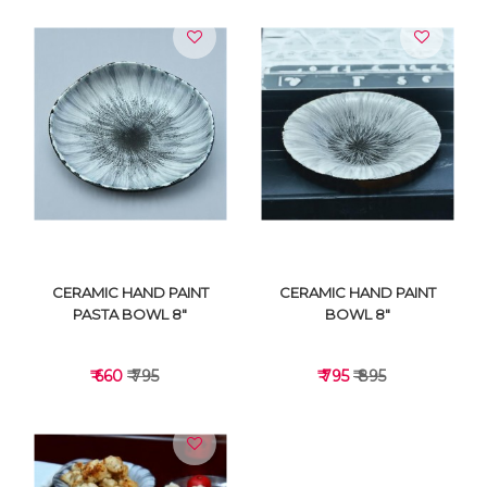
VIEW DETAILS
VIEW DETAILS
CERAMIC HAND PAINT
CERAMIC HAND PAINT
PASTA BOWL 8"
BOWL 8"
₹ 660
₹ 795
₹ 795
₹ 895