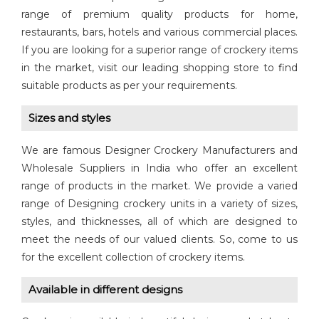
range of premium quality products for home,
restaurants, bars, hotels and various commercial places.
If you are looking for a superior range of crockery items
in the market, visit our leading shopping store to find
suitable products as per your requirements.
Sizes and styles
We are famous Designer Crockery Manufacturers and
Wholesale Suppliers in India who offer an excellent
range of products in the market. We provide a varied
range of Designing crockery units in a variety of sizes,
styles, and thicknesses, all of which are designed to
meet the needs of our valued clients. So, come to us
for the excellent collection of crockery items.
Available in different designs