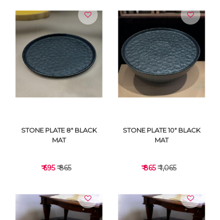
STONE PLATE 8" BLACK
STONE PLATE 10" BLACK
MAT
MAT
₹ 695
₹ 865
₹ 865
₹ 1,065