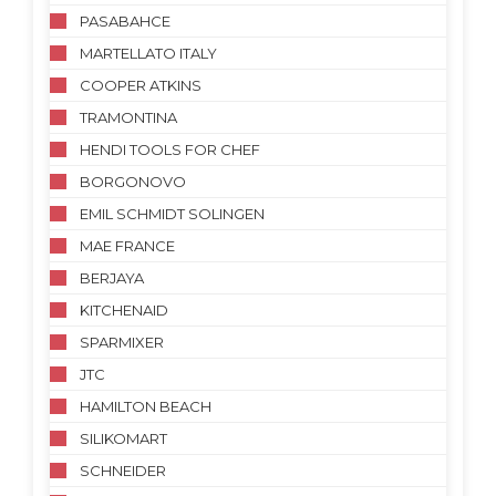
PASABAHCE
MARTELLATO ITALY
COOPER ATKINS
TRAMONTINA
HENDI TOOLS FOR CHEF
BORGONOVO
EMIL SCHMIDT SOLINGEN
MAE FRANCE
BERJAYA
KITCHENAID
SPARMIXER
JTC
HAMILTON BEACH
SILIKOMART
SCHNEIDER