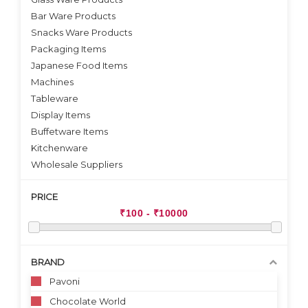
Bar Ware Products
Snacks Ware Products
Packaging Items
Japanese Food Items
Machines
Tableware
Display Items
Buffetware Items
Kitchenware
Wholesale Suppliers
PRICE
BRAND
Pavoni
Chocolate World