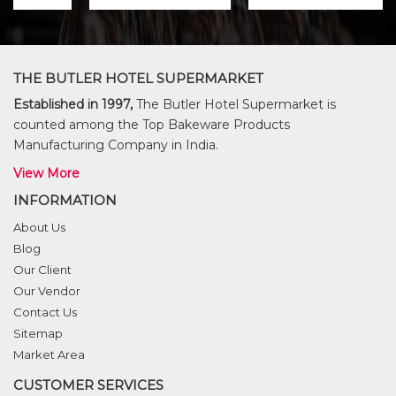
THE BUTLER HOTEL SUPERMARKET
Established in 1997,
The Butler Hotel Supermarket is
counted among the Top Bakeware Products
Manufacturing Company in India.
View More
INFORMATION
About Us
Blog
Our Client
Our Vendor
Contact Us
Sitemap
Market Area
CUSTOMER SERVICES