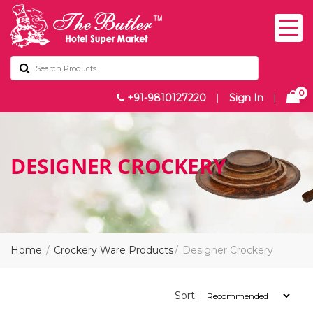
0
+91-9810127220
|
Sign In
|
DESIGNER CROCKERY
Home
Crockery Ware Products
Designer Crockery
Sort: