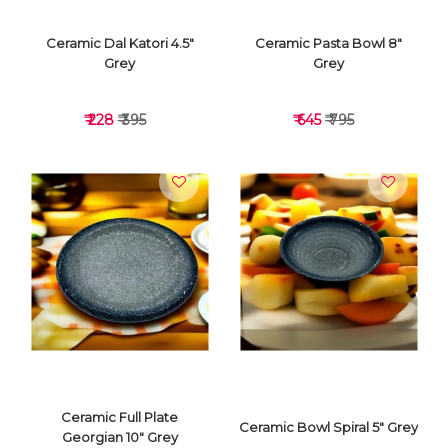
Ceramic Dal Katori 4.5"
Ceramic Pasta Bowl 8"
Grey
Grey
₹ 228
₹ 395
₹ 645
₹ 795
VIEW DETAILS
VIEW DETAILS
Ceramic Full Plate
Ceramic Bowl Spiral 5" Grey
Georgian 10" Grey