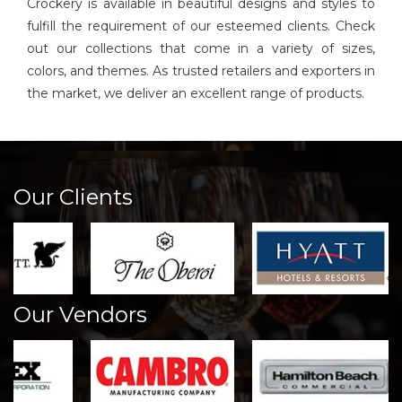
Crockery is available in beautiful designs and styles to
fulfill the requirement of our esteemed clients. Check
out our collections that come in a variety of sizes,
colors, and themes. As trusted retailers and exporters in
the market, we deliver an excellent range of products.
Our Clients
Our Vendors