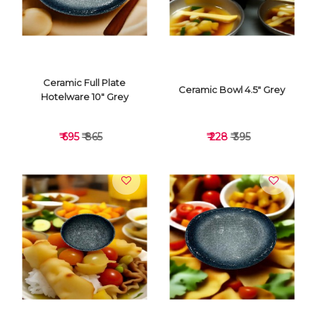
Ceramic Full Plate
Ceramic Bowl 4.5" Grey
Hotelware 10" Grey
₹ 695
₹ 865
₹ 228
₹ 395
VIEW DETAILS
VIEW DETAILS