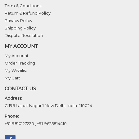
Term & Conditions
Return & Refund Policy
Privacy Policy
Shipping Policy
Dispute Resolution
MY ACCOUNT
My Account
Order Tracking
My Wishilist
My Cart
CONTACT US
Address:
C 196 Lajpat Nagar 1 New Delhi, India -110024
Phone:
+91-9810127220
,
+91-9625814410