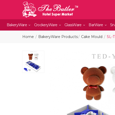
BakeryWare
CrockeryWare
GlassWare
BarWare
Sn
Home
BakeryWare Products
Cake Mould
SL-