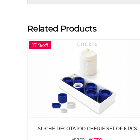
Related Products
15 %off
SL-XMT DECOTATOO CHRISTMAS TREE SET OF 
 6 PCS
PCS