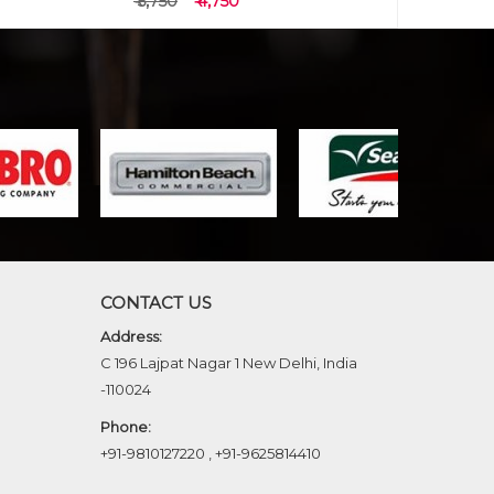
₹ 5,750
₹ 4,750
CONTACT US
Address:
C 196 Lajpat Nagar 1 New Delhi, India
-110024
Phone:
+91-9810127220
,
+91-9625814410