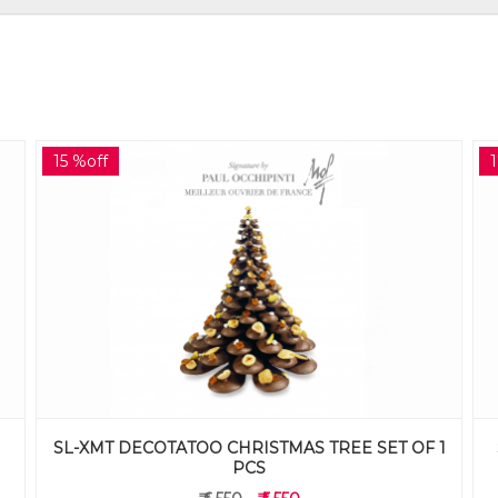
17 %off
1
SL-BSOAFT DECOTATOO BISOUS AFTERNOON
TEA SET OF 12 PCS