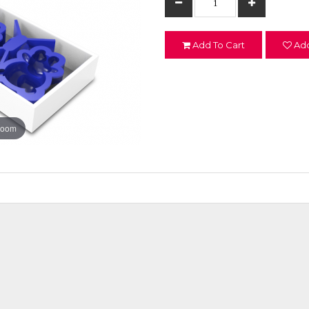
Add To Cart
Add
zoom