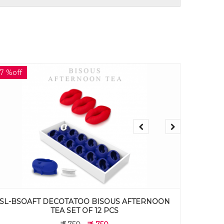
17 %off
17 %off
SL-TLAFT DECOTATOO CHRYSANTHEMUM
SL-ORG2
AFTERNOON TEA SET OF 12 PCS