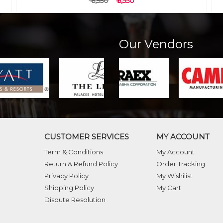
₹ 5,750
₹ 4,750
Our Vendors
CUSTOMER SERVICES
MY ACCOUNT
Term & Conditions
My Account
Return & Refund Policy
Order Tracking
Privacy Policy
My Wishilist
Shipping Policy
My Cart
Dispute Resolution