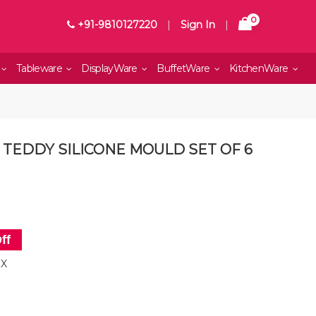
0
+91-9810127220
|
Sign In
|
Tableware
DisplayWare
BuffetWare
KitchenWare
 TEDDY SILICONE MOULD SET OF 6
ff
OX