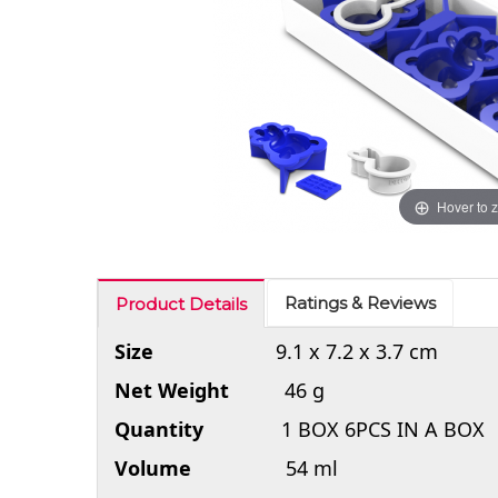
Hover to 
Ratings & Reviews
Product Details
Size
9.1 x 7.2 x 3.7 cm
Net Weight
46 g
Quantity
1 BOX 6PCS IN A BOX
Volume
54 ml