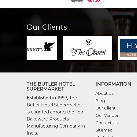
₹ 6,550
₹ 5,550
Our Clients
THE BUTLER HOTEL
INFORMATION
SUPERMARKET
About Us
Established in 1997,
The
Blog
Butler Hotel Supermarket
Our Client
is counted among the Top
Our Vendor
Bakeware Products
Contact Us
Manufacturing Company in
Sitemap
India.