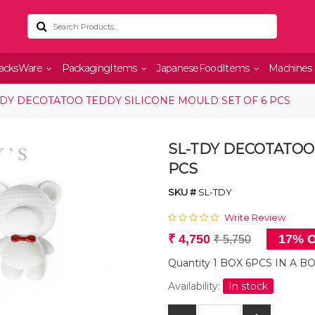
acksWare
PackagingItems
JapaneseFoodItems
Machines
TDY DECOTATOO TEDDY SILICONE MOULD SET OF 6 PCS
SL-TDY DECOTATOO
PCS
SKU #
SL-TDY
Write Review
₹ 4,750
17% O
₹ 5,750
Quantity 1 BOX 6PCS IN A B
Availability:
In stock