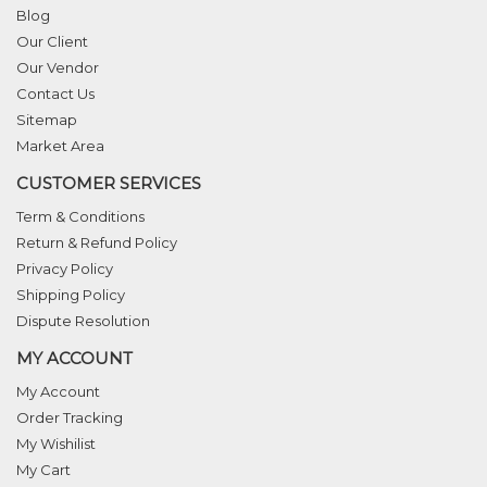
Blog
Our Client
Our Vendor
Contact Us
Sitemap
Market Area
CUSTOMER SERVICES
Term & Conditions
Return & Refund Policy
Privacy Policy
Shipping Policy
Dispute Resolution
MY ACCOUNT
My Account
Order Tracking
My Wishilist
My Cart