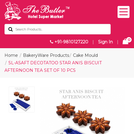
0
+91-9810127220
|
Sign In
|
Home
BakeryWare Products
Cake Mould
SL-ASAFT DECOTATOO STAR ANIS BISCUIT
AFTERNOON TEA SET OF 10 PCS