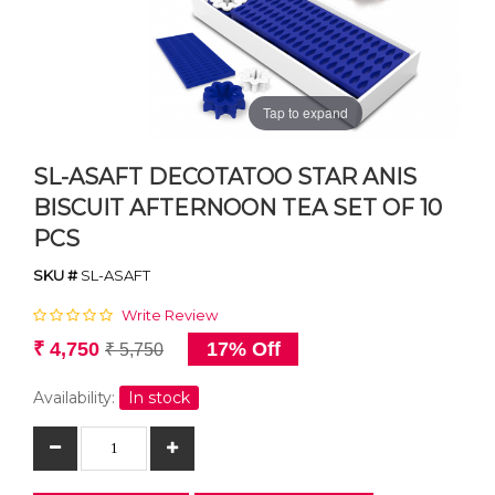
Tap to expand
SL-ASAFT DECOTATOO STAR ANIS
BISCUIT AFTERNOON TEA SET OF 10
PCS
SKU #
SL-ASAFT
Write Review
₹ 4,750
17% Off
₹ 5,750
Availability:
In stock