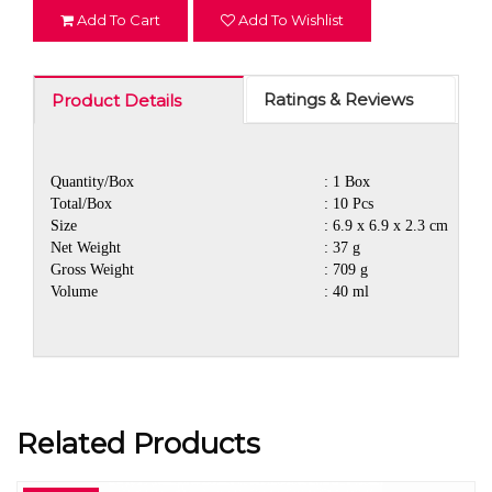
Add To Cart
Add To Wishlist
Ratings & Reviews
Product Details
Quantity/Box
: 1 Box
Total/Box
: 10 Pcs
Size
: 6.9 x 6.9 x 2.3 cm
Net Weight
: 37 g
Gross Weight
: 709 g
Volume
: 40 ml
Related Products