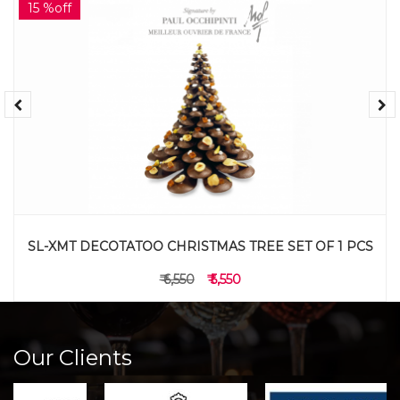
15 %off
SL-XMT DECOTATOO CHRISTMAS TREE SET OF 1 PCS
₹ 6,550
₹ 5,550
Our Clients