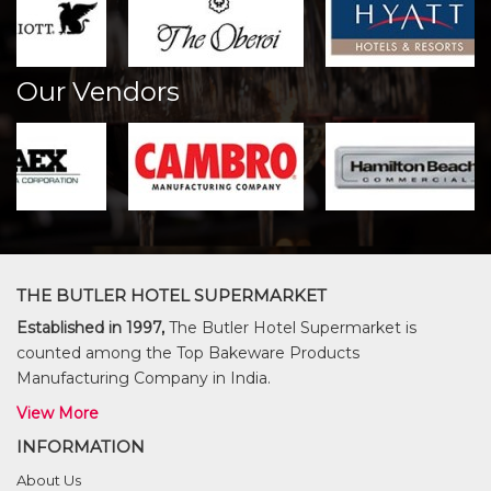
Our Vendors
THE BUTLER HOTEL SUPERMARKET
Established in 1997,
The Butler Hotel Supermarket is
counted among the Top Bakeware Products
Manufacturing Company in India.
View More
INFORMATION
About Us