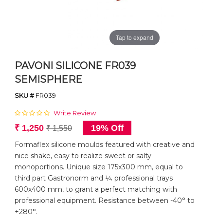
Tap to expand
PAVONI SILICONE FR039
SEMISPHERE
SKU #
FR039
Write Review
₹ 1,250
19% Off
₹ 1,550
Formaflex silicone moulds featured with creative and
nice shake, easy to realize sweet or salty
monoportions. Unique size 175x300 mm, equal to
third part Gastronorm and ¼ professional trays
600x400 mm, to grant a perfect matching with
professional equipment. Resistance between -40° to
+280°.