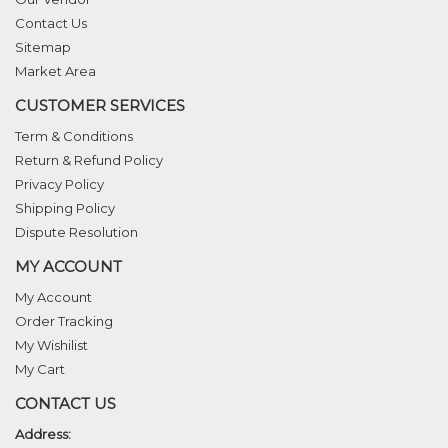
Contact Us
Sitemap
Market Area
CUSTOMER SERVICES
Term & Conditions
Return & Refund Policy
Privacy Policy
Shipping Policy
Dispute Resolution
MY ACCOUNT
My Account
Order Tracking
My Wishilist
My Cart
CONTACT US
Address: