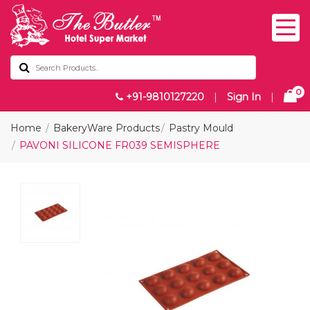
0
+91-9810127220
|
Sign In
|
Home
BakeryWare Products
Pastry Mould
PAVONI SILICONE FR039 SEMISPHERE