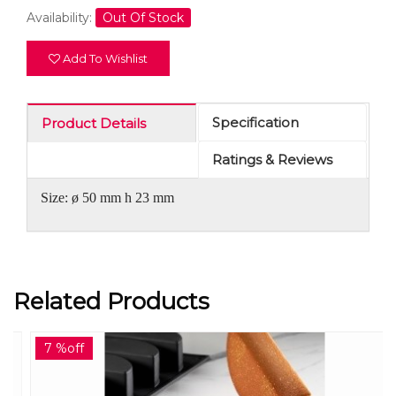
Availability:
Out Of Stock
Add To Wishlist
Specification
Product Details
Ratings & Reviews
Size: ø 50 mm h 23 mm
Related Products
7 %off