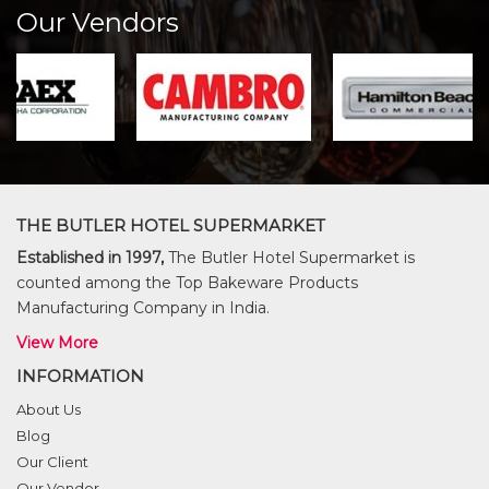
Our Vendors
THE BUTLER HOTEL SUPERMARKET
Established in 1997,
The Butler Hotel Supermarket is
counted among the Top Bakeware Products
Manufacturing Company in India.
View More
INFORMATION
About Us
Blog
Our Client
Our Vendor