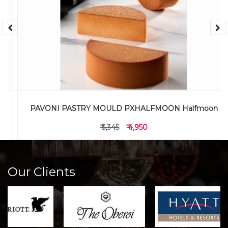
PAVONI PASTRY MOULD PXHALFMOON Halfmoon
₹ 5,345
₹ 4,950
Our Clients