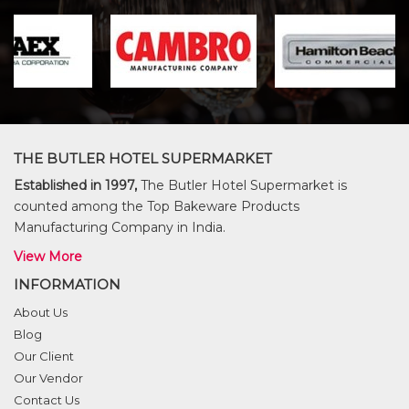
THE BUTLER HOTEL SUPERMARKET
Established in 1997,
The Butler Hotel Supermarket is
counted among the Top Bakeware Products
Manufacturing Company in India.
View More
INFORMATION
About Us
Blog
Our Client
Our Vendor
Contact Us