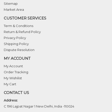
Sitemap
Market Area
CUSTOMER SERVICES
Term & Conditions
Return & Refund Policy
Privacy Policy
Shipping Policy
Dispute Resolution
MY ACCOUNT
My Account
Order Tracking
My Wishilist
My Cart
CONTACT US
Address:
C 196 Lajpat Nagar 1 New Delhi, India -110024