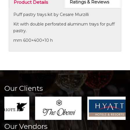
Ratings & Reviews
Product Details
Puff pastry trays kit by Cesare Murzilli
Kit with double perforated aluminum trays for puff
pastry.
mm 600×400×10 h
Our Clients
Our Vendors