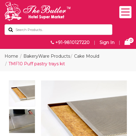
0
+91-9810127220
|
Sign In
|
Home
BakeryWare Products
Cake Mould
TMF10 Puff pastry trays kit