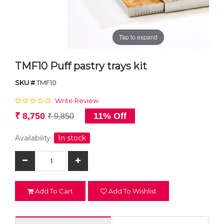
Tap to expand
TMF10 Puff pastry trays kit
SKU #
TMF10
Write Review
₹ 8,750
11% Off
₹ 9,850
Availability:
In stock
Add To Cart
Add To Wishlist