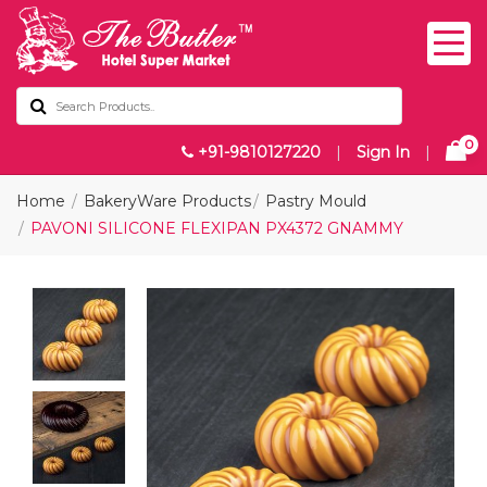
0
+91-9810127220
|
Sign In
|
Home
BakeryWare Products
Pastry Mould
PAVONI SILICONE FLEXIPAN PX4372 GNAMMY