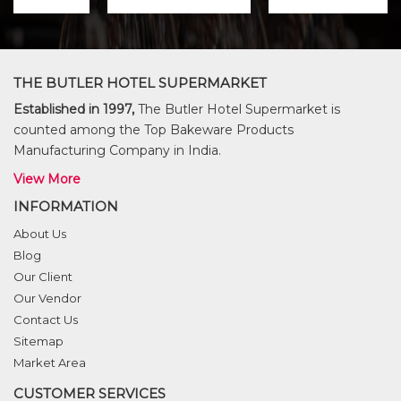
THE BUTLER HOTEL SUPERMARKET
Established in 1997,
The Butler Hotel Supermarket is
counted among the Top Bakeware Products
Manufacturing Company in India.
View More
INFORMATION
About Us
Blog
Our Client
Our Vendor
Contact Us
Sitemap
Market Area
CUSTOMER SERVICES