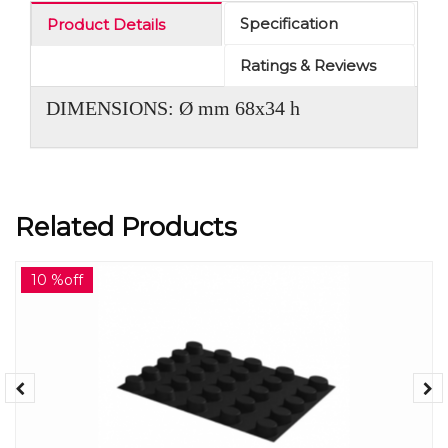
Specification
Product Details
Ratings & Reviews
DIMENSIONS: Ø mm 68x34 h
Related Products
10 %off