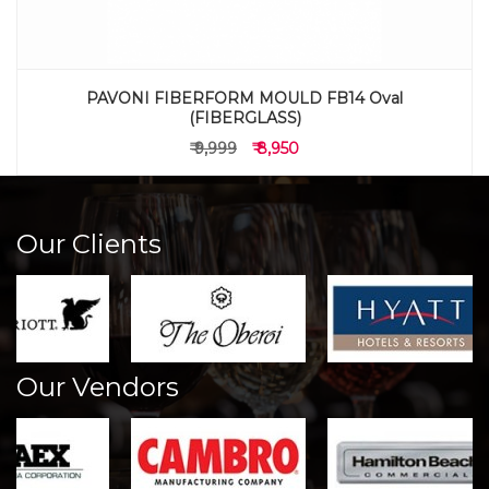
PAVONI FIBERFORM MOULD FB14 Oval
(FIBERGLASS)
₹ 9,999
₹ 8,950
Our Clients
Our Vendors