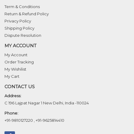
Term & Conditions
Return & Refund Policy
Privacy Policy
Shipping Policy
Dispute Resolution
MY ACCOUNT
My Account
Order Tracking
My Wishilist
My Cart
CONTACT US
Address:
C 196 Lajpat Nagar 1 New Delhi, India -110024
Phone:
+91-9810127220
,
+91-9625814410