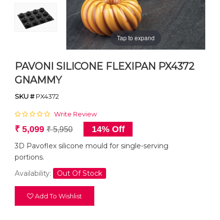
Tap to expand
PAVONI SILICONE FLEXIPAN PX4372
GNAMMY
SKU #
PX4372
Write Review
₹ 5,099
14% Off
₹ 5,950
3D Pavoflex silicone mould for single-serving
portions.
Availability:
Out Of Stock
Add To Wishlist