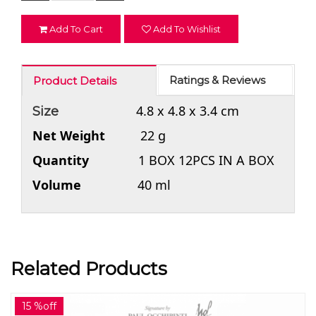
Add To Cart
Add To Wishlist
Ratings & Reviews
Product Details
4.8 x 4.8 x 3.4 cm
Size
Net Weight
22 g
Quantity
1 BOX 12PCS IN A BOX
Volume
40 ml
Related Products
15 %off