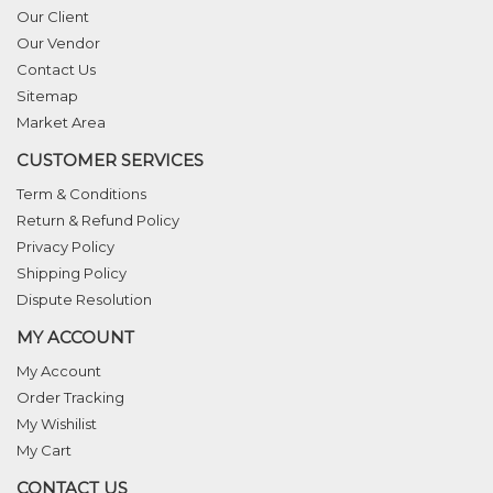
Our Client
Our Vendor
Contact Us
Sitemap
Market Area
CUSTOMER SERVICES
Term & Conditions
Return & Refund Policy
Privacy Policy
Shipping Policy
Dispute Resolution
MY ACCOUNT
My Account
Order Tracking
My Wishilist
My Cart
CONTACT US