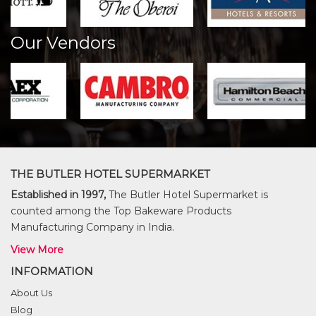
Our Vendors
THE BUTLER HOTEL SUPERMARKET
Established in 1997,
The Butler Hotel Supermarket is
counted among the Top Bakeware Products
Manufacturing Company in India.
View More
INFORMATION
About Us
Blog