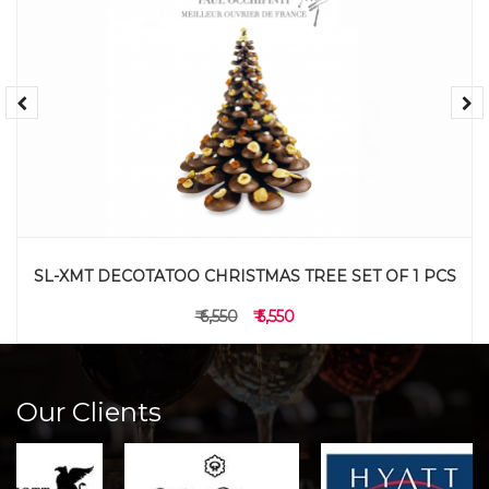
SL-XMT DECOTATOO CHRISTMAS TREE SET OF 1 PCS
₹ 6,550
₹ 5,550
Our Clients