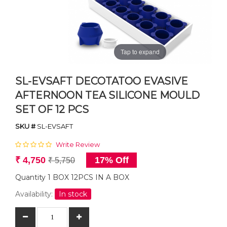
Tap to expand
SL-EVSAFT DECOTATOO EVASIVE
AFTERNOON TEA SILICONE MOULD
SET OF 12 PCS
SKU #
SL-EVSAFT
Write Review
₹ 4,750
17% Off
₹ 5,750
Quantity 1 BOX 12PCS IN A BOX
Availability:
In stock