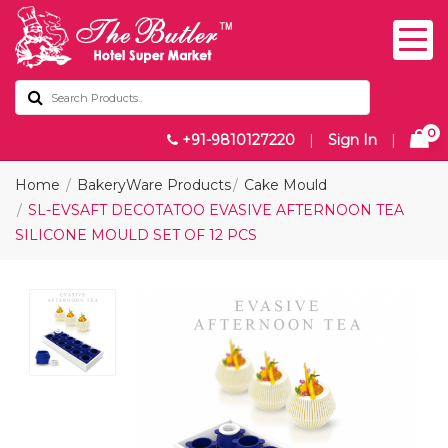
0
+91-9810127220
|
Sign In
|
Home
BakeryWare Products
Cake Mould
SL-EVSAFT DECOTATOO EVASIVE AFTERNOON TEA
SILICONE MOULD SET OF 12 PCS