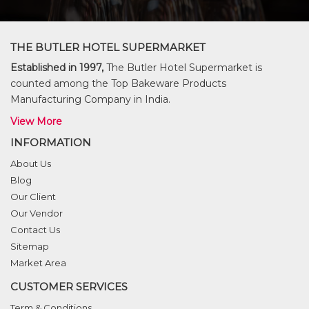
THE BUTLER HOTEL SUPERMARKET
Established in 1997,
The Butler Hotel Supermarket is
counted among the Top Bakeware Products
Manufacturing Company in India.
View More
INFORMATION
About Us
Blog
Our Client
Our Vendor
Contact Us
Sitemap
Market Area
CUSTOMER SERVICES
Term & Conditions