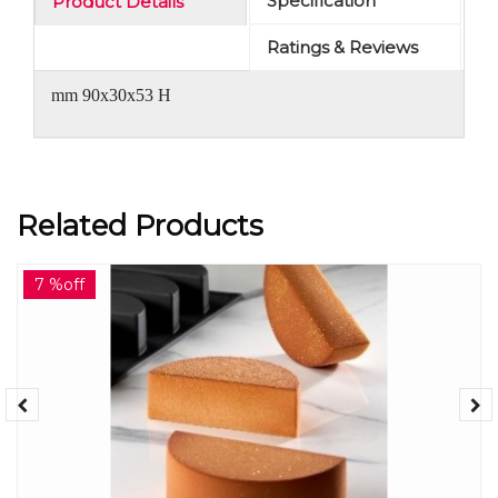
Specification
Product Details
Ratings & Reviews
mm 90x30x53 H
Related Products
7 %off