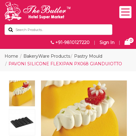
0
+91-9810127220
|
Sign In
|
Home
BakeryWare Products
Pastry Mould
PAVONI SILICONE FLEXIPAN PX068 GIANDUIOTTO