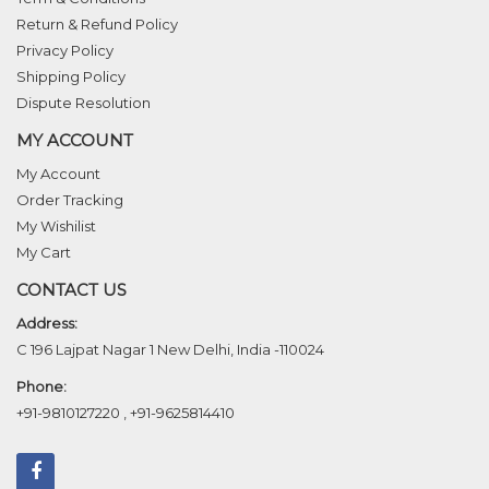
Return & Refund Policy
Privacy Policy
Shipping Policy
Dispute Resolution
MY ACCOUNT
My Account
Order Tracking
My Wishilist
My Cart
CONTACT US
Address:
C 196 Lajpat Nagar 1 New Delhi, India -110024
Phone:
+91-9810127220
,
+91-9625814410