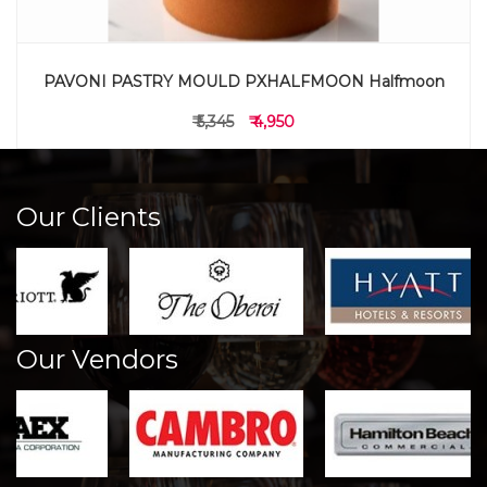
PAVONI PASTRY MOULD PXHALFMOON Halfmoon
₹ 5,345
₹ 4,950
Our Clients
Our Vendors