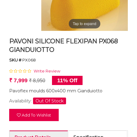
Tap to expand
PAVONI SILICONE FLEXIPAN PX068
GIANDUIOTTO
SKU #
PX068
Write Review
₹ 7,999
11% Off
₹ 8,950
Pavoflex moulds 600x400 mm Gianduiotto
Availability:
Out Of Stock
Add To Wishlist