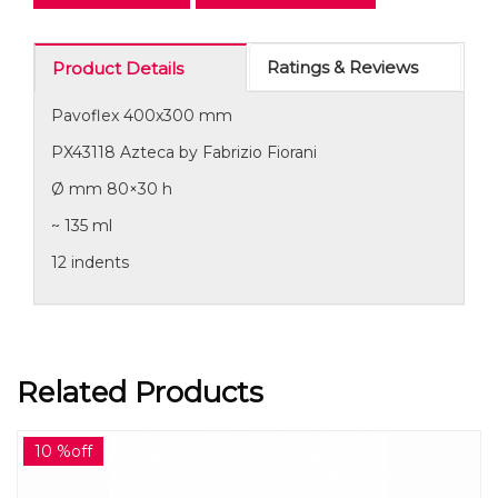
Ratings & Reviews
Product Details
Pavoflex 400x300 mm
PX43118 Azteca by Fabrizio Fiorani
Ø mm 80×30 h
~ 135 ml
12 indents
Related Products
10 %off