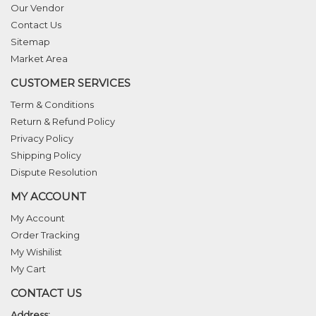
Our Vendor
Contact Us
Sitemap
Market Area
CUSTOMER SERVICES
Term & Conditions
Return & Refund Policy
Privacy Policy
Shipping Policy
Dispute Resolution
MY ACCOUNT
My Account
Order Tracking
My Wishilist
My Cart
CONTACT US
Address: