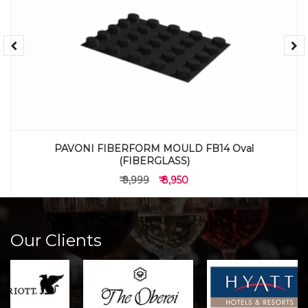
PAVONI FIBERFORM MOULD FB14 Oval
(FIBERGLASS)
₹ 9,999
₹ 8,950
Our Clients