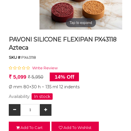
Tap to expand
PAVONI SILICONE FLEXIPAN PX43118
Azteca
SKU #
PX43118
Write Review
₹ 5,099
14% Off
₹ 5,950
Ø mm 80×30 h ~ 135 ml 12 indents
Availability:
In stock
Add To Cart
Add To Wishlist