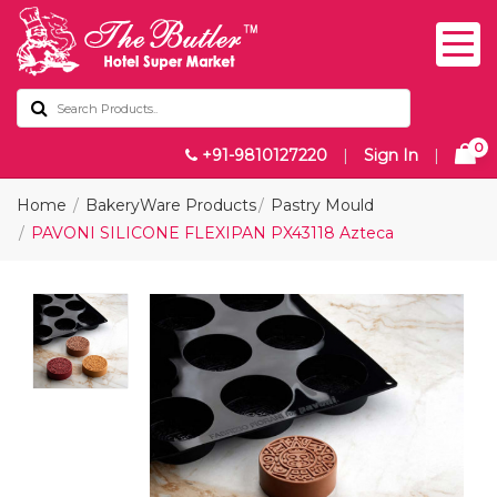
0
+91-9810127220
|
Sign In
|
Home
BakeryWare Products
Pastry Mould
PAVONI SILICONE FLEXIPAN PX43118 Azteca