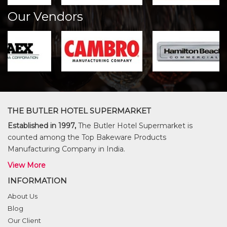
Our Vendors
THE BUTLER HOTEL SUPERMARKET
Established in 1997,
The Butler Hotel Supermarket is
counted among the Top Bakeware Products
Manufacturing Company in India.
View More
INFORMATION
About Us
Blog
Our Client