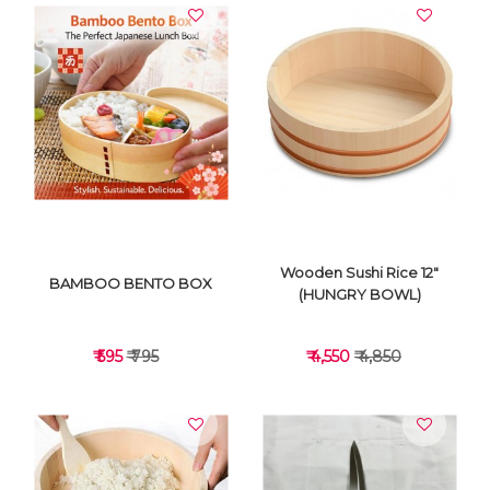
VIEW DETAILS
VIEW DETAILS
Wooden Sushi Rice 12"
BAMBOO BENTO BOX
(HUNGRY BOWL)
₹ 595
₹ 795
₹ 4,550
₹ 4,850