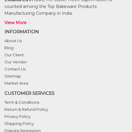
counted among the Top Bakeware Products
Manufacturing Company in India.
View More
INFORMATION
About Us
Blog
Our Client
Our Vendor
Contact Us
Sitemap
Market Area
CUSTOMER SERVICES
Term & Conditions
Return & Refund Policy
Privacy Policy
Shipping Policy
Dispute Resolution