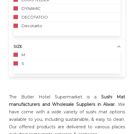
DYNAMIC
DECOTATOO
Decotatto
SIZE
M
S
The Butler Hotel Supermarket is a
Sushi Mat
manufacturers and Wholesale Suppliers in Alwar.
We
have come with a wide variety of sushi mat options
available to you, including sustainable, & easy to clean.
Our offered products are delivered to various places