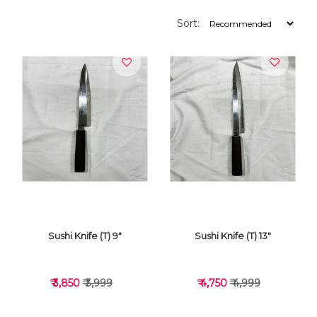
Sort:
Sushi Knife (T) 9"
Sushi Knife (T) 13"
₹ 3,850
₹ 3,999
₹ 4,750
₹ 4,999