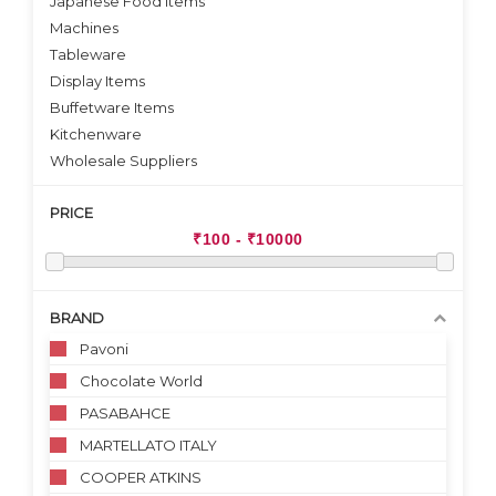
Japanese Food Items
Machines
Tableware
Display Items
Buffetware Items
Kitchenware
Wholesale Suppliers
PRICE
BRAND
Pavoni
Chocolate World
PASABAHCE
MARTELLATO ITALY
COOPER ATKINS