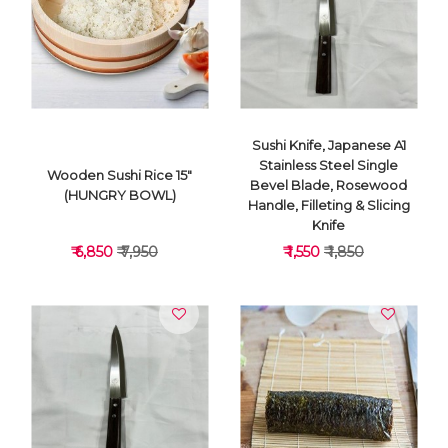
VIEW DETAILS
VIEW DETAILS
Sushi Knife, Japanese A1
Stainless Steel Single
Wooden Sushi Rice 15"
Bevel Blade, Rosewood
(HUNGRY BOWL)
Handle, Filleting & Slicing
Knife
₹ 6,850
₹ 7,950
₹ 1,550
₹ 1,850
VIEW DETAILS
VIEW DETAILS