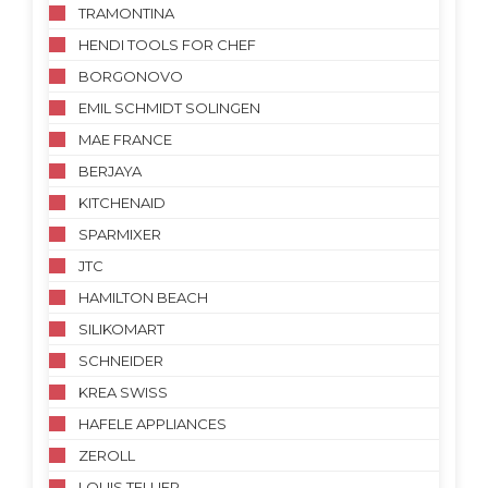
TRAMONTINA
HENDI TOOLS FOR CHEF
BORGONOVO
EMIL SCHMIDT SOLINGEN
MAE FRANCE
BERJAYA
KITCHENAID
SPARMIXER
JTC
HAMILTON BEACH
SILIKOMART
SCHNEIDER
KREA SWISS
HAFELE APPLIANCES
ZEROLL
LOUIS TELLIER