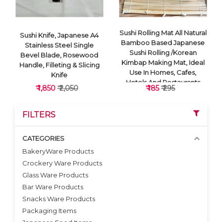
Sushi Rolling Mat All Natural
Sushi Knife, Japanese A4
Bamboo Based Japanese
Stainless Steel Single
Sushi Rolling /Korean
Bevel Blade, Rosewood
Kimbap Making Mat, Ideal
Handle, Filleting & Slicing
Use In Homes, Cafes,
Knife
Hotels And Restaurants
₹ 1,850
₹ 2,050
₹ 185
₹ 295
sushi mat
FILTERS
CATEGORIES
BakeryWare Products
Crockery Ware Products
VIEW DETAILS
VIEW DETAILS
Glass Ware Products
Bar Ware Products
Snacks Ware Products
Packaging Items