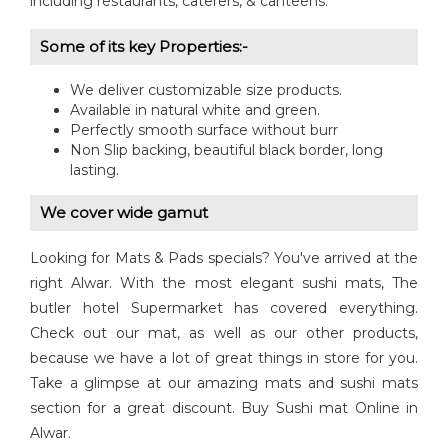
including restaurants, caterers, & canteens.
Some of its key Properties:-
We deliver customizable size products.
Available in natural white and green.
Perfectly smooth surface without burr
Non Slip backing, beautiful black border, long
lasting.
We cover wide gamut
Looking for Mats & Pads specials? You've arrived at the
right Alwar. With the most elegant sushi mats, The
butler hotel Supermarket has covered everything.
Check out our mat, as well as our other products,
because we have a lot of great things in store for you.
Take a glimpse at our amazing mats and sushi mats
section for a great discount. Buy Sushi mat Online in
Alwar.