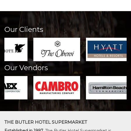
Our Clients
Our Vendors
THE BUTLER HOTEL SUPERMARKET
Established in 1997,
The Butler Hotel Supermarket is