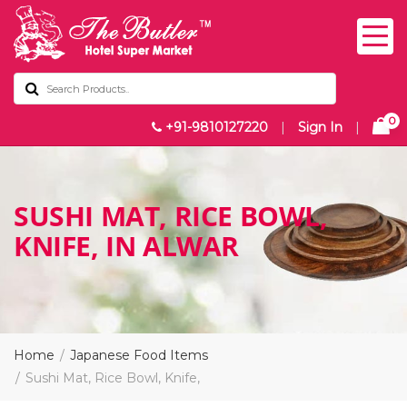
0
+91-9810127220
|
Sign In
|
SUSHI MAT, RICE BOWL,
KNIFE, IN ALWAR
Home
Japanese Food Items
Sushi Mat, Rice Bowl, Knife,