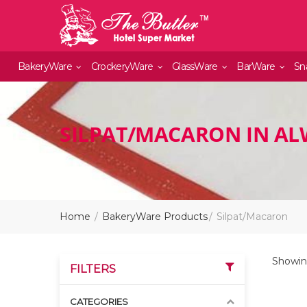
BakeryWare
CrockeryWare
GlassWare
BarWare
Sn
SILPAT/MACARON IN A
Home
BakeryWare Products
Silpat/Macaron
Showing
FILTERS
CATEGORIES