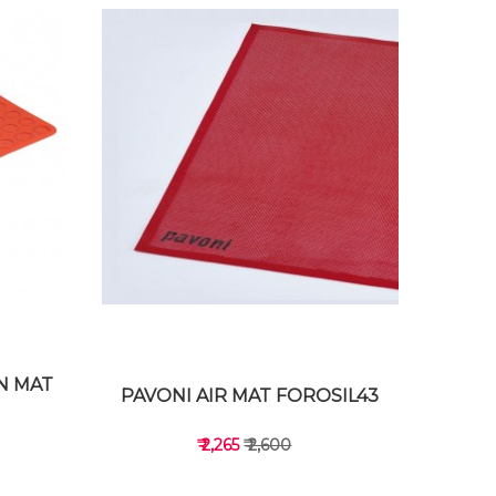
N MAT
PAVONI AIR MAT FOROSIL43
₹ 2,265
₹ 2,600