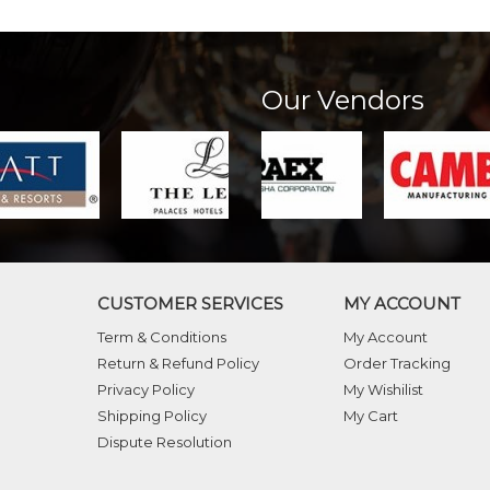
Our Vendors
CUSTOMER SERVICES
MY ACCOUNT
Term & Conditions
My Account
Return & Refund Policy
Order Tracking
Privacy Policy
My Wishilist
Shipping Policy
My Cart
Dispute Resolution