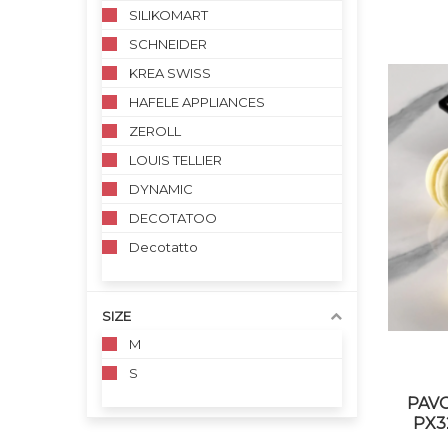
SILIKOMART
SCHNEIDER
KREA SWISS
HAFELE APPLIANCES
ZEROLL
LOUIS TELLIER
DYNAMIC
DECOTATOO
Decotatto
SIZE
M
S
PAVO
PX32