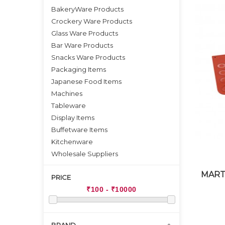
BakeryWare Products
Crockery Ware Products
Glass Ware Products
Bar Ware Products
Snacks Ware Products
Packaging Items
Japanese Food Items
Machines
Tableware
Display Items
Buffetware Items
Kitchenware
Wholesale Suppliers
MART
PRICE