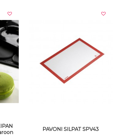
VIEW DETAILS
XIPAN
PAVONI SILPAT SPV43
aroon