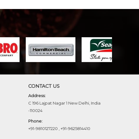
CONTACT US
Address:
C 196 Lajpat Nagar 1 New Delhi, India
-110024
Phone:
+91-9810127220
,
+91-9625814410