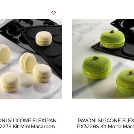
VIEW DETAILS
VIEW DETAILS
NI SILICONE FLEXIPAN
PAVONI SILICONE FLE
27S Kit Mini Macaroon
PX3228S Kit Mono Mac