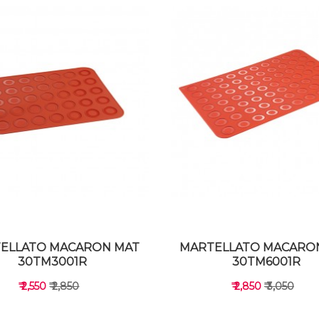
ELLATO MACARON MAT
MARTELLATO MACARO
30TM3001R
30TM6001R
₹ 2,550
₹ 2,850
₹ 2,850
₹ 3,050