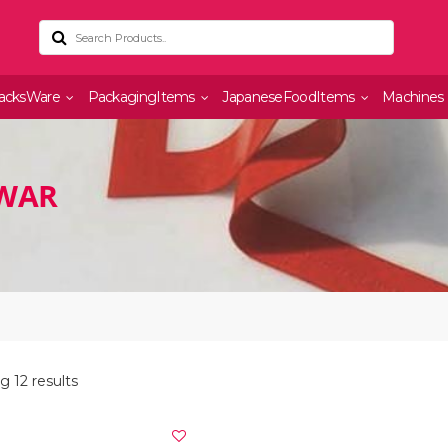
acksWare
PackagingItems
JapaneseFoodItems
Machines
LWAR
 12 results