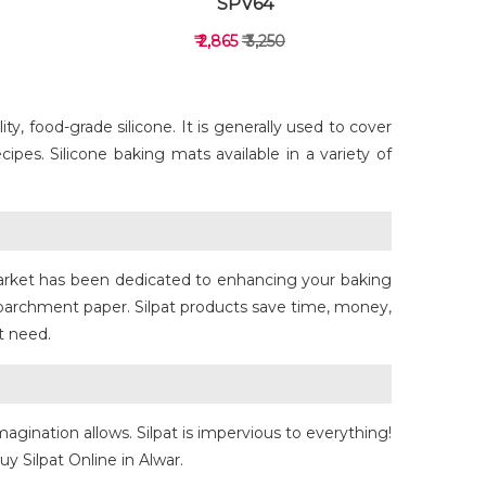
SPV64
₹ 2,865
₹ 3,250
y, food-grade silicone. It is generally used to cover
ipes. Silicone baking mats available in a variety of
VIEW DETAILS
rmarket has been dedicated to enhancing your baking
 parchment paper. Silpat products save time, money,
t need.
magination allows. Silpat is impervious to everything!
y Silpat Online in Alwar.