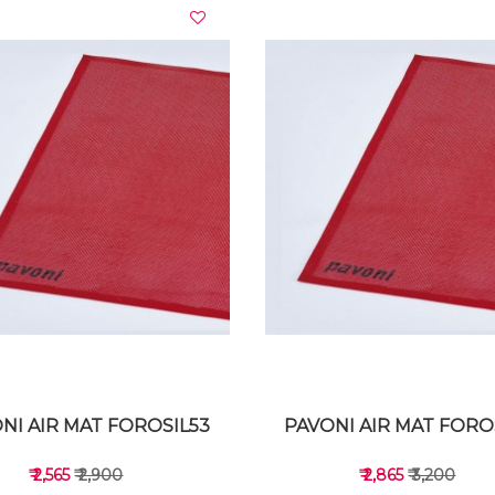
VIEW DETAILS
VIEW DETAILS
NI AIR MAT FOROSIL53
PAVONI AIR MAT FORO
₹ 2,565
₹ 2,900
₹ 2,865
₹ 3,200