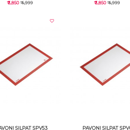
₹ 3,850
₹ 4,999
₹ 3,850
₹ 4,999
VIEW DETAILS
VIEW DETAILS
AVONI SILPAT SPV53
PAVONI SILPAT SPV