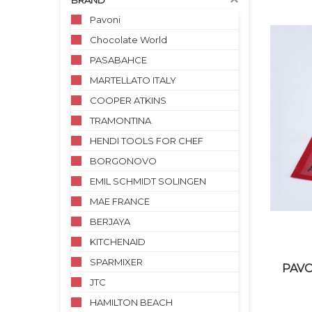
BRAND
Pavoni
Chocolate World
PASABAHCE
MARTELLATO ITALY
COOPER ATKINS
TRAMONTINA
HENDI TOOLS FOR CHEF
BORGONOVO
EMIL SCHMIDT SOLINGEN
MAE FRANCE
BERJAYA
KITCHENAID
SPARMIXER
PAVO
JTC
HAMILTON BEACH