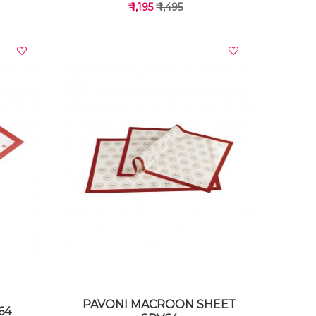
₹ 1,195
₹ 1,495
VIEW DETAILS
PAVONI MACROON SHEET
64