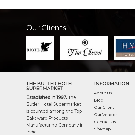
Our Clients
THE BUTLER HOTEL
INFORMATION
SUPERMARKET
About Us
Established in 1997,
The
Blog
Butler Hotel Supermarket
Our Client
is counted among the Top
Our Vendor
Bakeware Products
Contact Us
Manufacturing Company in
Sitemap
India.