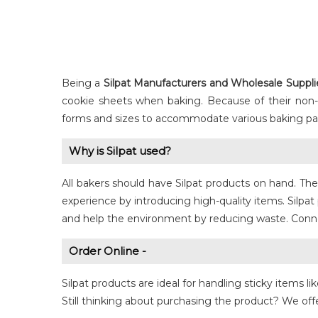
Being a
Silpat
Manufacturers and Wholesale Supplier
cookie sheets when baking. Because of their non-sti
forms and sizes to accommodate various baking pan
Why is Silpat used?
All bakers should have Silpat products on hand. Th
experience by introducing high-quality items. Silp
and help the environment by reducing waste. Connect
Order Online -
Silpat products are ideal for handling sticky items l
Still thinking about purchasing the product? We offe