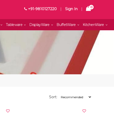
0
+91-9810127220
|
Sign In
|
Tableware
DisplayWare
BuffetWare
KitchenWare
Sort: