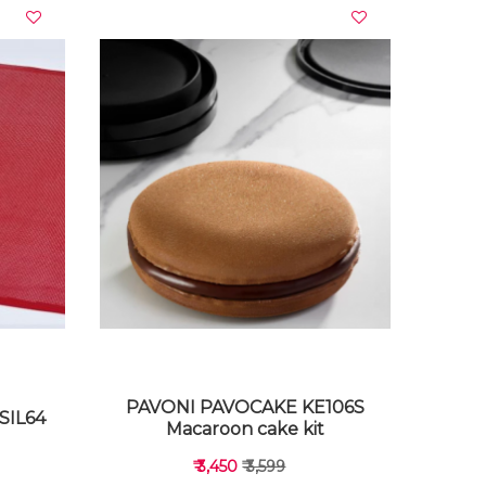
VIEW DETAILS
PAVONI PAVOCAKE KE106S
SIL64
Macaroon cake kit
₹ 3,450
₹ 3,599