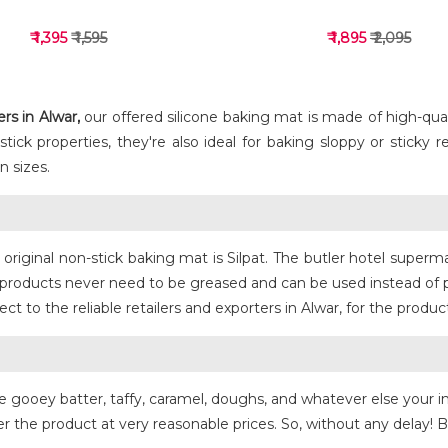
₹ 1,395
₹ 1,595
₹ 1,895
₹ 2,095
s in Alwar,
our offered silicone baking mat is made of high-qualit
ck properties, they're also ideal for baking sloppy or sticky rec
 sizes.
VIEW DETAILS
VIEW DETAILS
e original non-stick baking mat is Silpat. The butler hotel supe
at products never need to be greased and can be used instead of
 to the reliable retailers and exporters in Alwar, for the produc
ike gooey batter, taffy, caramel, doughs, and whatever else your i
r the product at very reasonable prices. So, without any delay! Bu