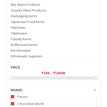
Bar Ware Products
Snacks Ware Products
Packaging Items
Japanese Food Items
Machines
Tableware
Display Items
Buffetware Items
Kitchenware
Wholesale Suppliers
PRICE
BRAND
Pavoni
Chocolate World