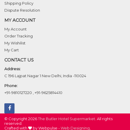
Shipping Policy
Dispute Resolution
MY ACCOUNT
My Account
Order Tracking
My Wishilist
My Cart
CONTACT US
Address:
C 196 Lajpat Nagar 1 New Delhi, India -110024
Phone:
+91-9810127220
,
+91-9625814410
© Copyright 2026
The Butler Hotel Supermarket
. All rights
reserved.
Crafted with
by Webpulse -
Web Designing,