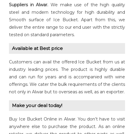
Suppliers in Alwar.
We make use of the high quality
steel and modern technology for high durability and
Smooth surface of Ice Bucket. Apart from this, we
deliver the entire range to our end user with the strictly
tested on standard parameters.
Available at Best price
Customers can avail the offered Ice Bucket from us at
industry leading prices. The product is highly durable
and can run for years and is accompanied with wine
offerings. We cater the bulk requirements of the clients
not only in Alwar but to overseas as well, as an exporter.
Make your deal today!
Buy Ice Bucket Online in Alwar. You don’t have to visit
anywhere else to purchase the product. As an online