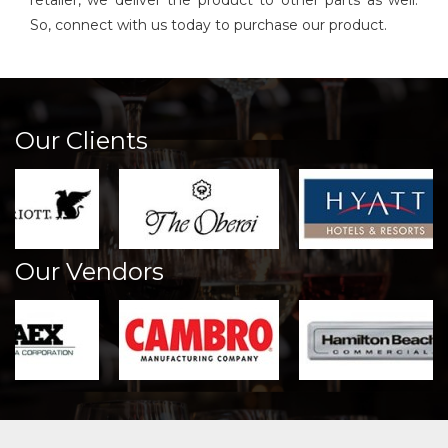
retailer, we deliver the product to other parts as well.
So, connect with us today to purchase our product.
Our Clients
Our Vendors