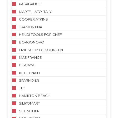
PASABAHCE
MARTELLATO ITALY
COOPER ATKINS
TRAMONTINA
HENDI TOOLS FOR CHEF
BORGONOVO
EMIL SCHMIDT SOLINGEN
MAE FRANCE
BERJAYA
KITCHENAID
SPARMIXER
JTC
HAMILTON BEACH
SILIKOMART
SCHNEIDER