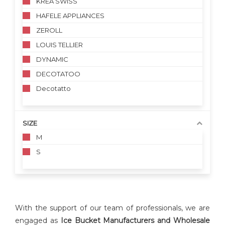
KREA SWISS
HAFELE APPLIANCES
ZEROLL
LOUIS TELLIER
DYNAMIC
DECOTATOO
Decotatto
SIZE
M
S
With the support of our team of professionals, we are
engaged as
Ice
Bucket
Manufacturers and Wholesale