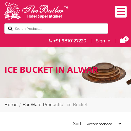
0
+91-9810127220
|
Sign In
|
ICE BUCKET IN ALWAR
Home
Bar Ware Products
Ice Bucket
Sort: