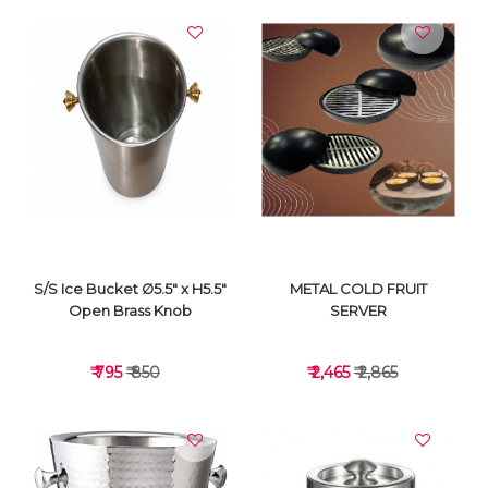
S/S Ice Bucket ∅5.5" x H5.5"
METAL COLD FRUIT
Open Brass Knob
SERVER
₹ 795
₹ 850
₹ 2,465
₹ 2,865