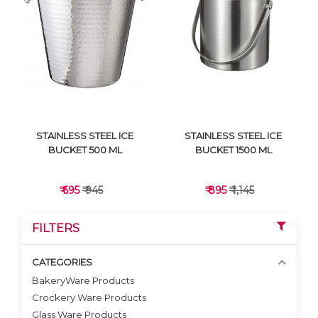
VIEW DETAILS
VIEW DETAILS
STAINLESS STEEL ICE
STAINLESS STEEL ICE
BUCKET 500 ML
BUCKET 1500 ML
₹ 695
₹ 945
₹ 895
₹ 1,145
FILTERS
CATEGORIES
BakeryWare Products
Crockery Ware Products
VIEW DETAILS
VIEW DETAILS
Glass Ware Products