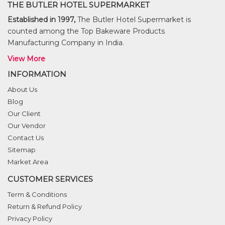
THE BUTLER HOTEL SUPERMARKET
Established in 1997,
The Butler Hotel Supermarket is
counted among the Top Bakeware Products
Manufacturing Company in India.
View More
INFORMATION
About Us
Blog
Our Client
Our Vendor
Contact Us
Sitemap
Market Area
CUSTOMER SERVICES
Term & Conditions
Return & Refund Policy
Privacy Policy