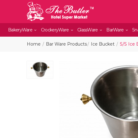
BakeryWare
CrockeryWare
GlassWare
BarWare
Sn
Home
Bar Ware Products
Ice Bucket
S/S Ice 