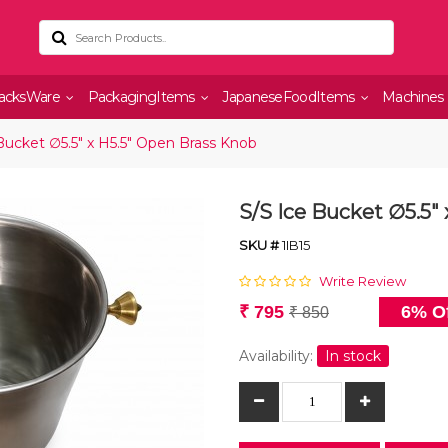
acksWare
PackagingItems
JapaneseFoodItems
Machines
Bucket ∅5.5" x H5.5" Open Brass Knob
S/S Ice Bucket ∅5.5"
SKU #
1IB15
Write Review
₹ 795
6% Of
₹ 850
Availability:
In stock