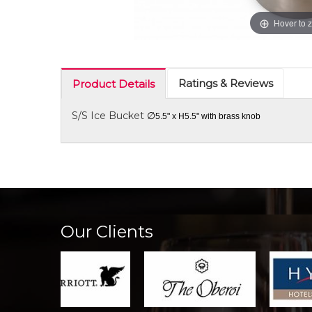
Hover to 
Ratings & Reviews
Product Details
S/S Ice Bucket
∅
5.5" x H5.5" with brass knob
Our Clients