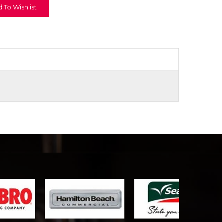
 To Wishlist