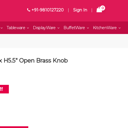
0
+91-9810127220
|
Sign In
|
Tableware
DisplayWare
BuffetWare
KitchenWare
 x H5.5" Open Brass Knob
f