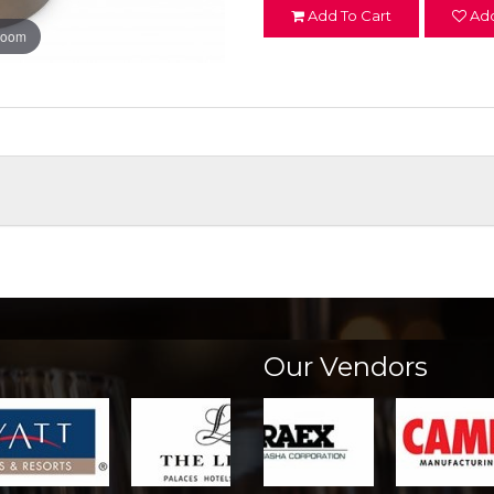
Add To Cart
Add
zoom
Our Vendors