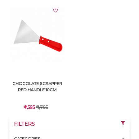
VIEW DETAILS
VIEW DETAILS
CHOCOLATE SCRAPPER
RED HANDLE 10CM
₹ 1,595
₹ 1,795
FILTERS
CATEGORIES