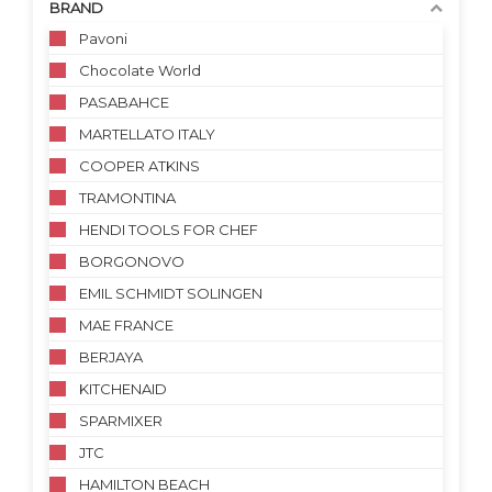
BRAND
Pavoni
Chocolate World
PASABAHCE
MARTELLATO ITALY
COOPER ATKINS
TRAMONTINA
HENDI TOOLS FOR CHEF
BORGONOVO
EMIL SCHMIDT SOLINGEN
MAE FRANCE
BERJAYA
KITCHENAID
SPARMIXER
JTC
HAMILTON BEACH