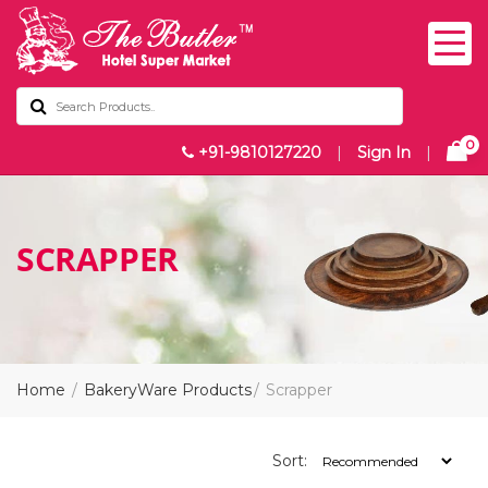
0
+91-9810127220
|
Sign In
|
SCRAPPER
Home
BakeryWare Products
Scrapper
Sort: