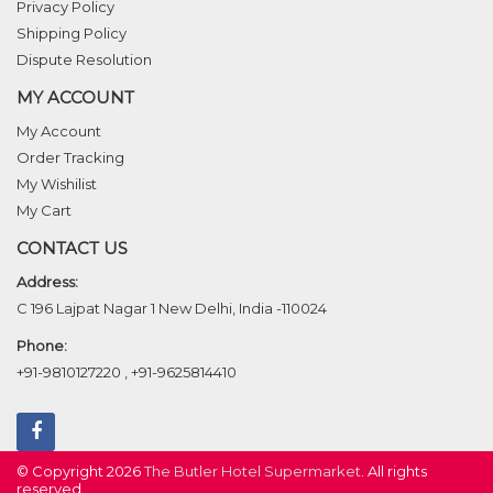
Privacy Policy
Shipping Policy
Dispute Resolution
MY ACCOUNT
My Account
Order Tracking
My Wishilist
My Cart
CONTACT US
Address:
C 196 Lajpat Nagar 1 New Delhi, India -110024
Phone:
+91-9810127220
,
+91-9625814410
© Copyright 2026
The Butler Hotel Supermarket
. All rights
reserved.