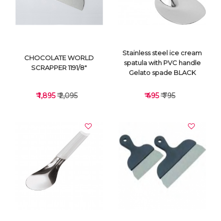
Stainless steel ice cream
CHOCOLATE WORLD
spatula with PVC handle
SCRAPPER 1191/8"
Gelato spade BLACK
₹ 1,895
₹ 2,095
₹ 495
₹ 795
VIEW DETAILS
VIEW DETAILS