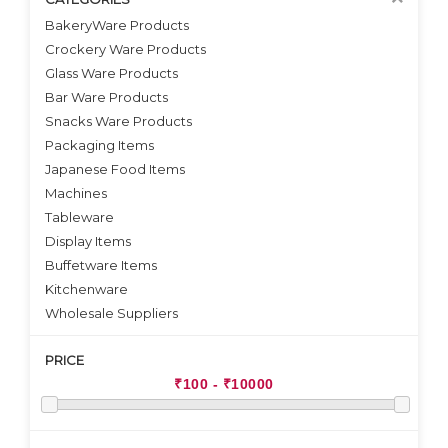
BakeryWare Products
Crockery Ware Products
VIEW DETAILS
Glass Ware Products
Bar Ware Products
Snacks Ware Products
Packaging Items
Japanese Food Items
Machines
Tableware
Display Items
Buffetware Items
Kitchenware
Wholesale Suppliers
PRICE