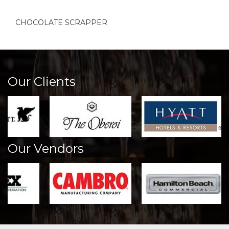
CHOCOLATE SCRAPPER
Our Clients
Our Vendors