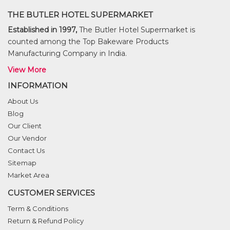
THE BUTLER HOTEL SUPERMARKET
Established in 1997,
The Butler Hotel Supermarket is
counted among the Top Bakeware Products
Manufacturing Company in India.
View More
INFORMATION
About Us
Blog
Our Client
Our Vendor
Contact Us
Sitemap
Market Area
CUSTOMER SERVICES
Term & Conditions
Return & Refund Policy