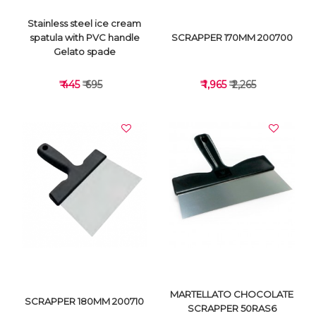
Stainless steel ice cream
spatula with PVC handle
SCRAPPER 170MM 200700
Gelato spade
₹ 445
₹ 695
₹ 1,965
₹ 2,265
VIEW DETAILS
VIEW DETAILS
MARTELLATO CHOCOLATE
SCRAPPER 180MM 200710
SCRAPPER 50RAS6