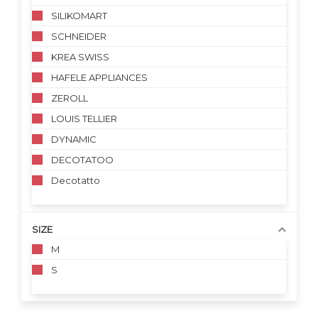
SILIKOMART
SCHNEIDER
KREA SWISS
HAFELE APPLIANCES
ZEROLL
LOUIS TELLIER
DYNAMIC
DECOTATOO
Decotatto
SIZE
M
S