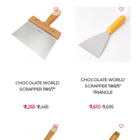
CHOCOLATE WORLD
CHOCOLATE WORLD
SCRAPPER 1186/5"
SCRAPPER 1185/7"
TRIANGLE
₹ 2,265
₹ 2,465
₹ 1,610
₹ 1,695