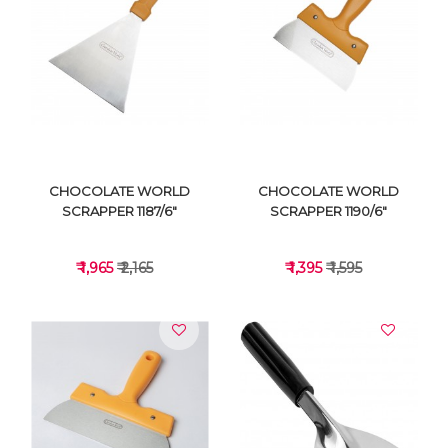
VIEW DETAILS
VIEW DETAILS
CHOCOLATE WORLD
CHOCOLATE WORLD
SCRAPPER 1187/6"
SCRAPPER 1190/6"
₹ 1,965
₹ 2,165
₹ 1,395
₹ 1,595
VIEW DETAILS
VIEW DETAILS