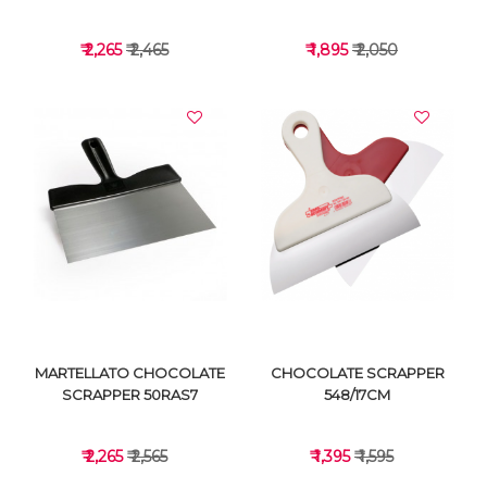
₹ 2,265
₹ 2,465
₹ 1,895
₹ 2,050
VIEW DETAILS
VIEW DETAILS
MARTELLATO CHOCOLATE
CHOCOLATE SCRAPPER
SCRAPPER 50RAS7
548/17CM
₹ 2,265
₹ 2,565
₹ 1,395
₹ 1,595