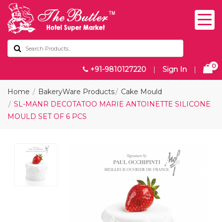
0
+91-9810127220
|
Sign In
|
Home
BakeryWare Products
Cake Mould
SL-MANR DECOTATOO MARIE ANTOINETTE SILICONE
MOULD SET OF 6 PCS