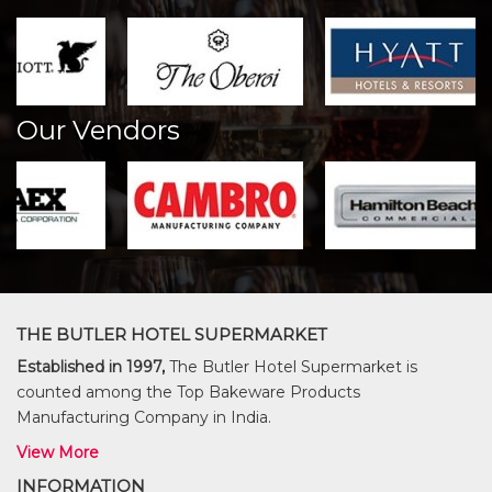
Our Vendors
THE BUTLER HOTEL SUPERMARKET
Established in 1997,
The Butler Hotel Supermarket is
counted among the Top Bakeware Products
Manufacturing Company in India.
View More
INFORMATION