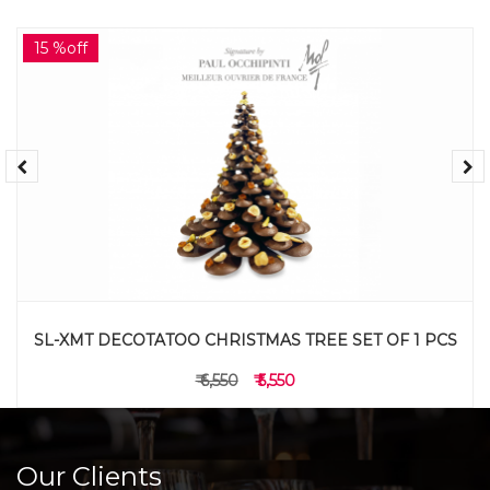
15 %off
SL-XMT DECOTATOO CHRISTMAS TREE SET OF 1 PCS
₹ 6,550
₹ 5,550
Our Clients