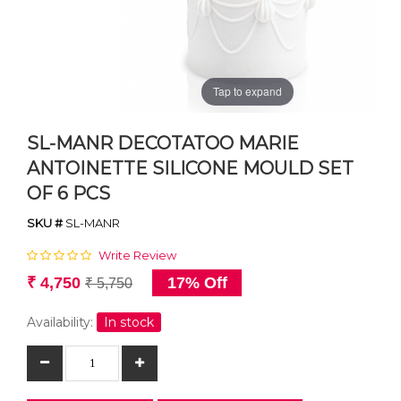
Tap to expand
SL-MANR DECOTATOO MARIE
ANTOINETTE SILICONE MOULD SET
OF 6 PCS
SKU #
SL-MANR
Write Review
₹ 4,750
17% Off
₹ 5,750
Availability:
In stock