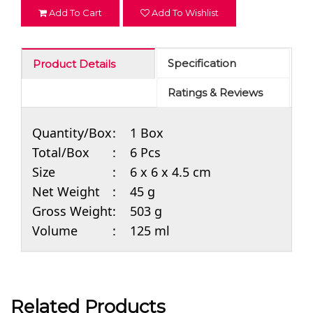
Add To Cart
Add To Wishlist
Specification
Product Details
Ratings & Reviews
Quantity/Box
:
1 Box
Total/Box
:
6 Pcs
Size
:
6 x 6 x 4.5 cm
Net Weight
:
45 g
Gross Weight
:
503 g
Volume
:
125 ml
Related Products