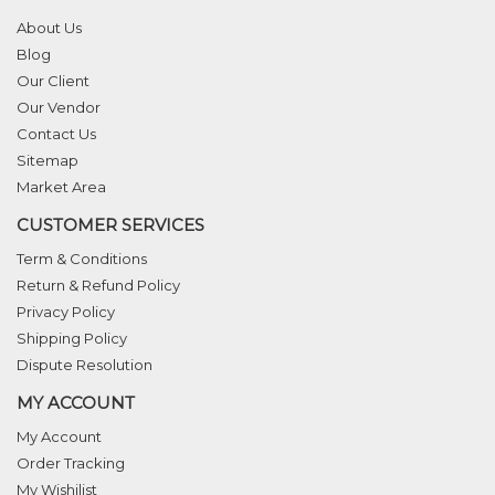
About Us
Blog
Our Client
Our Vendor
Contact Us
Sitemap
Market Area
CUSTOMER SERVICES
Term & Conditions
Return & Refund Policy
Privacy Policy
Shipping Policy
Dispute Resolution
MY ACCOUNT
My Account
Order Tracking
My Wishilist