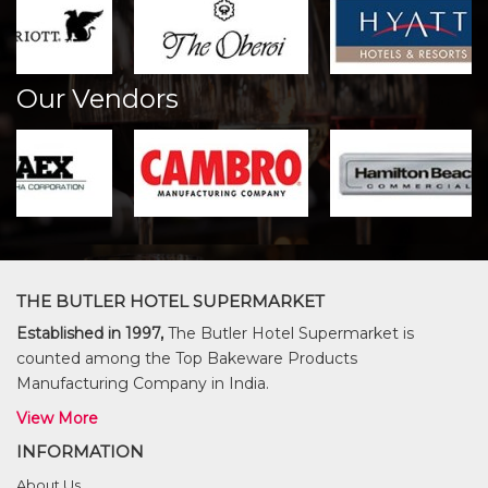
Our Vendors
THE BUTLER HOTEL SUPERMARKET
Established in 1997,
The Butler Hotel Supermarket is
counted among the Top Bakeware Products
Manufacturing Company in India.
View More
INFORMATION
About Us