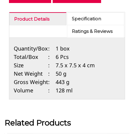
Specification
Product Details
Ratings & Reviews
Quantity/Box
:
1 box
Total/Box
:
6 Pcs
Size
:
7.5 x 7.5 x 4 cm
Net Weight
:
50 g
Gross Weight
:
443 g
Volume
:
128 ml
Related Products