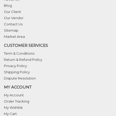
Blog
Our Client
Our Vendor
Contact Us
Sitemap
Market Area
CUSTOMER SERVICES
Term & Conditions
Return & Refund Policy
Privacy Policy
Shipping Policy
Dispute Resolution
MY ACCOUNT
My Account
Order Tracking
My Wishilist
My Cart