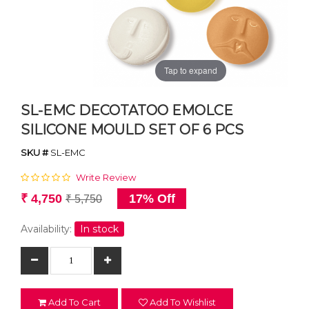
Tap to expand
SL-EMC DECOTATOO EMOLCE
SILICONE MOULD SET OF 6 PCS
SKU #
SL-EMC
Write Review
₹ 4,750
17% Off
₹ 5,750
Availability:
In stock
Add To Cart
Add To Wishlist