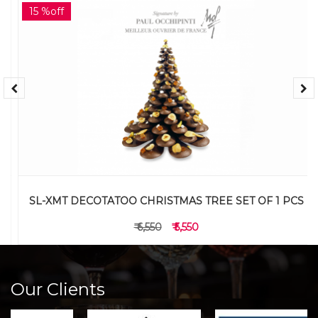
15 %off
SL-XMT DECOTATOO CHRISTMAS TREE SET OF 1 PCS
₹ 6,550
₹ 5,550
Our Clients