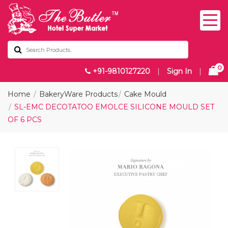
0
+91-9810127220
|
Sign In
|
Home
BakeryWare Products
Cake Mould
SL-EMC DECOTATOO EMOLCE SILICONE MOULD SET
OF 6 PCS