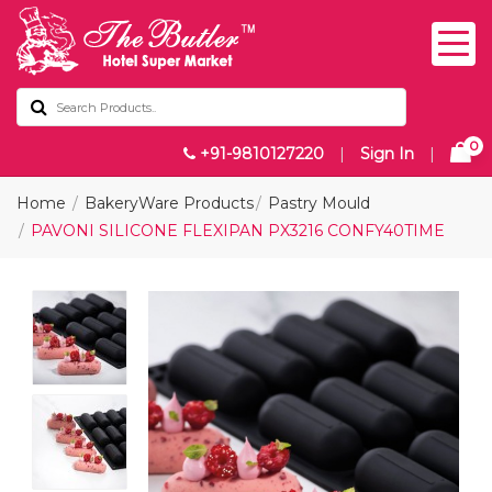
0
+91-9810127220
|
Sign In
|
Home
BakeryWare Products
Pastry Mould
PAVONI SILICONE FLEXIPAN PX3216 CONFY40TIME