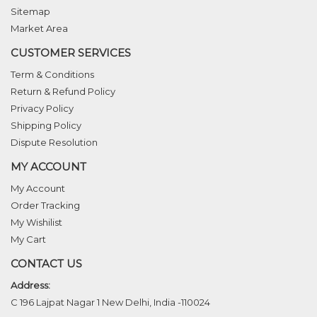
Sitemap
Market Area
CUSTOMER SERVICES
Term & Conditions
Return & Refund Policy
Privacy Policy
Shipping Policy
Dispute Resolution
MY ACCOUNT
My Account
Order Tracking
My Wishilist
My Cart
CONTACT US
Address:
C 196 Lajpat Nagar 1 New Delhi, India -110024