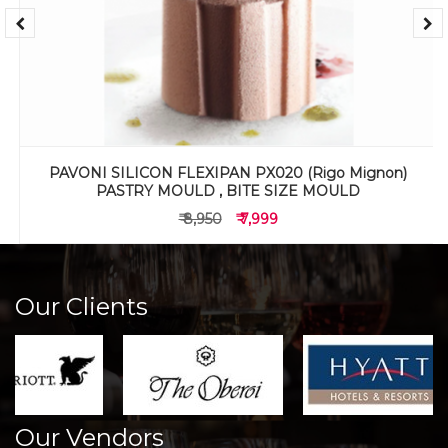
PAVONI SILICON FLEXIPAN PX020 (Rigo Mignon)
PASTRY MOULD , BITE SIZE MOULD
₹ 8,950
₹ 7,999
Our Clients
Our Vendors