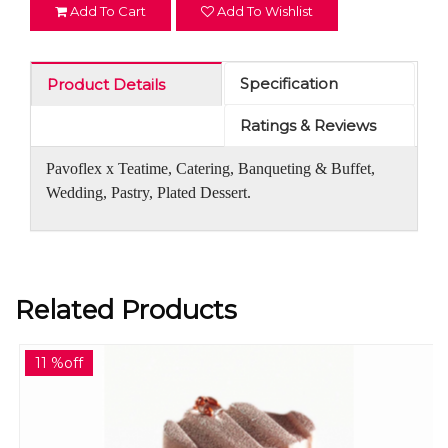
Add To Cart
Add To Wishlist
Specification
Product Details
Ratings & Reviews
Pavoflex x Teatime, Catering, Banqueting & Buffet,
Wedding, Pastry, Plated Dessert.
Related Products
11 %off