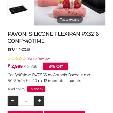
Tap to expand
PAVONI SILICONE FLEXIPAN PX3216
CONFY40TIME
SKU #
PX3216
Write Review
₹ 2,999
8% Off
₹ 3,250
Confy40time PX3216S by Antonio Bachour mm
80x30x24 h ~ 40 ml 12 impronte - indents
Availability:
In stock