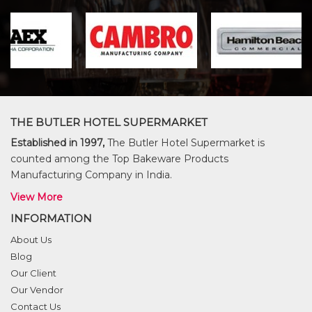
THE BUTLER HOTEL SUPERMARKET
Established in 1997,
The Butler Hotel Supermarket is
counted among the Top Bakeware Products
Manufacturing Company in India.
View More
INFORMATION
About Us
Blog
Our Client
Our Vendor
Contact Us