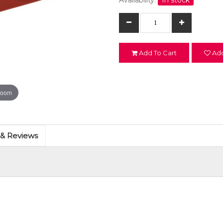
Availability:
In stock
Add To Cart
Add
zoom
 & Reviews