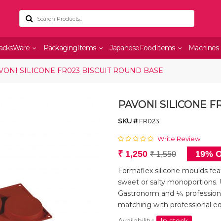
acksWare
PackagingItems
JapaneseFoodItems
Machines
VONI SILICONE FR023 BISCUIT ROUND BASE
PAVONI SILICONE F
SKU #
FR023
Write Review
₹ 1,250
19% O
₹ 1,550
Formaflex silicone moulds feat
sweet or salty monoportions. 
Gastronorm and ¼ professiona
matching with professional e