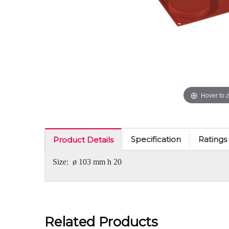
Hover to 
Specification
Ratings
Product Details
Size: ø 103 mm h 20
Related Products