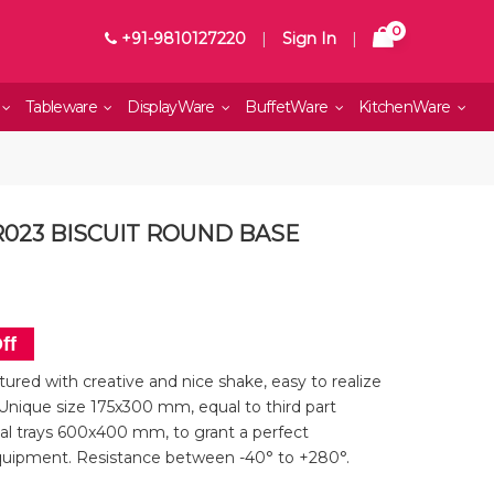
0
+91-9810127220
|
Sign In
|
Tableware
DisplayWare
BuffetWare
KitchenWare
R023 BISCUIT ROUND BASE
ff
ured with creative and nice shake, easy to realize
Unique size 175x300 mm, equal to third part
l trays 600x400 mm, to grant a perfect
quipment. Resistance between -40° to +280°.