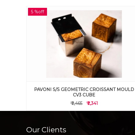
5 %off
 MOULD
PAVONI S/S GEOMETRIC CROISSANT MOULD
CV2 CYLINDER
₹ 2,065
₹ 1,961
Our Clients