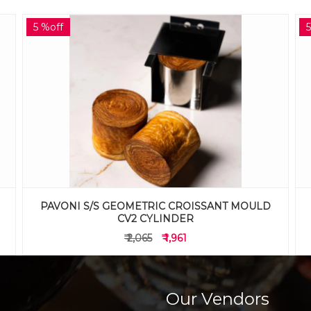
5 %off
PAVONI S/S GEOMETRIC CROISSANT MOULD
CV1 CUBE
₹ 2,065
₹ 1,961
Our Vendors