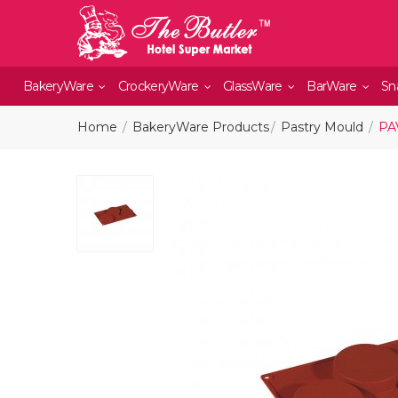
BakeryWare
CrockeryWare
GlassWare
BarWare
Sn
Home
BakeryWare Products
Pastry Mould
PA