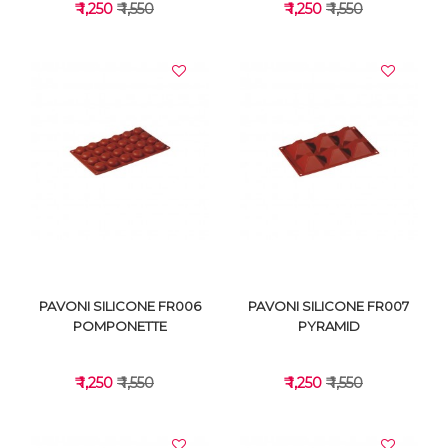
₹ 1,250
₹ 1,550
₹ 1,250
₹ 1,550
VIEW DETAILS
VIEW DETAILS
PAVONI SILICONE FR006
PAVONI SILICONE FR007
POMPONETTE
PYRAMID
₹ 1,250
₹ 1,550
₹ 1,250
₹ 1,550