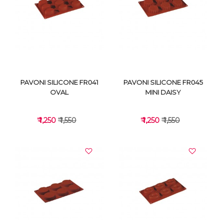
VIEW DETAILS
VIEW DETAILS
PAVONI SILICONE FR041
PAVONI SILICONE FR045
OVAL
MINI DAISY
₹ 1,250
₹ 1,550
₹ 1,250
₹ 1,550
VIEW DETAILS
VIEW DETAILS