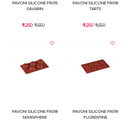
PAVONI SILICONE FR015
PAVONI SILICONE FR016
SAVARIN
TARTS
₹ 1,250
₹ 1,550
₹ 1,250
₹ 1,550
VIEW DETAILS
VIEW DETAILS
PAVONI SILICONE FR018
PAVONI SILICONE FR019
SEMISPHERE
FLORENTINE