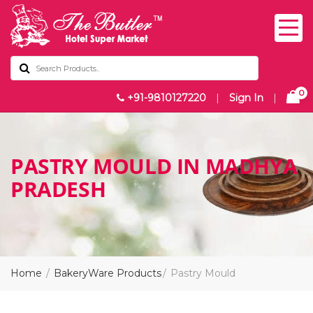
0
+91-9810127220
|
Sign In
|
PASTRY MOULD IN MADHYA
PRADESH
Home
BakeryWare Products
Pastry Mould