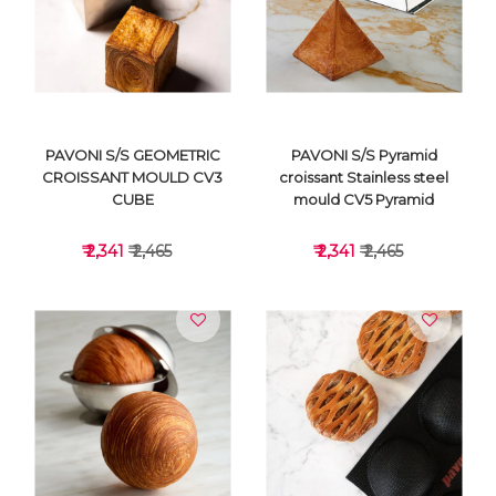
VIEW DETAILS
VIEW DETAILS
PAVONI S/S GEOMETRIC
PAVONI S/S Pyramid
CROISSANT MOULD CV3
croissant Stainless steel
CUBE
mould CV5 Pyramid
₹ 2,341
₹ 2,465
₹ 2,341
₹ 2,465
VIEW DETAILS
VIEW DETAILS