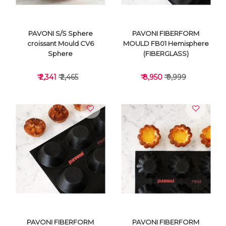
PAVONI S/S Sphere
PAVONI FIBERFORM
croissant Mould CV6
MOULD FB01 Hemisphere
Sphere
(FIBERGLASS)
₹ 2,341
₹ 2,465
₹ 8,950
₹ 9,999
VIEW DETAILS
VIEW DETAILS
PAVONI FIBERFORM
PAVONI FIBERFORM