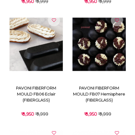
₹ 8,950
₹ 9,999
₹ 8,950
₹ 9,999
VIEW DETAILS
VIEW DETAILS
PAVONI FIBERFORM
PAVONI FIBERFORM
MOULD FB06 Eclair
MOULD FB07 Hemisphere
(FIBERGLASS)
(FIBERGLASS)
₹ 8,950
₹ 9,999
₹ 8,950
₹ 9,999