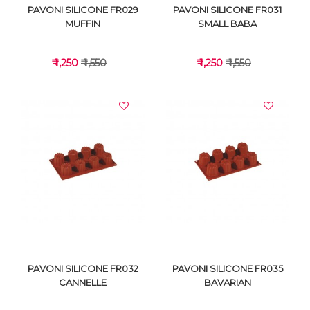
PAVONI SILICONE FR029
PAVONI SILICONE FR031
MUFFIN
SMALL BABA
₹ 1,250
₹ 1,550
₹ 1,250
₹ 1,550
VIEW DETAILS
VIEW DETAILS
PAVONI SILICONE FR032
PAVONI SILICONE FR035
CANNELLE
BAVARIAN