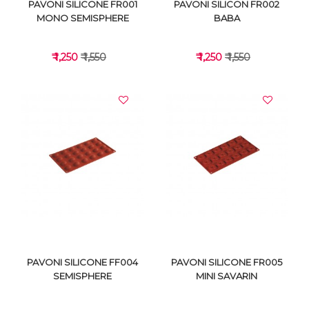
PAVONI SILICONE FR001
PAVONI SILICON FR002
MONO SEMISPHERE
BABA
₹ 1,250
₹ 1,550
₹ 1,250
₹ 1,550
VIEW DETAILS
VIEW DETAILS
PAVONI SILICONE FF004
PAVONI SILICONE FR005
SEMISPHERE
MINI SAVARIN