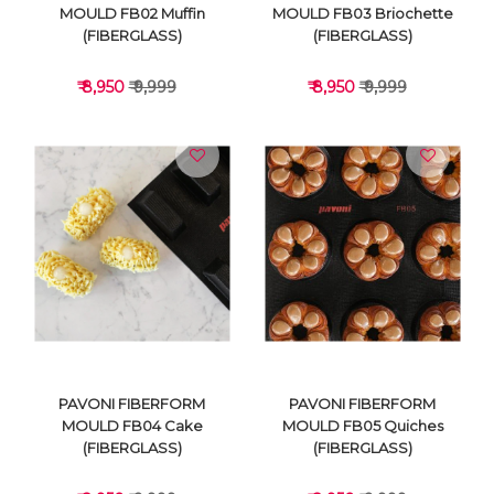
MOULD FB02 Muffin
MOULD FB03 Briochette
(FIBERGLASS)
(FIBERGLASS)
₹ 8,950
₹ 9,999
₹ 8,950
₹ 9,999
VIEW DETAILS
VIEW DETAILS
PAVONI FIBERFORM
PAVONI FIBERFORM
MOULD FB04 Cake
MOULD FB05 Quiches
(FIBERGLASS)
(FIBERGLASS)