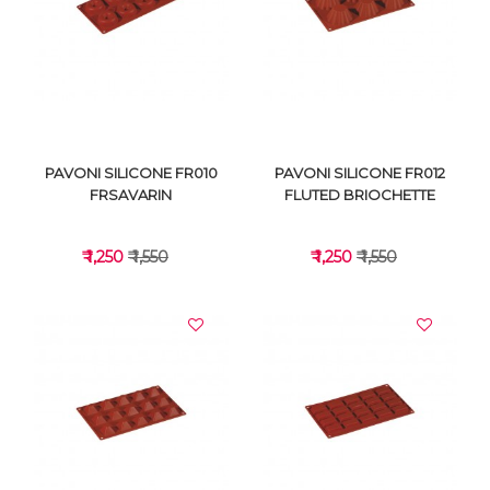
VIEW DETAILS
VIEW DETAILS
PAVONI SILICONE FR010
PAVONI SILICONE FR012
FRSAVARIN
FLUTED BRIOCHETTE
₹ 1,250
₹ 1,550
₹ 1,250
₹ 1,550
VIEW DETAILS
VIEW DETAILS