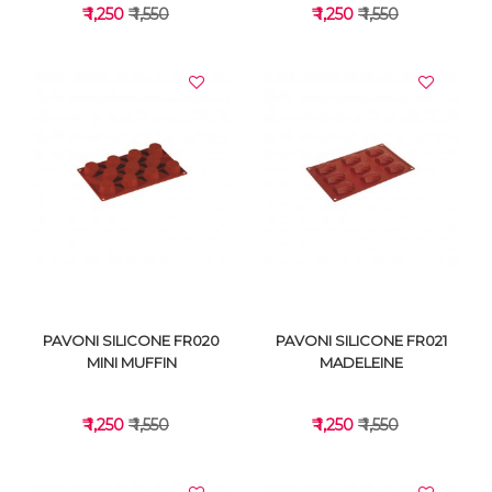
₹ 1,250
₹ 1,550
₹ 1,250
₹ 1,550
VIEW DETAILS
VIEW DETAILS
PAVONI SILICONE FR020
PAVONI SILICONE FR021
MINI MUFFIN
MADELEINE
₹ 1,250
₹ 1,550
₹ 1,250
₹ 1,550