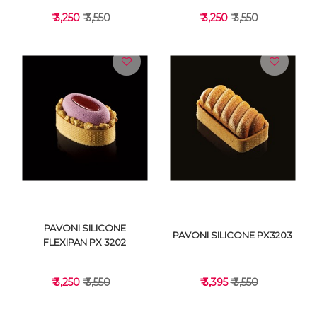
₹ 3,250
₹ 3,550
₹ 3,250
₹ 3,550
VIEW DETAILS
VIEW DETAILS
PAVONI SILICONE
PAVONI SILICONE PX3203
FLEXIPAN PX 3202
₹ 3,250
₹ 3,550
₹ 3,395
₹ 3,550