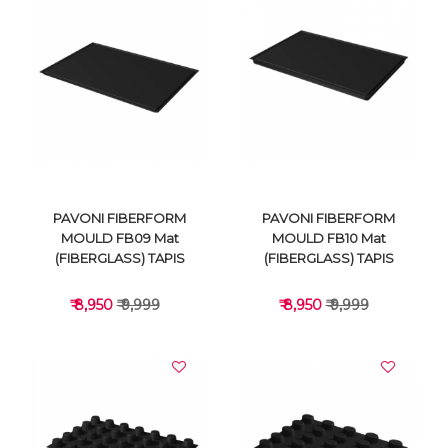
VIEW DETAILS
VIEW DETAILS
PAVONI FIBERFORM
PAVONI FIBERFORM
MOULD FB09 Mat
MOULD FB10 Mat
(FIBERGLASS) TAPIS
(FIBERGLASS) TAPIS
₹ 8,950
₹ 9,999
₹ 8,950
₹ 9,999