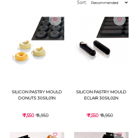
Sort:
SILICON PASTRY MOULD
SILICON PASTRY MOULD
DONUTS 30SIL01N
ECLAIR 30SIL02N
₹ 7,550
₹ 8,950
₹ 7,550
₹ 8,950