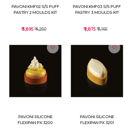
PAVONI KMF02 S/S PUFF
PAVONI KMF03 S/S PUFF
PASTRY 2 MOULDS KIT
PASTRY 3 MOULDS KIT
₹ 3,895
₹ 4,250
₹ 2,875
₹ 3,165
VIEW DETAILS
VIEW DETAILS
PAVONI SILICONE
PAVONI SILICONE
FLEXIPAN PX 3200
FLEXIPAN PX 3201