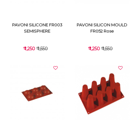
PAVONI SILICONE FR003
PAVONI SILICON MOULD
SEMISPHERE
FR052 Rose
₹ 1,250
₹ 1,550
₹ 1,250
₹ 1,550
VIEW DETAILS
VIEW DETAILS