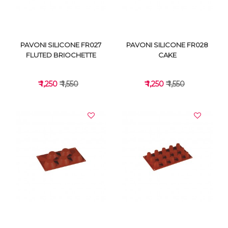
PAVONI SILICONE FR027
PAVONI SILICONE FR028
FLUTED BRIOCHETTE
CAKE
₹ 1,250
₹ 1,550
₹ 1,250
₹ 1,550
VIEW DETAILS
VIEW DETAILS