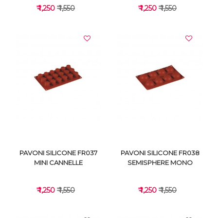
₹ 1,250
₹ 1,550
₹ 1,250
₹ 1,550
VIEW DETAILS
VIEW DETAILS
PAVONI SILICONE FR037
PAVONI SILICONE FR038
MINI CANNELLE
SEMISPHERE MONO
₹ 1,250
₹ 1,550
₹ 1,250
₹ 1,550