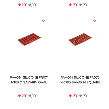
₹ 1,250
₹ 1,550
₹ 1,250
₹ 1,550
VIEW DETAILS
VIEW DETAILS
PAVONI SILICONE FR074
PAVONI SILICONE FR075
MICRO SAVARIN OVAL
MICRO SAVARIN SQUARE
₹ 1,250
₹ 1,550
₹ 1,250
₹ 1,550