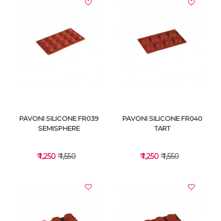
VIEW DETAILS
VIEW DETAILS
PAVONI SILICONE FR039
PAVONI SILICONE FR040
SEMISPHERE
TART
₹ 1,250
₹ 1,550
₹ 1,250
₹ 1,550