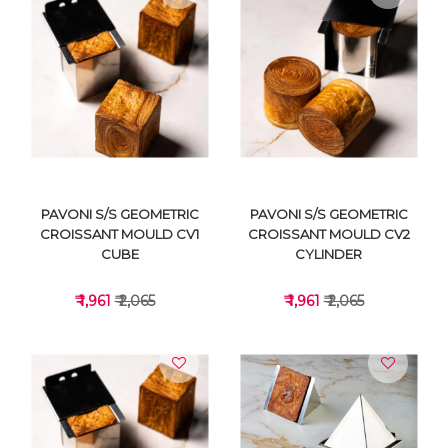
VIEW DETAILS
VIEW DETAILS
PAVONI S/S GEOMETRIC
PAVONI S/S GEOMETRIC
CROISSANT MOULD CV1
CROISSANT MOULD CV2
CUBE
CYLINDER
₹ 1,961
₹ 2,065
₹ 1,961
₹ 2,065