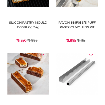
SILICON PASTRY MOULD
PAVONI KMF01 S/S PUFF
GG081 Zig Zag
PASTRY 2 MOULDS KIT
₹ 8,950
₹ 9,999
₹ 2,895
₹ 3,165
VIEW DETAILS
VIEW DETAILS