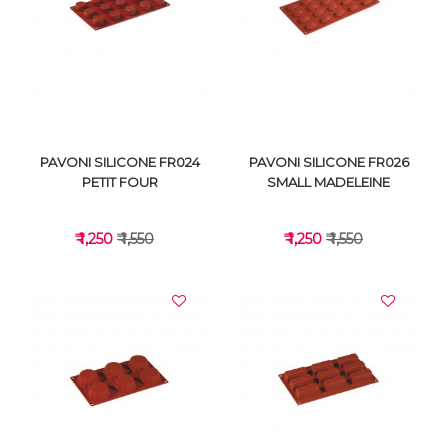
VIEW DETAILS
VIEW DETAILS
PAVONI SILICONE FR024
PAVONI SILICONE FR026
PETIT FOUR
SMALL MADELEINE
₹ 1,250
₹ 1,550
₹ 1,250
₹ 1,550
VIEW DETAILS
VIEW DETAILS