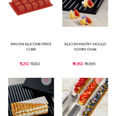
VIEW DETAILS
VIEW DETAILS
PAVONI SILICONE FR103
SILICON PASTRY MOULD
CUBE
GG080 Onda
₹ 1,250
₹ 1,550
₹ 8,950
₹ 9,999
VIEW DETAILS
VIEW DETAILS