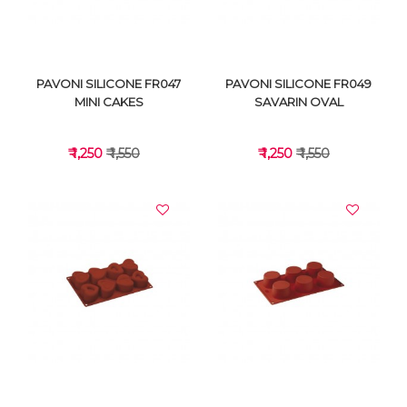
PAVONI SILICONE FR047
PAVONI SILICONE FR049
MINI CAKES
SAVARIN OVAL
₹ 1,250
₹ 1,550
₹ 1,250
₹ 1,550
VIEW DETAILS
VIEW DETAILS