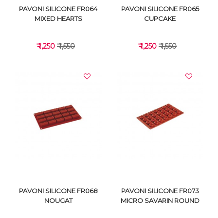
PAVONI SILICONE FR064
PAVONI SILICONE FR065
MIXED HEARTS
CUPCAKE
₹ 1,250
₹ 1,550
₹ 1,250
₹ 1,550
VIEW DETAILS
VIEW DETAILS
PAVONI SILICONE FR068
PAVONI SILICONE FR073
NOUGAT
MICRO SAVARIN ROUND