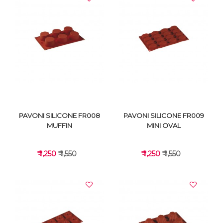
VIEW DETAILS
VIEW DETAILS
PAVONI SILICONE FR008
PAVONI SILICONE FR009
MUFFIN
MINI OVAL
₹ 1,250
₹ 1,550
₹ 1,250
₹ 1,550