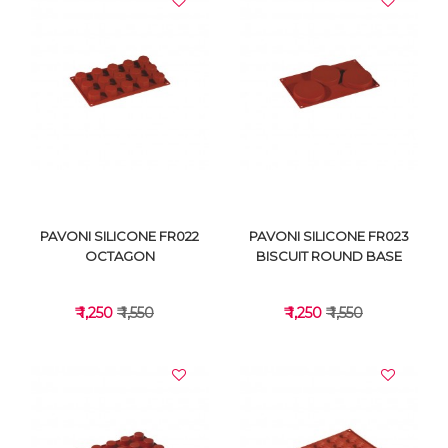
VIEW DETAILS
VIEW DETAILS
PAVONI SILICONE FR022
PAVONI SILICONE FR023
OCTAGON
BISCUIT ROUND BASE
₹ 1,250
₹ 1,550
₹ 1,250
₹ 1,550