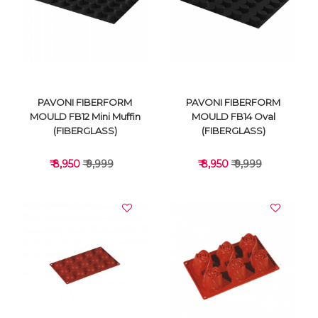
VIEW DETAILS
VIEW DETAILS
PAVONI FIBERFORM
PAVONI FIBERFORM
MOULD FB12 Mini Muffin
MOULD FB14 Oval
(FIBERGLASS)
(FIBERGLASS)
₹ 8,950
₹ 9,999
₹ 8,950
₹ 9,999
VIEW DETAILS
VIEW DETAILS