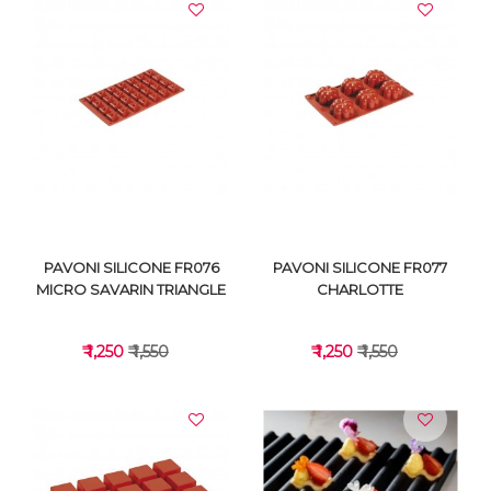
VIEW DETAILS
VIEW DETAILS
PAVONI SILICONE FR076
PAVONI SILICONE FR077
MICRO SAVARIN TRIANGLE
CHARLOTTE
₹ 1,250
₹ 1,550
₹ 1,250
₹ 1,550