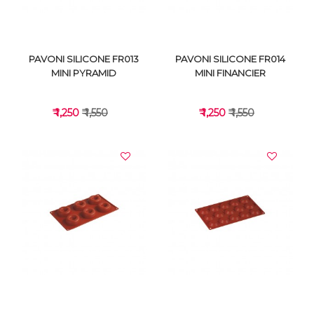
PAVONI SILICONE FR013
PAVONI SILICONE FR014
MINI PYRAMID
MINI FINANCIER
₹ 1,250
₹ 1,550
₹ 1,250
₹ 1,550
VIEW DETAILS
VIEW DETAILS