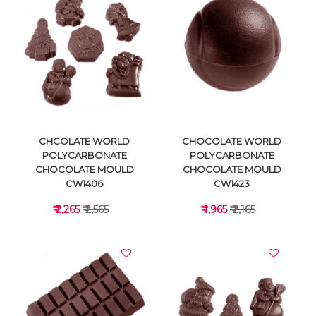
VIEW DETAILS
VIEW DETAILS
CHCOLATE WORLD
CHOCOLATE WORLD
POLYCARBONATE
POLYCARBONATE
CHOCOLATE MOULD
CHOCOLATE MOULD
CW1406
CW1423
₹ 2,265
₹ 2,565
₹ 1,965
₹ 2,165