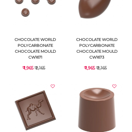
VIEW DETAILS
VIEW DETAILS
CHOCOLATE WORLD
CHOCOLATE WORLD
POLYCARBONATE
POLYCARBONATE
CHOCOLATE MOULD
CHOCOLATE MOULD
CW1671
CW1673
₹ 1,965
₹ 2,165
₹ 1,965
₹ 2,165
VIEW DETAILS
VIEW DETAILS