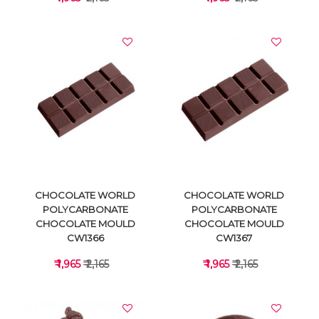
VIEW DETAILS
VIEW DETAILS
CHOCOLATE WORLD
CHOCOLATE WORLD
POLYCARBONATE
POLYCARBONATE
CHOCOLATE MOULD
CHOCOLATE MOULD
CW1366
CW1367
₹ 1,965
₹ 2,165
₹ 1,965
₹ 2,165