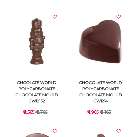
VIEW DETAILS
VIEW DETAILS
CHCOLATE WORLD
CHOCOLATE WORLD
POLYCARBONATE
POLYCARBONATE
CHOCOLATE MOULD
CHOCOLATE MOULD
CW12132
CW1214
₹ 2,565
₹ 2,765
₹ 1,965
₹ 2,165