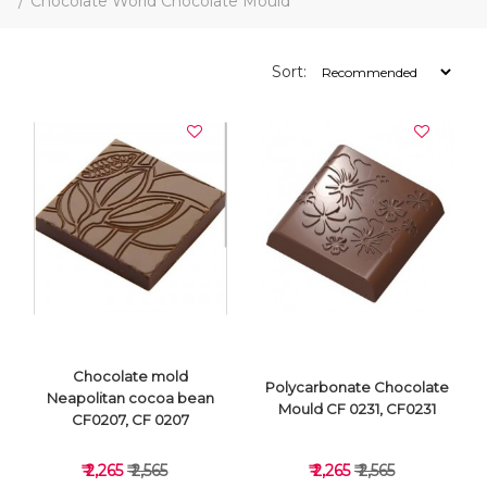
Chocolate World Chocolate Mould
Sort:
Chocolate mold
Polycarbonate Chocolate
Neapolitan cocoa bean
Mould CF 0231, CF0231
CF0207, CF 0207
₹ 2,265
₹ 2,565
₹ 2,265
₹ 2,565