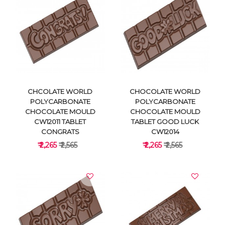
VIEW DETAILS
VIEW DETAILS
CHCOLATE WORLD
CHOCOLATE WORLD
POLYCARBONATE
POLYCARBONATE
CHOCOLATE MOULD
CHOCOLATE MOULD
CW12011 TABLET
TABLET GOOD LUCK
CONGRATS
CW12014
₹ 2,265
₹ 2,565
₹ 2,265
₹ 2,565