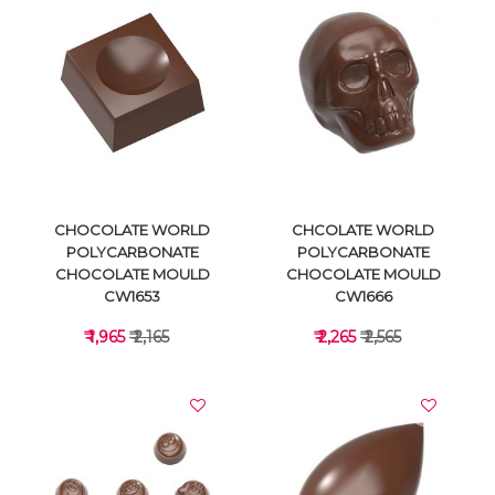
VIEW DETAILS
VIEW DETAILS
CHOCOLATE WORLD
CHCOLATE WORLD
POLYCARBONATE
POLYCARBONATE
CHOCOLATE MOULD
CHOCOLATE MOULD
CW1653
CW1666
₹ 1,965
₹ 2,165
₹ 2,265
₹ 2,565