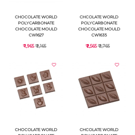
CHOCOLATE WORLD
CHCOLATE WORLD
POLYCARBONATE
POLYCARBONATE
CHOCOLATE MOULD
CHOCOLATE MOULD
CW1627
CW1635
₹ 1,965
₹ 2,165
₹ 2,565
₹ 2,765
VIEW DETAILS
VIEW DETAILS
CHOCOLATE WORLD
CHCOLATE WORLD