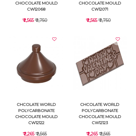
CHOCOLATE MOULD
CHOCOLATE MOULD
CW12068
CW12071
₹ 2,565
₹ 2,750
₹ 2,565
₹ 2,750
VIEW DETAILS
VIEW DETAILS
CHCOLATE WORLD
CHCOLATE WORLD
POLYCARBONATE
POLYCARBONATE
CHOCOLATE MOULD
CHOCOLATE MOULD
CW12122
CW12123
₹ 2,265
₹ 2,565
₹ 2,265
₹ 2,565