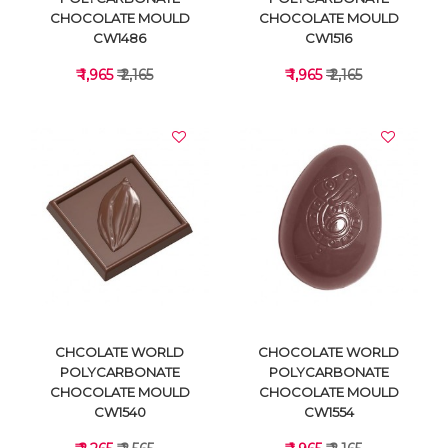
CHOCOLATE MOULD
CHOCOLATE MOULD
CW1486
CW1516
₹ 1,965
₹ 2,165
₹ 1,965
₹ 2,165
VIEW DETAILS
VIEW DETAILS
CHCOLATE WORLD
CHOCOLATE WORLD
POLYCARBONATE
POLYCARBONATE
CHOCOLATE MOULD
CHOCOLATE MOULD
CW1540
CW1554