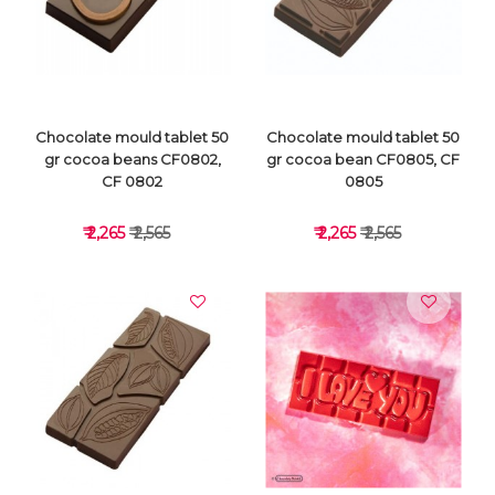
VIEW DETAILS
VIEW DETAILS
Chocolate mould tablet 50
Chocolate mould tablet 50
gr cocoa beans CF0802,
gr cocoa bean CF0805, CF
CF 0802
0805
₹ 2,265
₹ 2,565
₹ 2,265
₹ 2,565
VIEW DETAILS
VIEW DETAILS