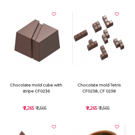
VIEW DETAILS
VIEW DETAILS
Chocolate mold cube with
Chocolate mold Tetris
stripe CF0236
CF0238, CF 0238
₹ 2,265
₹ 2,565
₹ 2,265
₹ 2,565