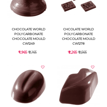
VIEW DETAILS
VIEW DETAILS
CHOCOLATE WORLD
CHCOLATE WORLD
POLYCARBONATE
POLYCARBONATE
CHOCOLATE MOULD
CHOCOLATE MOULD
CW1249
CW1278
₹ 1,965
₹ 2,165
₹ 2,265
₹ 2,565
VIEW DETAILS
VIEW DETAILS