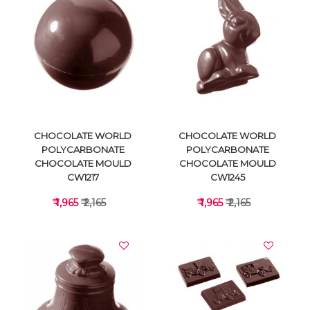
VIEW DETAILS
VIEW DETAILS
CHOCOLATE WORLD
CHOCOLATE WORLD
POLYCARBONATE
POLYCARBONATE
CHOCOLATE MOULD
CHOCOLATE MOULD
CW1217
CW1245
₹ 1,965
₹ 2,165
₹ 1,965
₹ 2,165