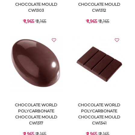
CHOCOLATE MOULD
CHOCOLATE MOULD
CW1303
CW1312
₹ 1,965
₹ 2,165
₹ 1,965
₹ 2,165
VIEW DETAILS
VIEW DETAILS
CHOCOLATE WORLD
CHOCOLATE WORLD
POLYCARBONATE
POLYCARBONATE
CHOCOLATE MOULD
CHOCOLATE MOULD
CW1317
CW1341
₹ 1,965
₹ 2,165
₹ 1,965
₹ 2,165