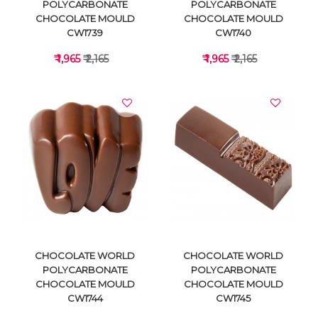
POLYCARBONATE
POLYCARBONATE
CHOCOLATE MOULD
CHOCOLATE MOULD
CW1739
CW1740
₹ 1,965
₹ 2,165
₹ 1,965
₹ 2,165
VIEW DETAILS
VIEW DETAILS
CHOCOLATE WORLD
CHOCOLATE WORLD
POLYCARBONATE
POLYCARBONATE
CHOCOLATE MOULD
CHOCOLATE MOULD
CW1744
CW1745