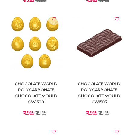
₹ 2,265
₹ 2,565
₹ 1,965
₹ 2,165
VIEW DETAILS
VIEW DETAILS
CHOCOLATE WORLD
CHOCOLATE WORLD
POLYCARBONATE
POLYCARBONATE
CHOCOLATE MOULD
CHOCOLATE MOULD
CW1580
CW1583
₹ 1,965
₹ 2,165
₹ 1,965
₹ 2,165