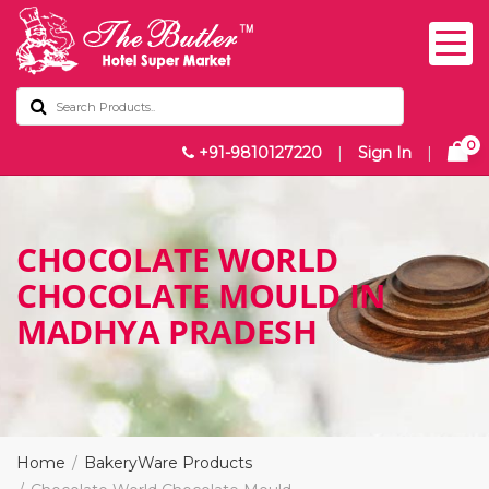
0
+91-9810127220
|
Sign In
|
CHOCOLATE WORLD
CHOCOLATE MOULD IN
MADHYA PRADESH
Home
BakeryWare Products