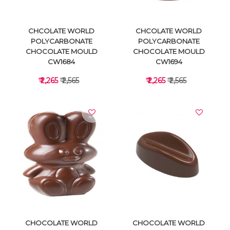
CHCOLATE WORLD
CHCOLATE WORLD
POLYCARBONATE
POLYCARBONATE
CHOCOLATE MOULD
CHOCOLATE MOULD
CW1684
CW1694
₹ 2,265
₹ 2,565
₹ 2,265
₹ 2,565
VIEW DETAILS
VIEW DETAILS
CHOCOLATE WORLD
CHOCOLATE WORLD