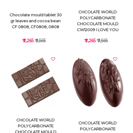
CHCOLATE WORLD
Chocolate mould tablet 30
POLYCARBONATE
gr leaves and cocoa bean
CHOCOLATE MOULD
CF 0808, CF0808, 0808
CW12009 I LOVE YOU
₹ 2,265
₹ 2,565
₹ 2,265
₹ 2,565
VIEW DETAILS
VIEW DETAILS
CHCOLATE WORLD
CHCOLATE WORLD
POLYCARBONATE
POLYCARBONATE
CHOCOLATE MOULD