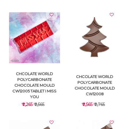
VIEW DETAILS
VIEW DETAILS
CHCOLATE WORLD
CHCOLATE WORLD
POLYCARBONATE
POLYCARBONATE
CHOCOLATE MOULD
CHOCOLATE MOULD
CW12005 TABLET I MISS
CW12008
YOU
₹ 2,265
₹ 2,565
₹ 2,565
₹ 2,765