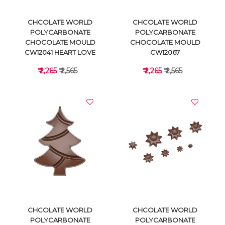
CHCOLATE WORLD
CHCOLATE WORLD
POLYCARBONATE
POLYCARBONATE
CHOCOLATE MOULD
CHOCOLATE MOULD
CW12041 HEART LOVE
CW12067
₹ 2,265
₹ 2,565
₹ 2,265
₹ 2,565
VIEW DETAILS
VIEW DETAILS
CHCOLATE WORLD
CHCOLATE WORLD
POLYCARBONATE
POLYCARBONATE