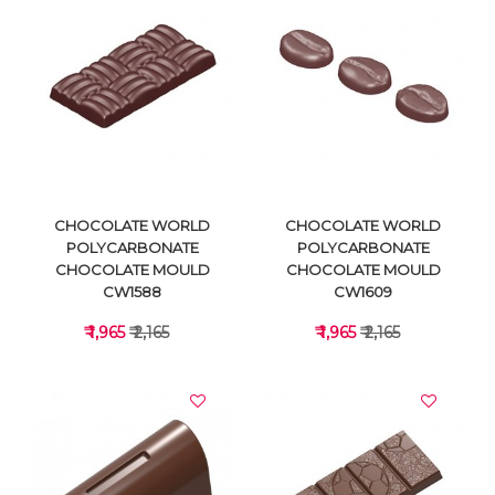
VIEW DETAILS
VIEW DETAILS
CHOCOLATE WORLD
CHOCOLATE WORLD
POLYCARBONATE
POLYCARBONATE
CHOCOLATE MOULD
CHOCOLATE MOULD
CW1588
CW1609
₹ 1,965
₹ 2,165
₹ 1,965
₹ 2,165