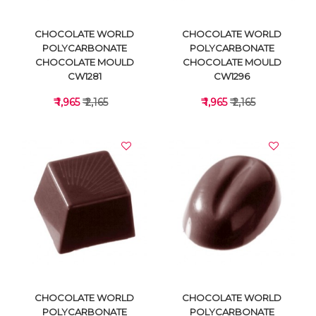
CHOCOLATE WORLD
CHOCOLATE WORLD
POLYCARBONATE
POLYCARBONATE
CHOCOLATE MOULD
CHOCOLATE MOULD
CW1281
CW1296
₹ 1,965
₹ 2,165
₹ 1,965
₹ 2,165
VIEW DETAILS
VIEW DETAILS
CHOCOLATE WORLD
CHOCOLATE WORLD
POLYCARBONATE
POLYCARBONATE