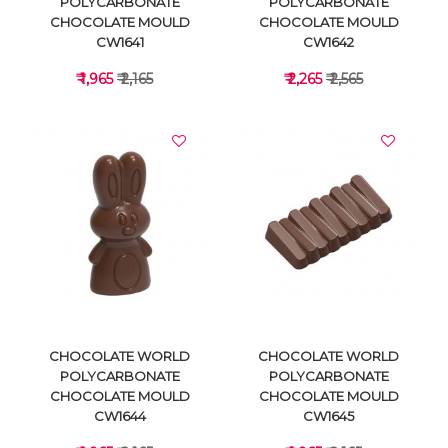
POLYCARBONATE
POLYCARBONATE
CHOCOLATE MOULD
CHOCOLATE MOULD
CW1641
CW1642
₹ 1,965
₹ 2,165
₹ 2,265
₹ 2,565
VIEW DETAILS
VIEW DETAILS
CHOCOLATE WORLD
CHOCOLATE WORLD
POLYCARBONATE
POLYCARBONATE
CHOCOLATE MOULD
CHOCOLATE MOULD
CW1644
CW1645