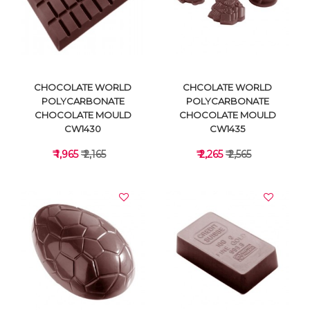
VIEW DETAILS
VIEW DETAILS
CHOCOLATE WORLD
CHCOLATE WORLD
POLYCARBONATE
POLYCARBONATE
CHOCOLATE MOULD
CHOCOLATE MOULD
CW1430
CW1435
₹ 1,965
₹ 2,165
₹ 2,265
₹ 2,565
VIEW DETAILS
VIEW DETAILS