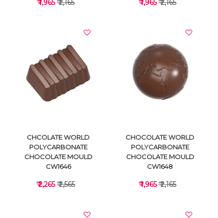
₹ 1,965
₹ 2,165
₹ 1,965
₹ 2,165
VIEW DETAILS
VIEW DETAILS
CHCOLATE WORLD
CHOCOLATE WORLD
POLYCARBONATE
POLYCARBONATE
CHOCOLATE MOULD
CHOCOLATE MOULD
CW1646
CW1648
₹ 2,265
₹ 2,565
₹ 1,965
₹ 2,165