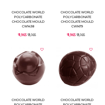
CHOCOLATE WORLD
CHOCOLATE WORLD
POLYCARBONATE
POLYCARBONATE
CHOCOLATE MOULD
CHOCOLATE MOULD
CW1438
CW1479
₹ 1,965
₹ 2,165
₹ 1,965
₹ 2,165
VIEW DETAILS
VIEW DETAILS
CHOCOLATE WORLD
CHOCOLATE WORLD
POLYCARBONATE
POLYCARBONATE