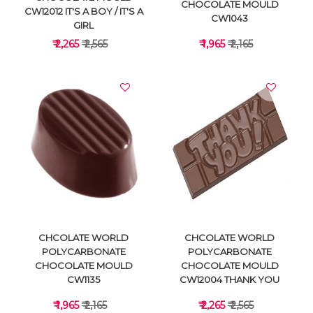
CHOCOLATE MOULD
CW12012 IT'S A BOY / IT'S A
CW1043
GIRL
₹ 2,265
₹ 2,565
₹ 1,965
₹ 2,165
VIEW DETAILS
VIEW DETAILS
CHCOLATE WORLD
CHCOLATE WORLD
POLYCARBONATE
POLYCARBONATE
CHOCOLATE MOULD
CHOCOLATE MOULD
CW1135
CW12004 THANK YOU
₹ 1,965
₹ 2,165
₹ 2,265
₹ 2,565