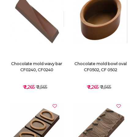
VIEW DETAILS
VIEW DETAILS
Chocolate mold wavy bar
Chocolate mold bowl oval
CF0240, CF0240
CF0502, CF 0502
₹ 2,265
₹ 2,565
₹ 2,265
₹ 2,565