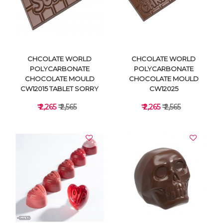
VIEW DETAILS
VIEW DETAILS
CHCOLATE WORLD
CHCOLATE WORLD
POLYCARBONATE
POLYCARBONATE
CHOCOLATE MOULD
CHOCOLATE MOULD
CW12015 TABLET SORRY
CW12025
₹ 2,265
₹ 2,565
₹ 2,265
₹ 2,565
VIEW DETAILS
VIEW DETAILS