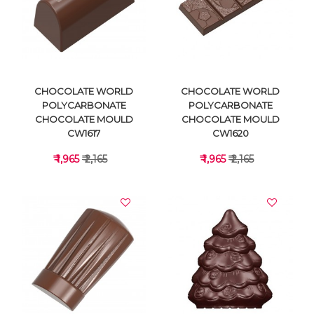
VIEW DETAILS
VIEW DETAILS
CHOCOLATE WORLD
CHOCOLATE WORLD
POLYCARBONATE
POLYCARBONATE
CHOCOLATE MOULD
CHOCOLATE MOULD
CW1617
CW1620
₹ 1,965
₹ 2,165
₹ 1,965
₹ 2,165
VIEW DETAILS
VIEW DETAILS