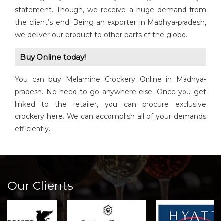
statement. Though, we receive a huge demand from
the client’s end. Being an exporter in Madhya-pradesh,
we deliver our product to other parts of the globe.
Buy Online today!
You can buy Melamine Crockery Online in Madhya-
pradesh. No need to go anywhere else. Once you get
linked to the retailer, you can procure exclusive
crockery here. We can accomplish all of your demands
efficiently.
Our Clients