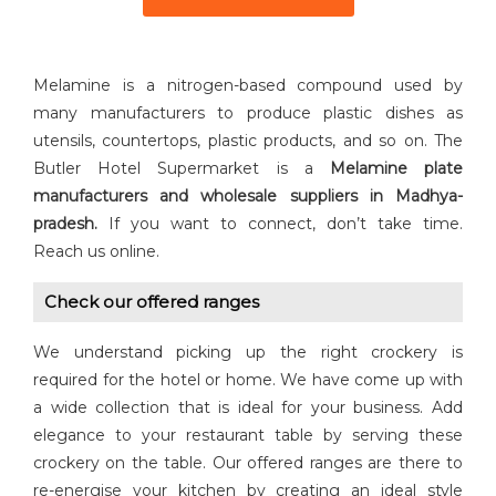
Melamine is a nitrogen-based compound used by
many manufacturers to produce plastic dishes as
utensils, countertops, plastic products, and so on. The
Butler Hotel Supermarket is a
Melamine plate
manufacturers and wholesale suppliers in Madhya-
pradesh.
If you want to connect, don’t take time.
Reach us online.
Check our offered ranges
We understand picking up the right crockery is
required for the hotel or home. We have come up with
a wide collection that is ideal for your business. Add
elegance to your restaurant table by serving these
crockery on the table. Our offered ranges are there to
re-energise your kitchen by creating an ideal style