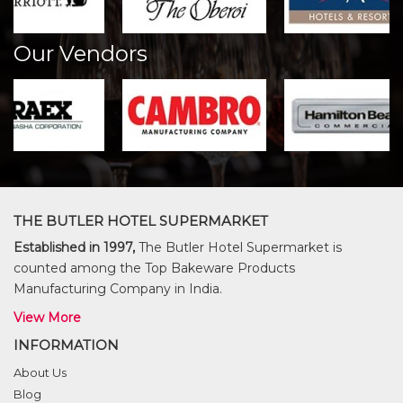
Our Vendors
THE BUTLER HOTEL SUPERMARKET
Established in 1997,
The Butler Hotel Supermarket is
counted among the Top Bakeware Products
Manufacturing Company in India.
View More
INFORMATION
About Us
Blog