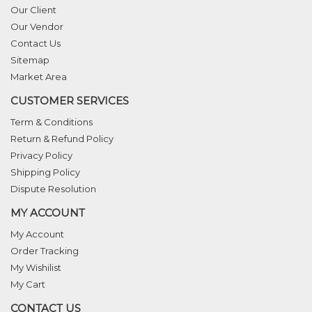
Our Client
Our Vendor
Contact Us
Sitemap
Market Area
CUSTOMER SERVICES
Term & Conditions
Return & Refund Policy
Privacy Policy
Shipping Policy
Dispute Resolution
MY ACCOUNT
My Account
Order Tracking
My Wishilist
My Cart
CONTACT US