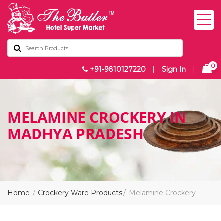
0
+91-9810127220
|
Sign In
|
MELAMINE CROCKERY IN
MADHYA PRADESH
Home
Crockery Ware Products
Melamine Crockery