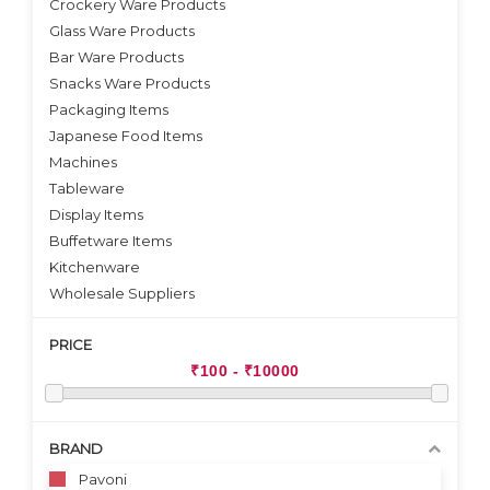
Crockery Ware Products
VIEW DETAILS
Glass Ware Products
Bar Ware Products
Snacks Ware Products
Packaging Items
Japanese Food Items
Machines
Tableware
Display Items
Buffetware Items
Kitchenware
Wholesale Suppliers
PRICE
BRAND
Pavoni