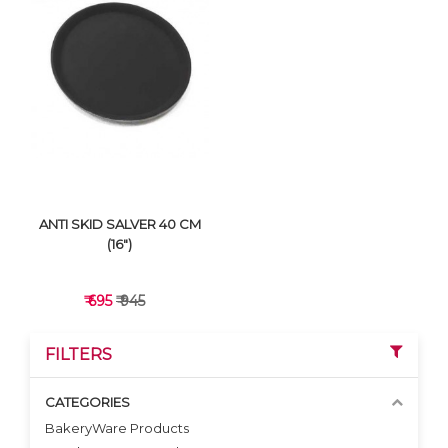
VIEW DETAILS
VIEW DETAILS
ANTI SKID SALVER 40 CM
(16")
₹ 695
₹ 945
FILTERS
CATEGORIES
BakeryWare Products