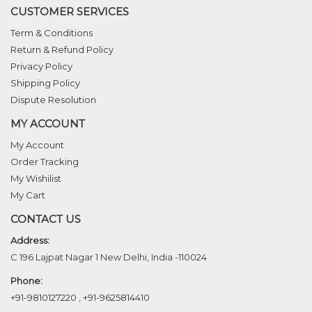
CUSTOMER SERVICES
Term & Conditions
Return & Refund Policy
Privacy Policy
Shipping Policy
Dispute Resolution
MY ACCOUNT
My Account
Order Tracking
My Wishilist
My Cart
CONTACT US
Address:
C 196 Lajpat Nagar 1 New Delhi, India -110024
Phone:
+91-9810127220
,
+91-9625814410