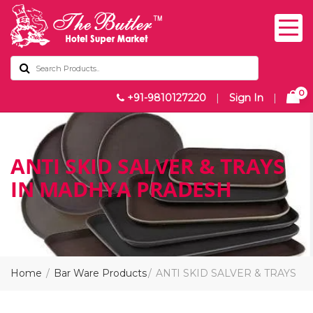
0
+91-9810127220
|
Sign In
|
ANTI SKID SALVER & TRAYS
IN MADHYA PRADESH
Home
Bar Ware Products
ANTI SKID SALVER & TRAYS