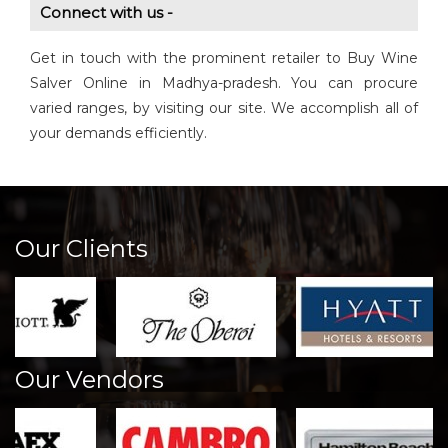
Connect with us -
Get in touch with the prominent retailer to Buy Wine
Salver Online in Madhya-pradesh. You can procure
varied ranges, by visiting our site. We accomplish all of
your demands efficiently.
Our Clients
Our Vendors