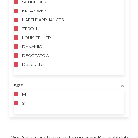
SCHNEIDER
KREA SWISS
HAFELE APPLIANCES
ZEROLL
LOUIS TELLIER
DYNAMIC
DECOTATOO
Decotatto
SIZE
M
S
Wine Salvers are the main item in every Bar, nightclub,