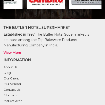
THE BUTLER HOTEL SUPERMARKET
Established in 1997,
The Butler Hotel Supermarket is
counted among the Top Bakeware Products
Manufacturing Company in India.
View More
INFORMATION
About Us
Blog
Our Client
Our Vendor
Contact Us
Sitemap
Market Area