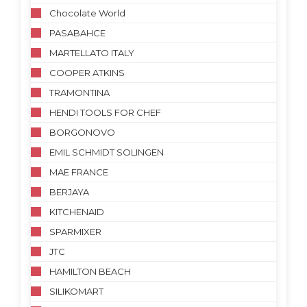
Chocolate World
PASABAHCE
MARTELLATO ITALY
COOPER ATKINS
TRAMONTINA
HENDI TOOLS FOR CHEF
BORGONOVO
EMIL SCHMIDT SOLINGEN
MAE FRANCE
BERJAYA
KITCHENAID
SPARMIXER
JTC
HAMILTON BEACH
SILIKOMART