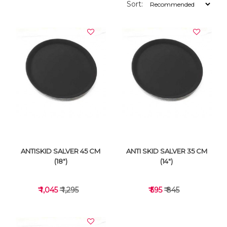
Sort:
ANTISKID SALVER 45 CM
ANTI SKID SALVER 35 CM
(18")
(14")
₹ 1,045
₹ 1,295
₹ 595
₹ 845