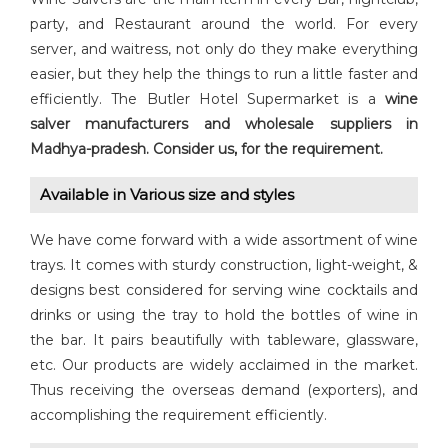
party, and Restaurant around the world. For every
server, and waitress, not only do they make everything
easier, but they help the things to run a little faster and
efficiently. The Butler Hotel Supermarket is a
wine
salver manufacturers and wholesale suppliers in
Madhya-pradesh.
Consider us, for the requirement.
Available in Various size and styles
We have come forward with a wide assortment of wine
trays. It comes with sturdy construction, light-weight, &
designs best considered for serving wine cocktails and
drinks or using the tray to hold the bottles of wine in
the bar. It pairs beautifully with tableware, glassware,
etc. Our products are widely acclaimed in the market.
Thus receiving the overseas demand (exporters), and
accomplishing the requirement efficiently.