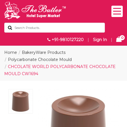
0
+91-9810127220
|
Sign In
|
Home
BakeryWare Products
Polycarbonate Chocolate Mould
CHCOLATE WORLD POLYCARBONATE CHOCOLATE
MOULD CW1694