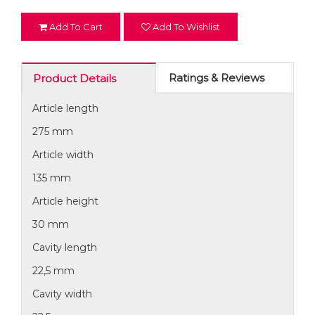
Add To Cart
Add To Wishlist
Ratings & Reviews
Product Details
Article length
275 mm
Article width
135 mm
Article height
30 mm
Cavity length
22,5 mm
Cavity width