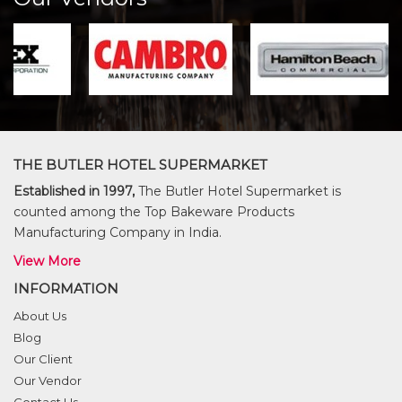
THE BUTLER HOTEL SUPERMARKET
Established in 1997,
The Butler Hotel Supermarket is
counted among the Top Bakeware Products
Manufacturing Company in India.
View More
INFORMATION
About Us
Blog
Our Client
Our Vendor
Contact Us