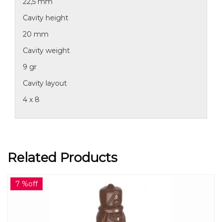
22,5 mm
Cavity height
20 mm
Cavity weight
9 gr
Cavity layout
4 x 8
Related Products
7 %off