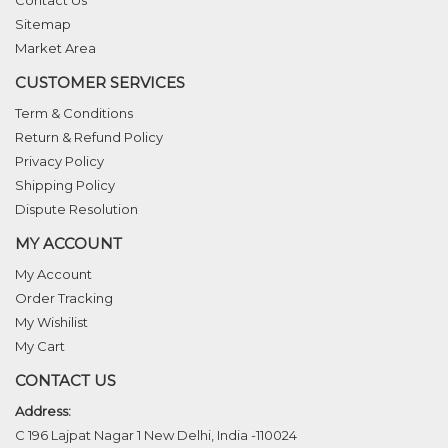
Sitemap
Market Area
CUSTOMER SERVICES
Term & Conditions
Return & Refund Policy
Privacy Policy
Shipping Policy
Dispute Resolution
MY ACCOUNT
My Account
Order Tracking
My Wishilist
My Cart
CONTACT US
Address:
C 196 Lajpat Nagar 1 New Delhi, India -110024