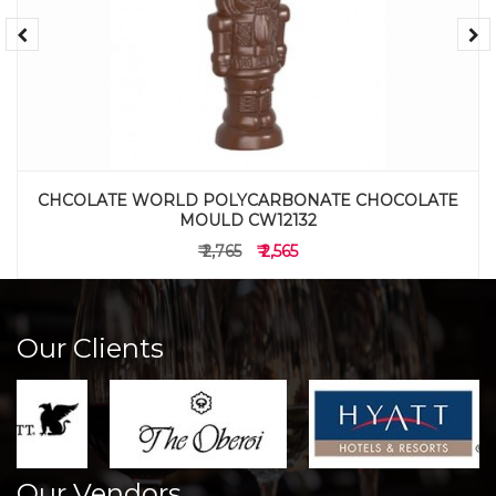
CHCOLATE WORLD POLYCARBONATE CHOCOLATE
MOULD CW12132
₹ 2,765
₹ 2,565
Our Clients
Our Vendors