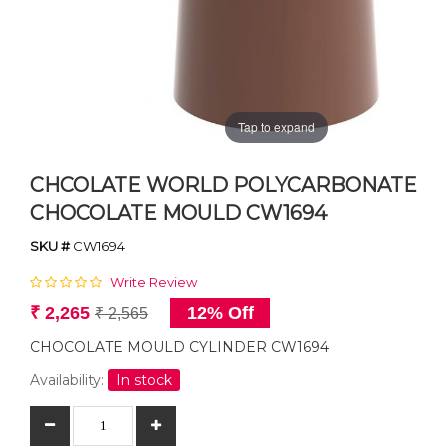
Tap to expand
CHCOLATE WORLD POLYCARBONATE
CHOCOLATE MOULD CW1694
SKU #
CW1694
Write Review
₹ 2,265
12% Off
₹ 2,565
CHOCOLATE MOULD CYLINDER CW1694
Availability:
In stock