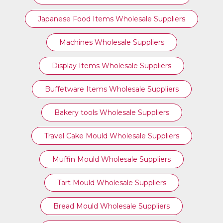
Japanese Food Items Wholesale Suppliers
Machines Wholesale Suppliers
Display Items Wholesale Suppliers
Buffetware Items Wholesale Suppliers
Bakery tools Wholesale Suppliers
Travel Cake Mould Wholesale Suppliers
Muffin Mould Wholesale Suppliers
Tart Mould Wholesale Suppliers
Bread Mould Wholesale Suppliers