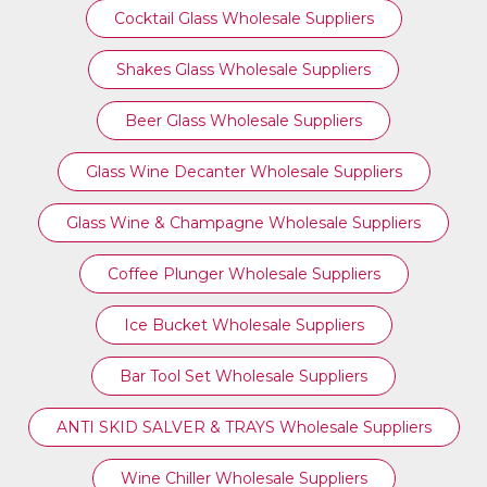
Cocktail Glass Wholesale Suppliers
Shakes Glass Wholesale Suppliers
Beer Glass Wholesale Suppliers
Glass Wine Decanter Wholesale Suppliers
Glass Wine & Champagne Wholesale Suppliers
Coffee Plunger Wholesale Suppliers
Ice Bucket Wholesale Suppliers
Bar Tool Set Wholesale Suppliers
ANTI SKID SALVER & TRAYS Wholesale Suppliers
Wine Chiller Wholesale Suppliers