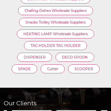
Chafing Dishes Wholesale Suppliers
Snacks Trolley Wholesale Suppliers
HEATING LAMP Wholesale Suppliers
TAG HOLDER TAG HOLDER
DISPENSER
DECO SPOON
SPADE
Cutter
SCOOPER
Our Clients