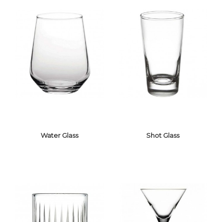
Water Glass
Shot Glass