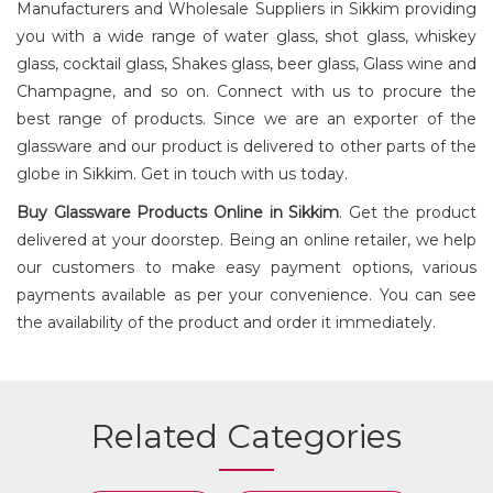
Manufacturers and Wholesale Suppliers in Sikkim providing
you with a wide range of water glass, shot glass, whiskey
glass, cocktail glass, Shakes glass, beer glass, Glass wine and
COFFEE
PLUNGER
Champagne, and so on. Connect with us to procure the
best range of products. Since we are an exporter of the
glassware and our product is delivered to other parts of the
globe in Sikkim. Get in touch with us today.
Buy
Glassware Products
Online in Sikkim
. Get the product
delivered at your doorstep. Being an online retailer, we help
our customers to make easy payment options, various
payments available as per your convenience. You can see
the availability of the product and order it immediately.
Related Categories