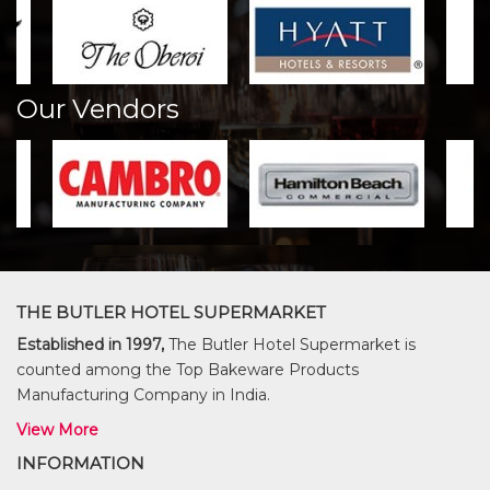
Our Vendors
THE BUTLER HOTEL SUPERMARKET
Established in 1997,
The Butler Hotel Supermarket is
counted among the Top Bakeware Products
Manufacturing Company in India.
View More
INFORMATION