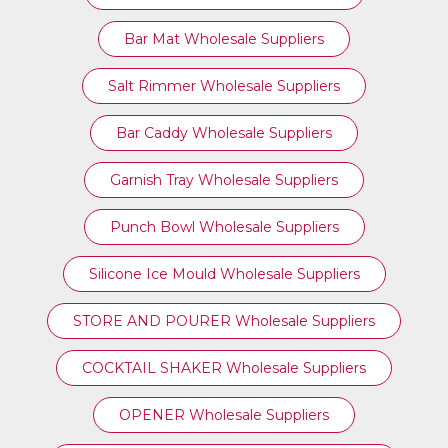
Bar Mat Wholesale Suppliers
Salt Rimmer Wholesale Suppliers
Bar Caddy Wholesale Suppliers
Garnish Tray Wholesale Suppliers
Punch Bowl Wholesale Suppliers
Silicone Ice Mould Wholesale Suppliers
STORE AND POURER Wholesale Suppliers
COCKTAIL SHAKER Wholesale Suppliers
OPENER Wholesale Suppliers