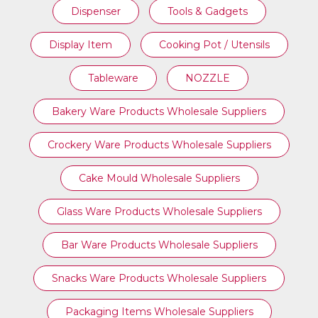
Dispenser
Tools & Gadgets
Display Item
Cooking Pot / Utensils
Tableware
NOZZLE
Bakery Ware Products Wholesale Suppliers
Crockery Ware Products Wholesale Suppliers
Cake Mould Wholesale Suppliers
Glass Ware Products Wholesale Suppliers
Bar Ware Products Wholesale Suppliers
Snacks Ware Products Wholesale Suppliers
Packaging Items Wholesale Suppliers