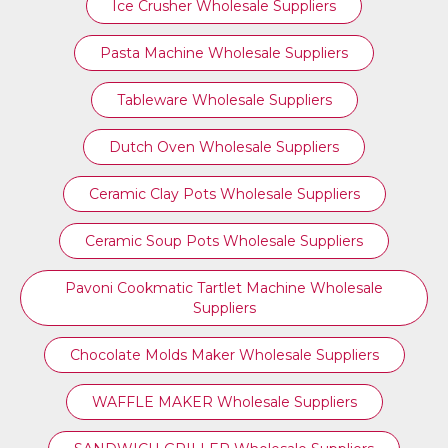
Ice Crusher Wholesale Suppliers
Pasta Machine Wholesale Suppliers
Tableware Wholesale Suppliers
Dutch Oven Wholesale Suppliers
Ceramic Clay Pots Wholesale Suppliers
Ceramic Soup Pots Wholesale Suppliers
Pavoni Cookmatic Tartlet Machine Wholesale
Suppliers
Chocolate Molds Maker Wholesale Suppliers
WAFFLE MAKER Wholesale Suppliers