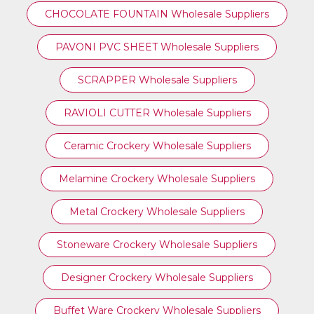
CHOCOLATE FOUNTAIN Wholesale Suppliers
PAVONI PVC SHEET Wholesale Suppliers
SCRAPPER Wholesale Suppliers
RAVIOLI CUTTER Wholesale Suppliers
Ceramic Crockery Wholesale Suppliers
Melamine Crockery Wholesale Suppliers
Metal Crockery Wholesale Suppliers
Stoneware Crockery Wholesale Suppliers
Designer Crockery Wholesale Suppliers
Buffet Ware Crockery Wholesale Suppliers