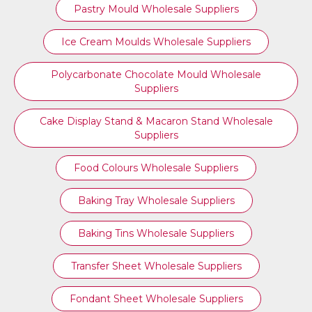
Pastry Mould Wholesale Suppliers
Ice Cream Moulds Wholesale Suppliers
Polycarbonate Chocolate Mould Wholesale
Suppliers
Cake Display Stand & Macaron Stand Wholesale
Suppliers
Food Colours Wholesale Suppliers
Baking Tray Wholesale Suppliers
Baking Tins Wholesale Suppliers
Transfer Sheet Wholesale Suppliers
Fondant Sheet Wholesale Suppliers