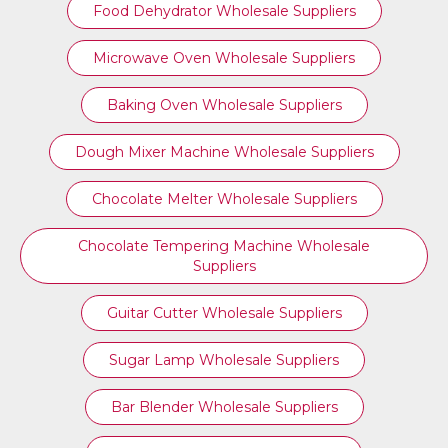
Food Dehydrator Wholesale Suppliers
Microwave Oven Wholesale Suppliers
Baking Oven Wholesale Suppliers
Dough Mixer Machine Wholesale Suppliers
Chocolate Melter Wholesale Suppliers
Chocolate Tempering Machine Wholesale
Suppliers
Guitar Cutter Wholesale Suppliers
Sugar Lamp Wholesale Suppliers
Bar Blender Wholesale Suppliers