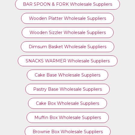
BAR SPOON & FORK Wholesale Suppliers
Wooden Platter Wholesale Suppliers
Wooden Sizzler Wholesale Suppliers
Dimsum Basket Wholesale Suppliers
SNACKS WARMER Wholesale Suppliers
Cake Base Wholesale Suppliers
Pastry Base Wholesale Suppliers
Cake Box Wholesale Suppliers
Muffin Box Wholesale Suppliers
Brownie Box Wholesale Suppliers