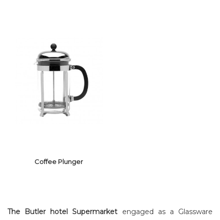
GLASS WINE
GLASS WINE &
DECANTER
CHAMPAGNE
Coffee Plunger
The Butler hotel Supermarket
engaged as a Glassware