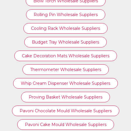
Blow Torch Wholesale Suppliers
Rolling Pin Wholesale Suppliers
Cooling Rack Wholesale Suppliers
Budget Tray Wholesale Suppliers
Cake Decoration Mats Wholesale Suppliers
Thermometer Wholesale Suppliers
Whip Cream Dispenser Wholesale Suppliers
Proving Basket Wholesale Suppliers
Pavoni Chocolate Mould Wholesale Suppliers
Pavoni Cake Mould Wholesale Suppliers