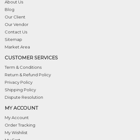
About Us
Blog
Our Client
Our Vendor
Contact Us
Sitemap
Market Area
CUSTOMER SERVICES
Term & Conditions
Return & Refund Policy
Privacy Policy
Shipping Policy
Dispute Resolution
MY ACCOUNT
My Account
Order Tracking
My Wishilist