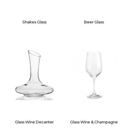
Shakes Glass
Beer Glass
SHAKES GLASS
BEER GLASS
Glass Wine Decanter
Glass Wine & Champagne