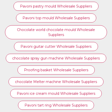
Pavoni pastry mould Wholesale Suppliers
⁠Pavoni top mould Wholesale Suppliers
Chocolate world chocolate mould Wholesale
Suppliers
Pavoni guitar cutter Wholesale Suppliers
chocolate spray gun machine Wholesale Suppliers
Proofing basket Wholesale Suppliers
chocolate Melter machine Wholesale Suppliers
Pavoni ice cream mould Wholesale Suppliers
⁠Pavoni tart ring Wholesale Suppliers