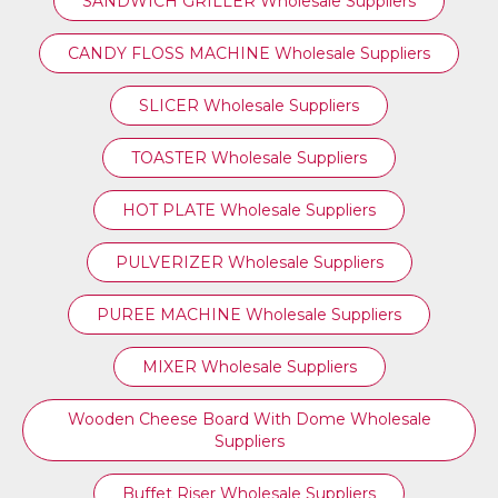
SANDWICH GRILLER Wholesale Suppliers
CANDY FLOSS MACHINE Wholesale Suppliers
SLICER Wholesale Suppliers
TOASTER Wholesale Suppliers
HOT PLATE Wholesale Suppliers
PULVERIZER Wholesale Suppliers
PUREE MACHINE Wholesale Suppliers
MIXER Wholesale Suppliers
Wooden Cheese Board With Dome Wholesale
Suppliers
Buffet Riser Wholesale Suppliers