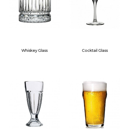
WATER GLASS
SHOT GLASS
Whiskey Glass
Cocktail Glass
WHISKEY GLASS
COCKTAIL GLASS