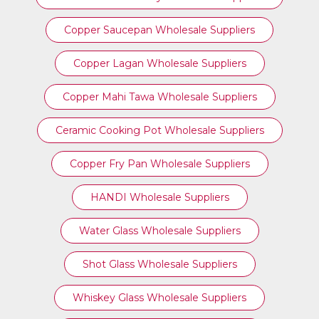
Copper Saucepan Wholesale Suppliers
Copper Lagan Wholesale Suppliers
Copper Mahi Tawa Wholesale Suppliers
Ceramic Cooking Pot Wholesale Suppliers
Copper Fry Pan Wholesale Suppliers
HANDI Wholesale Suppliers
Water Glass Wholesale Suppliers
Shot Glass Wholesale Suppliers
Whiskey Glass Wholesale Suppliers