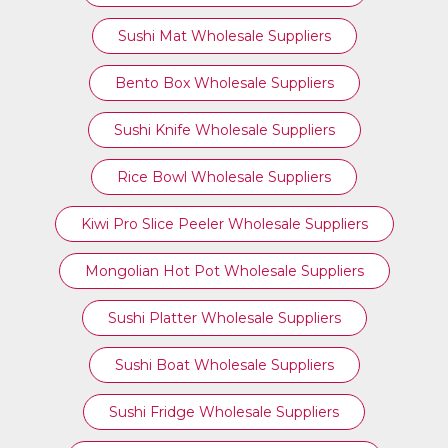
Sushi Mat Wholesale Suppliers
Bento Box Wholesale Suppliers
Sushi Knife Wholesale Suppliers
Rice Bowl Wholesale Suppliers
Kiwi Pro Slice Peeler Wholesale Suppliers
Mongolian Hot Pot Wholesale Suppliers
Sushi Platter Wholesale Suppliers
Sushi Boat Wholesale Suppliers
Sushi Fridge Wholesale Suppliers