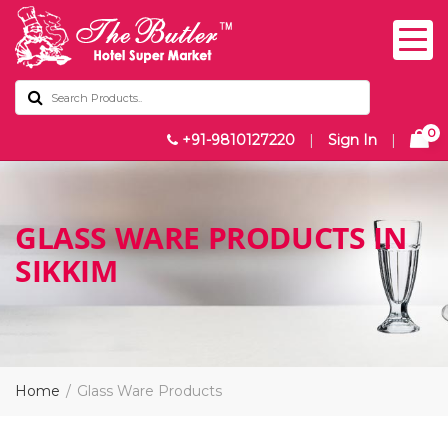
0
+91-9810127220
|
Sign In
|
GLASS WARE PRODUCTS IN
SIKKIM
Home
Glass Ware Products