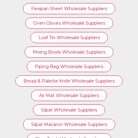
Flexipan Sheet Wholesale Suppliers
Oven Gloves Wholesale Suppliers
Loaf Tin Wholesale Suppliers
Mixing Bowls Wholesale Suppliers
Piping Bag Wholesale Suppliers
Bread & Palette Knife Wholesale Suppliers
Air Mat Wholesale Suppliers
Silpat Wholesale Suppliers
Silpat Macaron Wholesale Suppliers