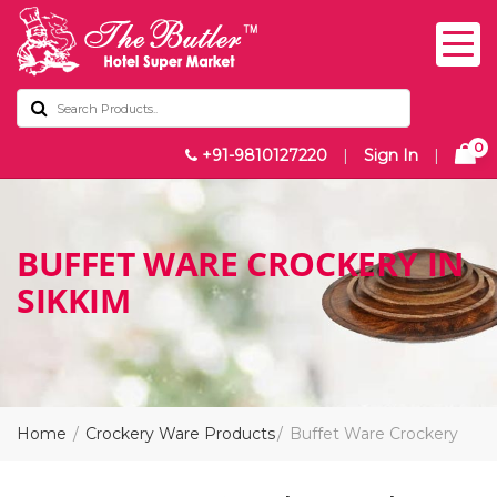
0
+91-9810127220
|
Sign In
|
BUFFET WARE CROCKERY IN
SIKKIM
Home
Crockery Ware Products
Buffet Ware Crockery