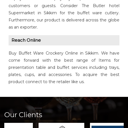
customers or guests. Consider The Butler hotel
Supermarket in Sikkim for the buffet ware cutlery.
Furthermore, our product is delivered across the globe
as an exporter.
Reach Online
Buy Buffet Ware Crockery Online in Sikkim. We have
come forward with the best range of Items for
presentation table and buffet services including trays,
plates, cups, and accessories. To acquire the best
product connect to the retailer like us.
Our Clients