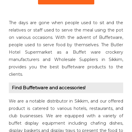
The days are gone when people used to sit and the
relatives or staff used to serve the meal using the pot
on various occasions. With the advent of Buffetware,
people used to serve food by themselves. The Butler
Hotel Supermarket as a Buffet ware crockery
manufacturers and Wholesale Suppliers in Sikkim,
provides you the best buffetware products to the
clients.
Find Buffetware and accessories!
We are a notable distributor in Sikkim, and our offered
product is catered to various hotels, restaurants, and
club businesses. We are equipped with a variety of
buffet display equipment including chafing dishes,
display baskets and display trays to present the food to