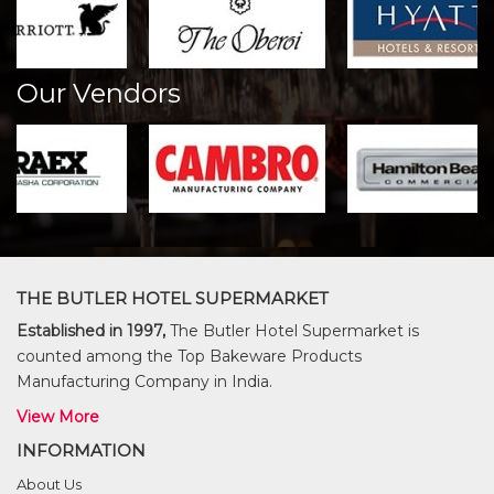
Our Vendors
THE BUTLER HOTEL SUPERMARKET
Established in 1997,
The Butler Hotel Supermarket is
counted among the Top Bakeware Products
Manufacturing Company in India.
View More
INFORMATION
About Us