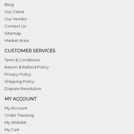
Blog
Our Client
Our Vendor
Contact Us
Sitemap
Market Area
CUSTOMER SERVICES
Term & Conditions
Return & Refund Policy
Privacy Policy
Shipping Policy
Dispute Resolution
MY ACCOUNT
My Account
Order Tracking
My Wishilist
My Cart