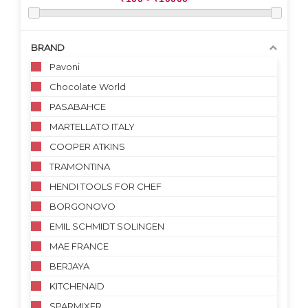
BRAND
Pavoni
Chocolate World
PASABAHCE
MARTELLATO ITALY
COOPER ATKINS
TRAMONTINA
HENDI TOOLS FOR CHEF
BORGONOVO
EMIL SCHMIDT SOLINGEN
MAE FRANCE
BERJAYA
KITCHENAID
SPARMIXER