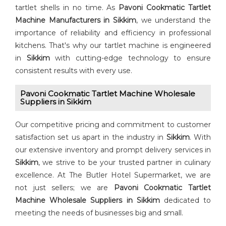
tartlet shells in no time. As
Pavoni Cookmatic Tartlet
Machine Manufacturers in Sikkim
, we understand the
importance of reliability and efficiency in professional
kitchens. That's why our tartlet machine is engineered
in
Sikkim
with cutting-edge technology to ensure
consistent results with every use.
Pavoni Cookmatic Tartlet Machine Wholesale
Suppliers in Sikkim
Our competitive pricing and commitment to customer
satisfaction set us apart in the industry in
Sikkim
. With
our extensive inventory and prompt delivery services in
Sikkim
, we strive to be your trusted partner in culinary
excellence. At The Butler Hotel Supermarket, we are
not just sellers; we are
Pavoni Cookmatic Tartlet
Machine Wholesale Suppliers in Sikkim
dedicated to
meeting the needs of businesses big and small.