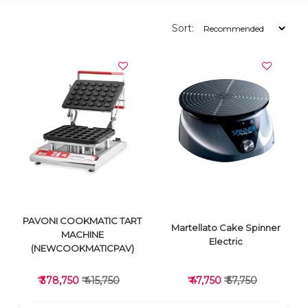
Sort:
PAVONI COOKMATIC TART
Martellato Cake Spinner
MACHINE
Electric
(NEWCOOKMATICPAV)
₹ 378,750
₹ 415,750
₹ 47,750
₹ 57,750