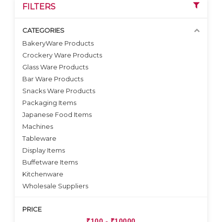
FILTERS
CATEGORIES
BakeryWare Products
Crockery Ware Products
VIEW DETAILS
VIEW DETAILS
Glass Ware Products
Bar Ware Products
Snacks Ware Products
Packaging Items
Japanese Food Items
Machines
Tableware
Display Items
Buffetware Items
Kitchenware
Wholesale Suppliers
PRICE