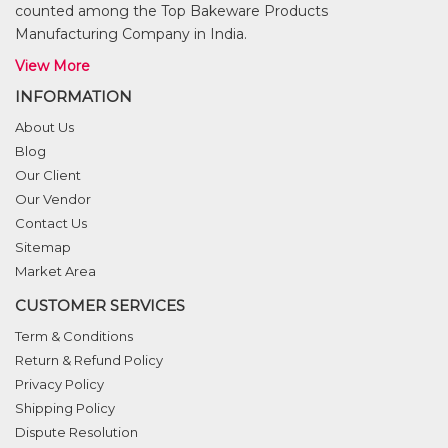
counted among the Top Bakeware Products
Manufacturing Company in India.
View More
INFORMATION
About Us
Blog
Our Client
Our Vendor
Contact Us
Sitemap
Market Area
CUSTOMER SERVICES
Term & Conditions
Return & Refund Policy
Privacy Policy
Shipping Policy
Dispute Resolution