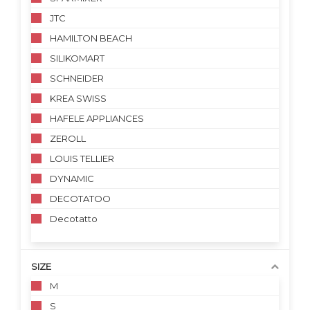
JTC
HAMILTON BEACH
SILIKOMART
SCHNEIDER
KREA SWISS
HAFELE APPLIANCES
ZEROLL
LOUIS TELLIER
DYNAMIC
DECOTATOO
Decotatto
SIZE
M
S