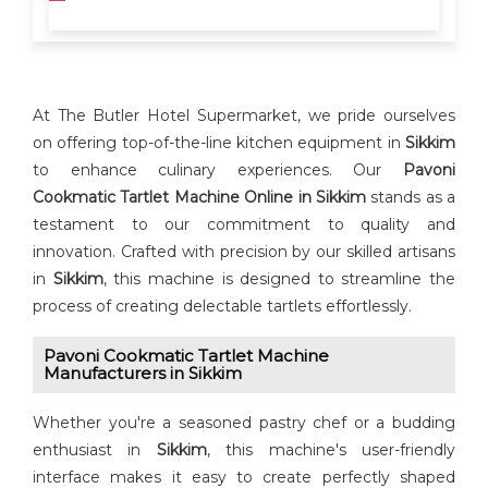
At The Butler Hotel Supermarket, we pride ourselves
on offering top-of-the-line kitchen equipment in
Sikkim
to enhance culinary experiences. Our
Pavoni
Cookmatic Tartlet Machine Online in Sikkim
stands as a
testament to our commitment to quality and
innovation. Crafted with precision by our skilled artisans
in
Sikkim
, this machine is designed to streamline the
process of creating delectable tartlets effortlessly.
Pavoni Cookmatic Tartlet Machine
Manufacturers in Sikkim
Whether you're a seasoned pastry chef or a budding
enthusiast in
Sikkim
, this machine's user-friendly
interface makes it easy to create perfectly shaped