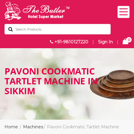
0
+91-9810127220
|
Sign In
|
PAVONI COOKMATIC
TARTLET MACHINE IN
SIKKIM
Home
Machines
Pavoni Cookmatic Tartlet Machine