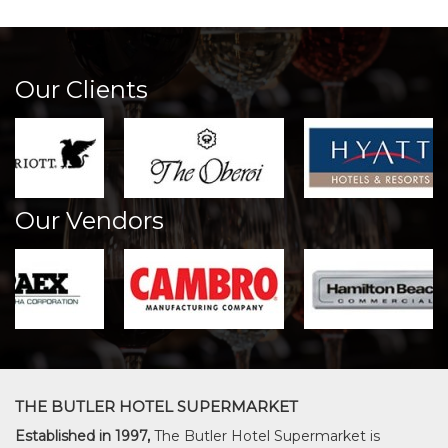
Our Clients
Our Vendors
THE BUTLER HOTEL SUPERMARKET
Established in 1997,
The Butler Hotel Supermarket is