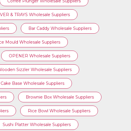
Coffee Plunger Wholesale Suppliers
VER & TRAYS Wholesale Suppliers
liers
Bar Caddy Wholesale Suppliers
Ice Mould Wholesale Suppliers
OPENER Wholesale Suppliers
ooden Sizzler Wholesale Suppliers
Cake Base Wholesale Suppliers
ers
Brownie Box Wholesale Suppliers
iers
Rice Bowl Wholesale Suppliers
Sushi Platter Wholesale Suppliers