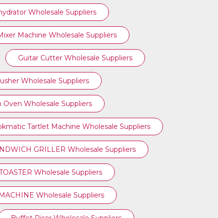
ydrator Wholesale Suppliers
ixer Machine Wholesale Suppliers
Guitar Cutter Wholesale Suppliers
rusher Wholesale Suppliers
 Oven Wholesale Suppliers
kmatic Tartlet Machine Wholesale Suppliers
NDWICH GRILLER Wholesale Suppliers
TOASTER Wholesale Suppliers
ACHINE Wholesale Suppliers