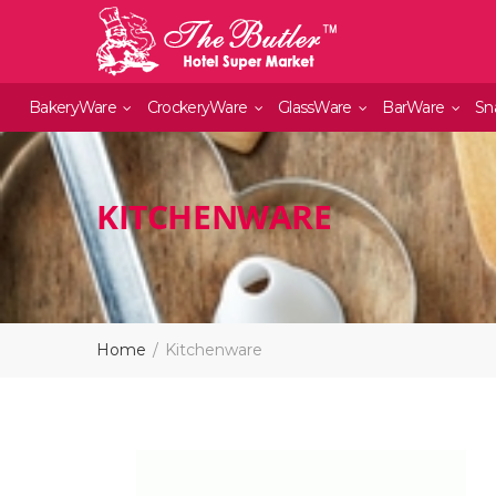
BakeryWare
CrockeryWare
GlassWare
BarWare
Sn
KITCHENWARE
Home
Kitchenware