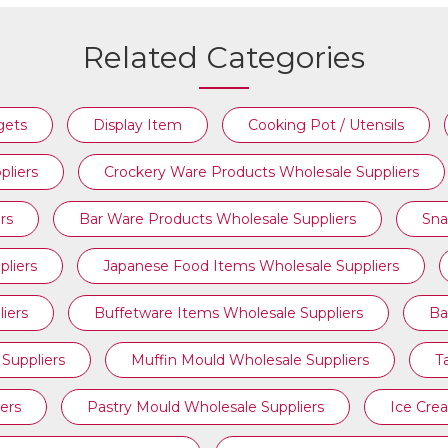
Related Categories
COOKING POT / UTENSILS
gets
Display Item
Cooking Pot / Utensils
pliers
Crockery Ware Products Wholesale Suppliers
rs
Bar Ware Products Wholesale Suppliers
Sna
liers
Japanese Food Items Wholesale Suppliers
iers
Buffetware Items Wholesale Suppliers
Ba
Suppliers
Muffin Mould Wholesale Suppliers
T
ers
Pastry Mould Wholesale Suppliers
Ice Cre