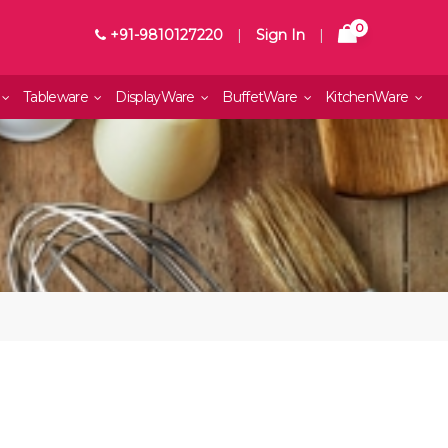
0
+91-9810127220
|
Sign In
|
Tableware
DisplayWare
BuffetWare
KitchenWare