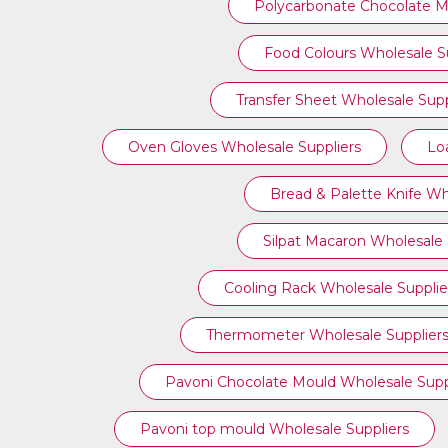
Polycarbonate Chocolate M
Food Colours Wholesale Su
Transfer Sheet Wholesale Supp
Oven Gloves Wholesale Suppliers
Lo
Bread & Palette Knife Wh
Silpat Macaron Wholesale 
Cooling Rack Wholesale Supplie
Thermometer Wholesale Supplier
Pavoni Chocolate Mould Wholesale Supp
⁠Pavoni top mould Wholesale Suppliers