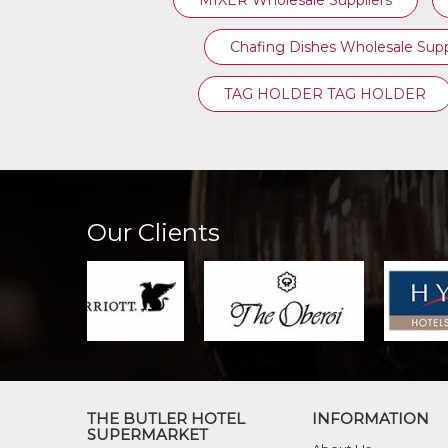
MIXER Wholesale Suppliers
Chafing Dishes Wholesale Supp
TAG HOLDER TAG HOLDER
Our Clients
THE BUTLER HOTEL
INFORMATION
SUPERMARKET