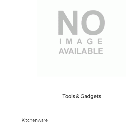
Tools & Gadgets
Kitchenware