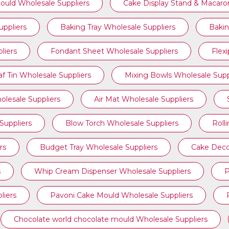
ould Wholesale Suppliers
Cake Display Stand & Macaro
ppliers
Baking Tray Wholesale Suppliers
Bakin
liers
Fondant Sheet Wholesale Suppliers
Flex
af Tin Wholesale Suppliers
Mixing Bowls Wholesale Supp
olesale Suppliers
Air Mat Wholesale Suppliers
Suppliers
Blow Torch Wholesale Suppliers
Roll
rs
Budget Tray Wholesale Suppliers
Cake Deco
s
Whip Cream Dispenser Wholesale Suppliers
P
liers
Pavoni Cake Mould Wholesale Suppliers
Chocolate world chocolate mould Wholesale Suppliers