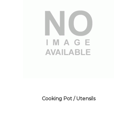
Cooking Pot / Utensils