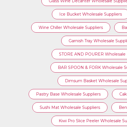
Glass Wine Decanter Wholesale Suppli
Ice Bucket Wholesale Suppliers
Wine Chiller Wholesale Suppliers
Ba
Garnish Tray Wholesale Suppl
STORE AND POURER Wholesale S
BAR SPOON & FORK Wholesale Su
Dimsum Basket Wholesale Supp
Pastry Base Wholesale Suppliers
Cak
Sushi Mat Wholesale Suppliers
Ben
Kiwi Pro Slice Peeler Wholesale Su