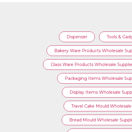
TOOLS & GADGETS
Dispenser
Tools & Gad
Bakery Ware Products Wholesale Sup
Glass Ware Products Wholesale Supplie
Packaging Items Wholesale Supp
Display Items Wholesale Suppl
Travel Cake Mould Wholesale 
Bread Mould Wholesale Suppli