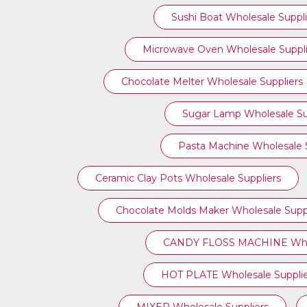
Sushi Boat Wholesale Suppli
Microwave Oven Wholesale Suppli
Chocolate Melter Wholesale Suppliers
Sugar Lamp Wholesale Su
Pasta Machine Wholesale S
Ceramic Clay Pots Wholesale Suppliers
Chocolate Molds Maker Wholesale Suppl
CANDY FLOSS MACHINE Whole
HOT PLATE Wholesale Supplie