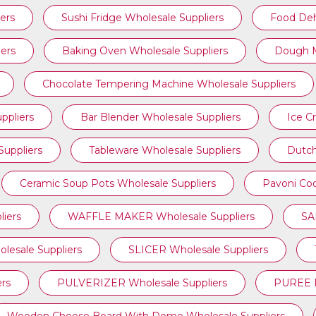
ers
Sushi Fridge Wholesale Suppliers
Food Deh
ers
Baking Oven Wholesale Suppliers
Dough M
Chocolate Tempering Machine Wholesale Suppliers
ppliers
Bar Blender Wholesale Suppliers
Ice C
uppliers
Tableware Wholesale Suppliers
Dutch
Ceramic Soup Pots Wholesale Suppliers
Pavoni Coo
iers
WAFFLE MAKER Wholesale Suppliers
SA
sale Suppliers
SLICER Wholesale Suppliers
rs
PULVERIZER Wholesale Suppliers
PUREE M