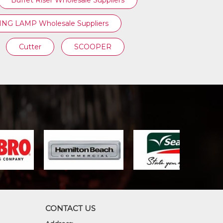
Buffet Riser Wholesale Suppliers
NG LAMP Wholesale Suppliers
Cutter
SCOOPER
CONTACT US