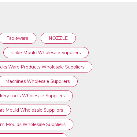
Tableware
NOZZLE
Cake Mould Wholesale Suppliers
cks Ware Products Wholesale Suppliers
Machines Wholesale Suppliers
kery tools Wholesale Suppliers
art Mould Wholesale Suppliers
am Moulds Wholesale Suppliers