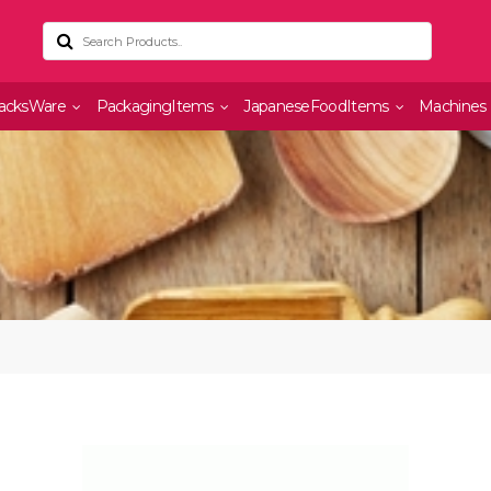
acksWare
PackagingItems
JapaneseFoodItems
Machines