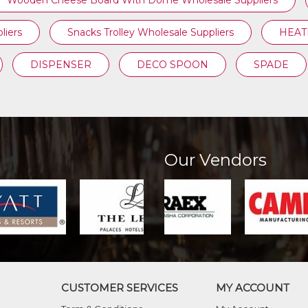
Wooden Cheese Board With Dome Wholesale Suppliers
liers
Snacks Trolley Wholesale Suppliers
HEATI
DISPENSER
DECO SPOON
SPADE
Our Vendors
CUSTOMER SERVICES
MY ACCOUNT