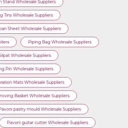
n Stand Wholesale Suppliers
g Tins Wholesale Suppliers
ipan Sheet Wholesale Suppliers
liers
Piping Bag Wholesale Suppliers
Silpat Wholesale Suppliers
ing Pin Wholesale Suppliers
ration Mats Wholesale Suppliers
roving Basket Wholesale Suppliers
Pavoni pastry mould Wholesale Suppliers
Pavoni guitar cutter Wholesale Suppliers