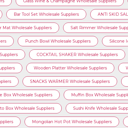
ers
Glass Wine & Champagne Wholesale Suppliers
Bar Tool Set Wholesale Suppliers
ANTI SKID SAL
r Mat Wholesale Suppliers
Salt Rimmer Wholesale Supp
iers
Punch Bowl Wholesale Suppliers
Silicone 
uppliers
COCKTAIL SHAKER Wholesale Suppliers
ppliers
Wooden Platter Wholesale Suppliers
W
liers
SNACKS WARMER Wholesale Suppliers
e Box Wholesale Suppliers
Muffin Box Wholesale Suppli
to Box Wholesale Suppliers
Sushi Knife Wholesale Suppl
ppliers
Mongolian Hot Pot Wholesale Suppliers