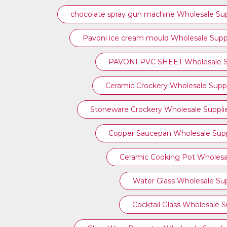
chocolate spray gun machine Wholesale Sup
Pavoni ice cream mould Wholesale Suppl
PAVONI PVC SHEET Wholesale Su
Ceramic Crockery Wholesale Suppl
Stoneware Crockery Wholesale Suppli
Copper Saucepan Wholesale Supp
Ceramic Cooking Pot Wholesal
Water Glass Wholesale Sup
Cocktail Glass Wholesale S