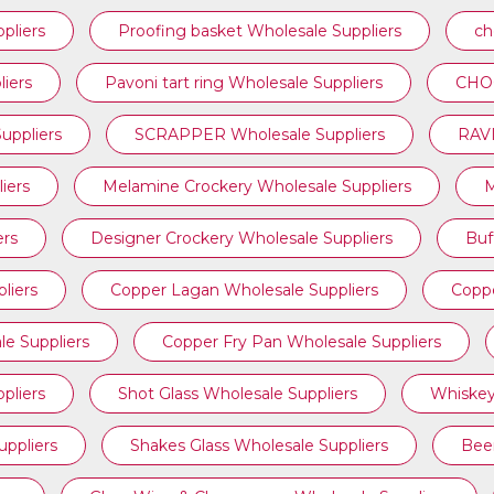
pliers
Proofing basket Wholesale Suppliers
ch
iers
⁠Pavoni tart ring Wholesale Suppliers
CHOC
ppliers
SCRAPPER Wholesale Suppliers
RAVI
iers
Melamine Crockery Wholesale Suppliers
M
ers
Designer Crockery Wholesale Suppliers
Buf
liers
Copper Lagan Wholesale Suppliers
Coppe
e Suppliers
Copper Fry Pan Wholesale Suppliers
pliers
Shot Glass Wholesale Suppliers
Whiskey
uppliers
Shakes Glass Wholesale Suppliers
Beer