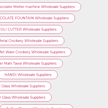
ocolate Melter machine Wholesale Suppliers
OLATE FOUNTAIN Wholesale Suppliers
OLI CUTTER Wholesale Suppliers
etal Crockery Wholesale Suppliers
fet Ware Crockery Wholesale Suppliers
r Mahi Tawa Wholesale Suppliers
HANDI Wholesale Suppliers
 Glass Wholesale Suppliers
 Glass Wholesale Suppliers