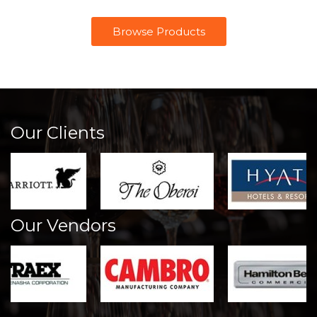
Browse Products
Our Clients
Our Vendors