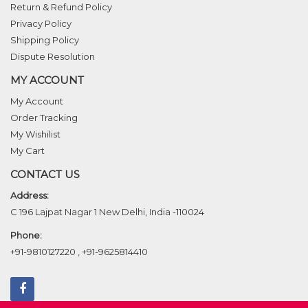
Return & Refund Policy
Privacy Policy
Shipping Policy
Dispute Resolution
MY ACCOUNT
My Account
Order Tracking
My Wishilist
My Cart
CONTACT US
Address:
C 196 Lajpat Nagar 1 New Delhi, India -110024
Phone:
+91-9810127220
,
+91-9625814410