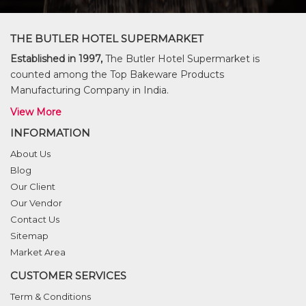
THE BUTLER HOTEL SUPERMARKET
Established in 1997,
The Butler Hotel Supermarket is
counted among the Top Bakeware Products
Manufacturing Company in India.
View More
INFORMATION
About Us
Blog
Our Client
Our Vendor
Contact Us
Sitemap
Market Area
CUSTOMER SERVICES
Term & Conditions