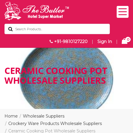
0
+91-9810127220
|
Sign In
|
CERAMIC COOKING POT
WHOLESALE SUPPLIERS
Home
Wholesale Suppliers
Crockery Ware Products Wholesale Suppliers
Ceramic Cooking Pot Wholesale Suppliers