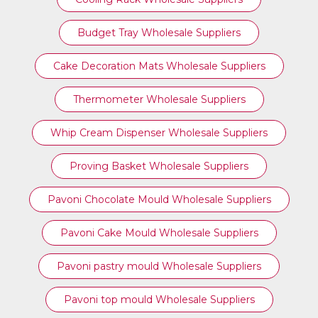
Budget Tray Wholesale Suppliers
Cake Decoration Mats Wholesale Suppliers
Thermometer Wholesale Suppliers
Whip Cream Dispenser Wholesale Suppliers
Proving Basket Wholesale Suppliers
Pavoni Chocolate Mould Wholesale Suppliers
Pavoni Cake Mould Wholesale Suppliers
Pavoni pastry mould Wholesale Suppliers
⁠Pavoni top mould Wholesale Suppliers