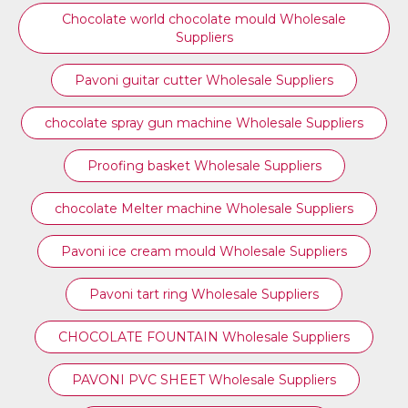
Chocolate world chocolate mould Wholesale
Suppliers
Pavoni guitar cutter Wholesale Suppliers
chocolate spray gun machine Wholesale Suppliers
Proofing basket Wholesale Suppliers
chocolate Melter machine Wholesale Suppliers
Pavoni ice cream mould Wholesale Suppliers
⁠Pavoni tart ring Wholesale Suppliers
CHOCOLATE FOUNTAIN Wholesale Suppliers
PAVONI PVC SHEET Wholesale Suppliers