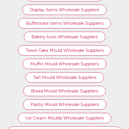
Display Items Wholesale Suppliers
Buffetware Items Wholesale Suppliers
Bakery tools Wholesale Suppliers
Travel Cake Mould Wholesale Suppliers
Muffin Mould Wholesale Suppliers
Tart Mould Wholesale Suppliers
Bread Mould Wholesale Suppliers
Pastry Mould Wholesale Suppliers
Ice Cream Moulds Wholesale Suppliers