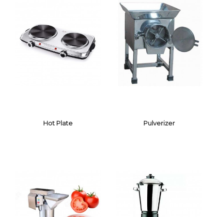
CANDY FLOSS
MACHINE
TOASTER
Hot Plate
Pulverizer