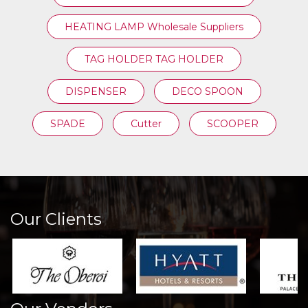
HEATING LAMP Wholesale Suppliers
TAG HOLDER TAG HOLDER
DISPENSER
DECO SPOON
SPADE
Cutter
SCOOPER
Our Clients