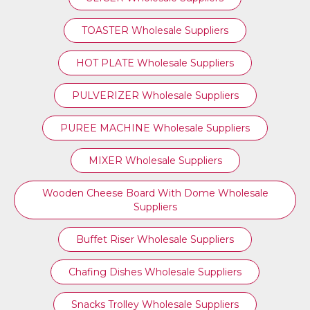
TOASTER Wholesale Suppliers
HOT PLATE Wholesale Suppliers
PULVERIZER Wholesale Suppliers
PUREE MACHINE Wholesale Suppliers
MIXER Wholesale Suppliers
Wooden Cheese Board With Dome Wholesale
Suppliers
Buffet Riser Wholesale Suppliers
Chafing Dishes Wholesale Suppliers
Snacks Trolley Wholesale Suppliers