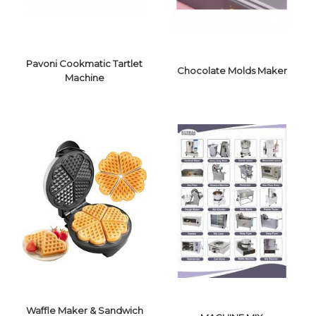
Pavoni Cookmatic Tartlet
Chocolate Molds Maker
Machine
PAVONI
COOKMATIC
TARTLET
CHOCOLATE
MACHINE
MOLDS MAKER
Waffle Maker & Sandwich