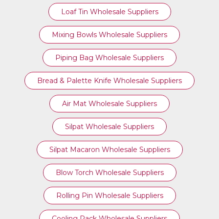
Loaf Tin Wholesale Suppliers
Mixing Bowls Wholesale Suppliers
Piping Bag Wholesale Suppliers
Bread & Palette Knife Wholesale Suppliers
Air Mat Wholesale Suppliers
Silpat Wholesale Suppliers
Silpat Macaron Wholesale Suppliers
Blow Torch Wholesale Suppliers
Rolling Pin Wholesale Suppliers
Cooling Rack Wholesale Suppliers