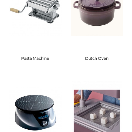
BAR BLENDER
ICE CRUSHER
Pasta Machine
Dutch Oven
PASTA MACHINE
DUTCH OVEN