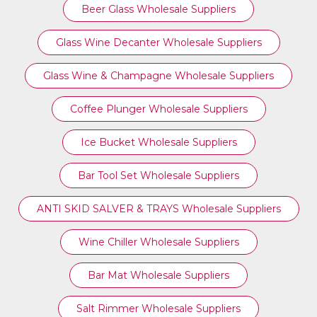
Beer Glass Wholesale Suppliers
Glass Wine Decanter Wholesale Suppliers
Glass Wine & Champagne Wholesale Suppliers
Coffee Plunger Wholesale Suppliers
Ice Bucket Wholesale Suppliers
Bar Tool Set Wholesale Suppliers
ANTI SKID SALVER & TRAYS Wholesale Suppliers
Wine Chiller Wholesale Suppliers
Bar Mat Wholesale Suppliers
Salt Rimmer Wholesale Suppliers