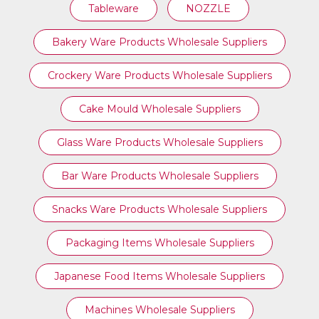
Tableware
NOZZLE
Bakery Ware Products Wholesale Suppliers
Crockery Ware Products Wholesale Suppliers
Cake Mould Wholesale Suppliers
Glass Ware Products Wholesale Suppliers
Bar Ware Products Wholesale Suppliers
Snacks Ware Products Wholesale Suppliers
Packaging Items Wholesale Suppliers
Japanese Food Items Wholesale Suppliers
Machines Wholesale Suppliers