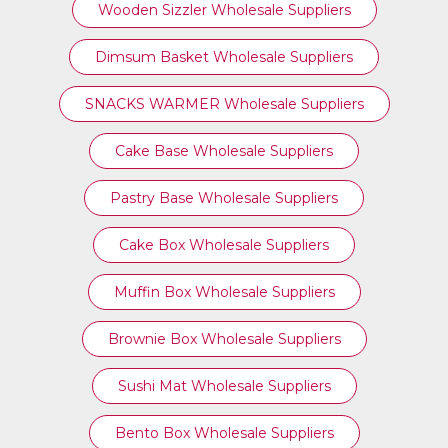
Wooden Sizzler Wholesale Suppliers
Dimsum Basket Wholesale Suppliers
SNACKS WARMER Wholesale Suppliers
Cake Base Wholesale Suppliers
Pastry Base Wholesale Suppliers
Cake Box Wholesale Suppliers
Muffin Box Wholesale Suppliers
Brownie Box Wholesale Suppliers
Sushi Mat Wholesale Suppliers
Bento Box Wholesale Suppliers