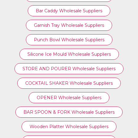
Bar Caddy Wholesale Suppliers
Garnish Tray Wholesale Suppliers
Punch Bowl Wholesale Suppliers
Silicone Ice Mould Wholesale Suppliers
STORE AND POURER Wholesale Suppliers
COCKTAIL SHAKER Wholesale Suppliers
OPENER Wholesale Suppliers
BAR SPOON & FORK Wholesale Suppliers
Wooden Platter Wholesale Suppliers