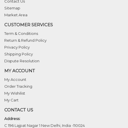
Contact Us
Sitemap
Market Area
CUSTOMER SERVICES
Term & Conditions
Return & Refund Policy
Privacy Policy
Shipping Policy
Dispute Resolution
MY ACCOUNT
My Account
Order Tracking
My Wishilist
My Cart
CONTACT US
Address:
C 196 Lajpat Nagar 1 New Delhi, India -110024