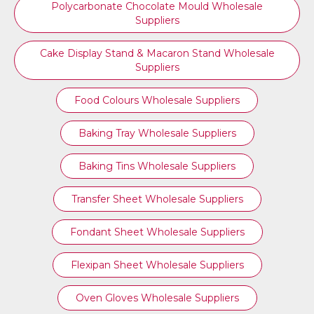
Polycarbonate Chocolate Mould Wholesale
Suppliers
Cake Display Stand & Macaron Stand Wholesale
Suppliers
Food Colours Wholesale Suppliers
Baking Tray Wholesale Suppliers
Baking Tins Wholesale Suppliers
Transfer Sheet Wholesale Suppliers
Fondant Sheet Wholesale Suppliers
Flexipan Sheet Wholesale Suppliers
Oven Gloves Wholesale Suppliers