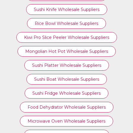
Sushi Knife Wholesale Suppliers
Rice Bowl Wholesale Suppliers
Kiwi Pro Slice Peeler Wholesale Suppliers
Mongolian Hot Pot Wholesale Suppliers
Sushi Platter Wholesale Suppliers
Sushi Boat Wholesale Suppliers
Sushi Fridge Wholesale Suppliers
Food Dehydrator Wholesale Suppliers
Microwave Oven Wholesale Suppliers