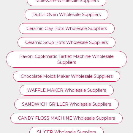
Tableware Wholesale Suppliers
Dutch Oven Wholesale Suppliers
Ceramic Clay Pots Wholesale Suppliers
Ceramic Soup Pots Wholesale Suppliers
Pavoni Cookmatic Tartlet Machine Wholesale
Suppliers
Chocolate Molds Maker Wholesale Suppliers
WAFFLE MAKER Wholesale Suppliers
SANDWICH GRILLER Wholesale Suppliers
CANDY FLOSS MACHINE Wholesale Suppliers
SLICER Wholesale Suppliers