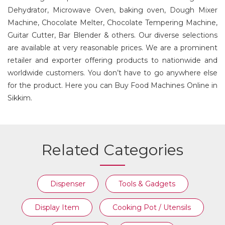
Dehydrator, Microwave Oven, baking oven, Dough Mixer
Machine, Chocolate Melter, Chocolate Tempering Machine,
Guitar Cutter, Bar Blender & others. Our diverse selections
are available at very reasonable prices. We are a prominent
retailer and exporter offering products to nationwide and
worldwide customers. You don’t have to go anywhere else
for the product. Here you can Buy Food Machines Online in
Sikkim.
Related Categories
Dispenser
Tools & Gadgets
Display Item
Cooking Pot / Utensils