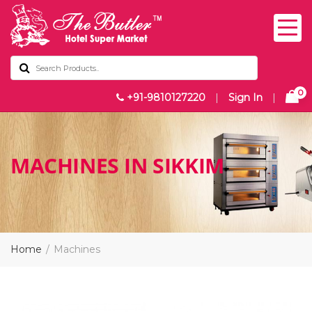
0
+91-9810127220
|
Sign In
|
MACHINES IN SIKKIM
Home
Machines