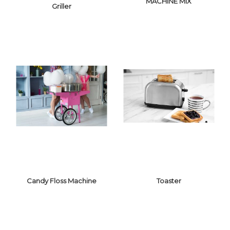
MACHINE MIX
Griller
WAFFLE MAKER
& SANDWICH
GRILLER
MACHINE MIX
Candy Floss Machine
Toaster