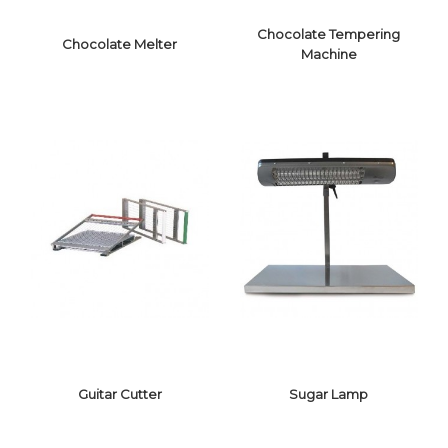
Chocolate Tempering
Chocolate Melter
Machine
CHOCOLATE
CHOCOLATE
TEMPERING
MELTER
MACHINE
Guitar Cutter
Sugar Lamp