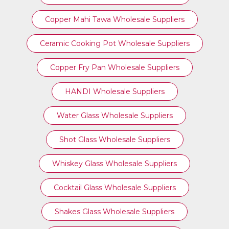
Copper Mahi Tawa Wholesale Suppliers
Ceramic Cooking Pot Wholesale Suppliers
Copper Fry Pan Wholesale Suppliers
HANDI Wholesale Suppliers
Water Glass Wholesale Suppliers
Shot Glass Wholesale Suppliers
Whiskey Glass Wholesale Suppliers
Cocktail Glass Wholesale Suppliers
Shakes Glass Wholesale Suppliers