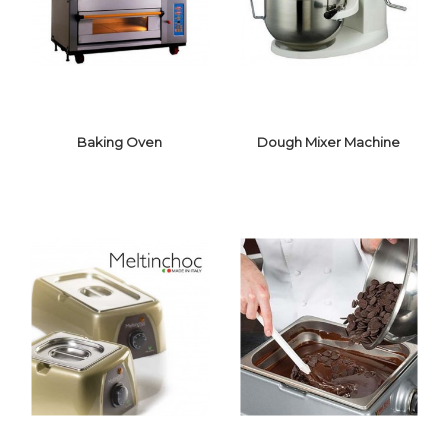
Baking Oven
Dough Mixer Machine
DOUGH MIXER
BAKING OVEN
MACHINE