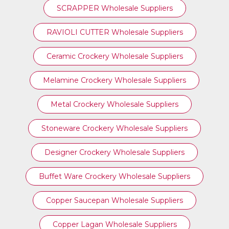
SCRAPPER Wholesale Suppliers
RAVIOLI CUTTER Wholesale Suppliers
Ceramic Crockery Wholesale Suppliers
Melamine Crockery Wholesale Suppliers
Metal Crockery Wholesale Suppliers
Stoneware Crockery Wholesale Suppliers
Designer Crockery Wholesale Suppliers
Buffet Ware Crockery Wholesale Suppliers
Copper Saucepan Wholesale Suppliers
Copper Lagan Wholesale Suppliers