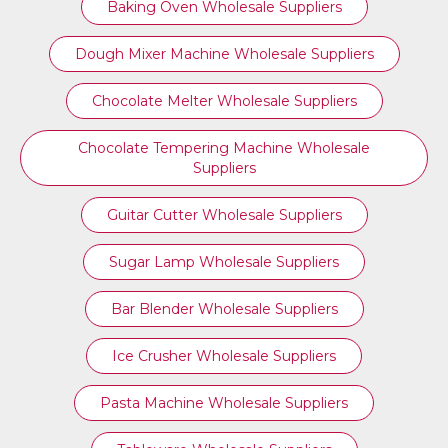
Baking Oven Wholesale Suppliers
Dough Mixer Machine Wholesale Suppliers
Chocolate Melter Wholesale Suppliers
Chocolate Tempering Machine Wholesale
Suppliers
Guitar Cutter Wholesale Suppliers
Sugar Lamp Wholesale Suppliers
Bar Blender Wholesale Suppliers
Ice Crusher Wholesale Suppliers
Pasta Machine Wholesale Suppliers