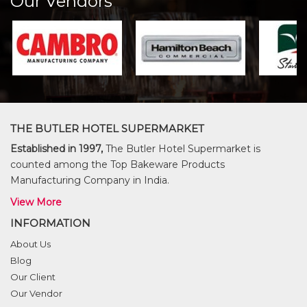
Our Vendors
THE BUTLER HOTEL SUPERMARKET
Established in 1997,
The Butler Hotel Supermarket is
counted among the Top Bakeware Products
Manufacturing Company in India.
View More
INFORMATION
About Us
Blog
Our Client
Our Vendor