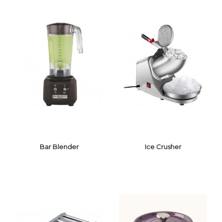
GUITAR CUTTER
SUGAR LAMP
Bar Blender
Ice Crusher