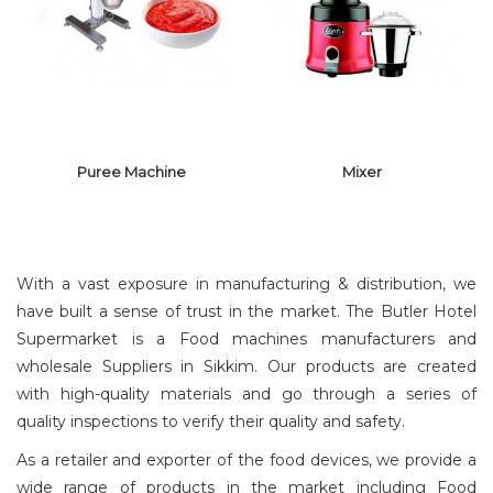
HOT PLATE
PULVERIZER
Puree Machine
Mixer
With a vast exposure in manufacturing & distribution, we
have built a sense of trust in the market. The Butler Hotel
Supermarket is a Food machines manufacturers and
wholesale Suppliers in Sikkim. Our products are created
PUREE
MACHINE
MIXER
with high-quality materials and go through a series of
quality inspections to verify their quality and safety.
As a retailer and exporter of the food devices, we provide a
wide range of products in the market including Food