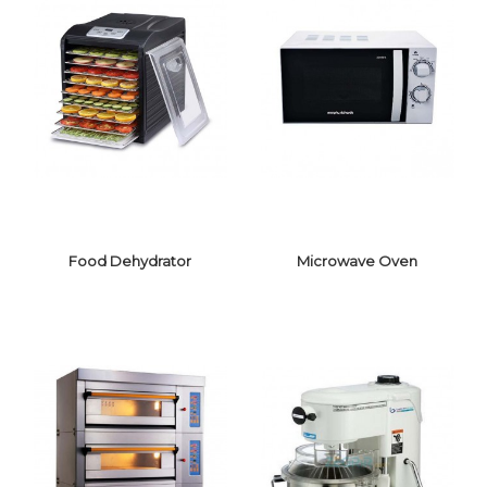
Food Dehydrator
Microwave Oven
FOOD
MICROWAVE
DEHYDRATOR
OVEN