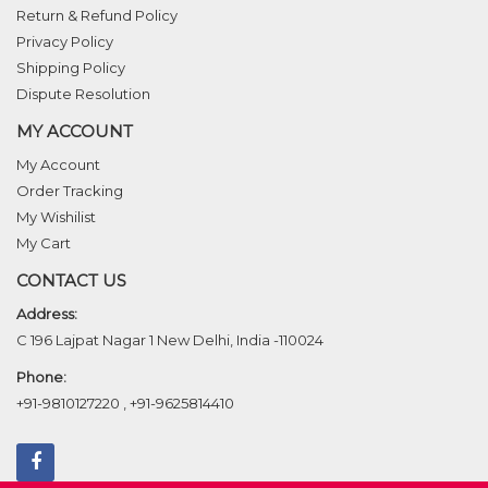
Return & Refund Policy
Privacy Policy
Shipping Policy
Dispute Resolution
MY ACCOUNT
My Account
Order Tracking
My Wishilist
My Cart
CONTACT US
Address:
C 196 Lajpat Nagar 1 New Delhi, India -110024
Phone:
+91-9810127220
,
+91-9625814410