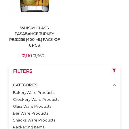
WHISKY GLASS
PASABAHCE TURKEY
PB52256 (400 ML) PACK OF
6 PCS
₹ 1,110
₹ 1,360
FILTERS
CATEGORIES
BakeryWare Products
Crockery Ware Products
VIEW DETAILS
Glass Ware Products
Bar Ware Products
Snacks Ware Products
Packaging Items