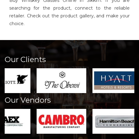
Buy Whiskey Glasses Online in Sikkim. If you are
searching for the product, connect to the reliable
retailer. Check out the product gallery, and make your
choice.
Our Clients
Our Vendors