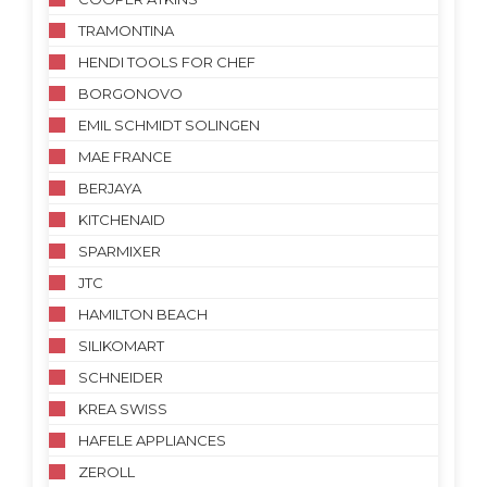
TRAMONTINA
HENDI TOOLS FOR CHEF
BORGONOVO
EMIL SCHMIDT SOLINGEN
MAE FRANCE
BERJAYA
KITCHENAID
SPARMIXER
JTC
HAMILTON BEACH
SILIKOMART
SCHNEIDER
KREA SWISS
HAFELE APPLIANCES
ZEROLL