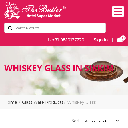
0
+91-9810127220
|
Sign In
|
WHISKEY GLASS IN SIKKIM
Home
Glass Ware Products
Whiskey Glass
Sort: