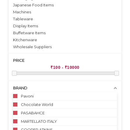
Japanese Food Items
Machines
Tableware
Display Items
Buffetware Items
Kitchenware
Wholesale Suppliers
PRICE
BRAND
Pavoni
Chocolate World
PASABAHCE
MARTELLATO ITALY
COOPER ATKINS