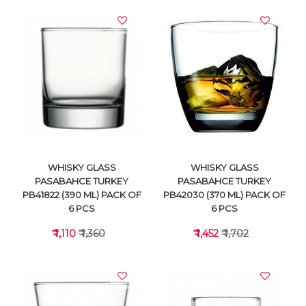
WHISKY GLASS
WHISKY GLASS
PASABAHCE TURKEY
PASABAHCE TURKEY
PB41822 (390 ML) PACK OF
PB42030 (370 ML) PACK OF
6 PCS
6 PCS
₹ 1,110
₹ 1,360
₹ 1,452
₹ 1,702