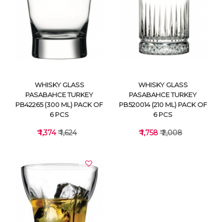
VIEW DETAILS
VIEW DETAILS
WHISKY GLASS
WHISKY GLASS
PASABAHCE TURKEY
PASABAHCE TURKEY
PB42265 (300 ML) PACK OF
PB520014 (210 ML) PACK OF
6 PCS
6 PCS
₹ 1,374
₹ 1,624
₹ 1,758
₹ 2,008
VIEW DETAILS
VIEW DETAILS