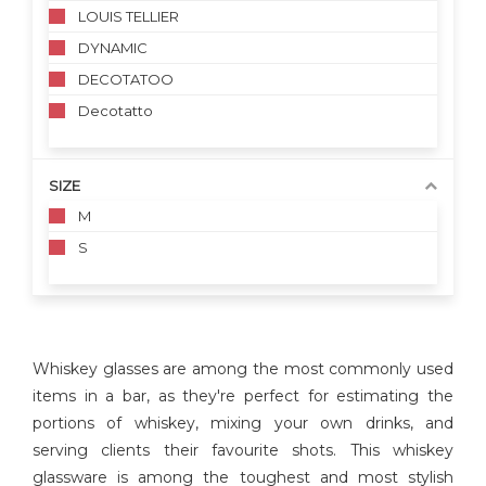
LOUIS TELLIER
DYNAMIC
DECOTATOO
Decotatto
SIZE
M
S
Whiskey glasses are among the most commonly used
items in a bar, as they're perfect for estimating the
portions of whiskey, mixing your own drinks, and
serving clients their favourite shots. This whiskey
glassware is among the toughest and most stylish