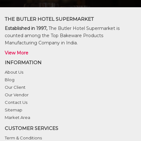
THE BUTLER HOTEL SUPERMARKET
Established in 1997,
The Butler Hotel Supermarket is
counted among the Top Bakeware Products
Manufacturing Company in India.
View More
INFORMATION
About Us
Blog
Our Client
Our Vendor
Contact Us
Sitemap
Market Area
CUSTOMER SERVICES
Term & Conditions