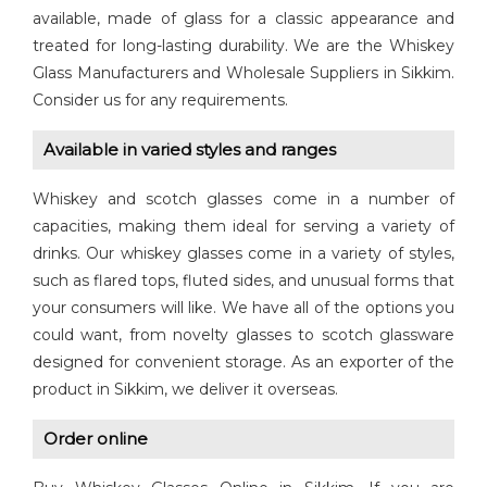
available, made of glass for a classic appearance and
treated for long-lasting durability. We are the Whiskey
Glass Manufacturers and Wholesale Suppliers in Sikkim.
Consider us for any requirements.
Available in varied styles and ranges
Whiskey and scotch glasses come in a number of
capacities, making them ideal for serving a variety of
drinks. Our whiskey glasses come in a variety of styles,
such as flared tops, fluted sides, and unusual forms that
your consumers will like. We have all of the options you
could want, from novelty glasses to scotch glassware
designed for convenient storage. As an exporter of the
product in Sikkim, we deliver it overseas.
Order online