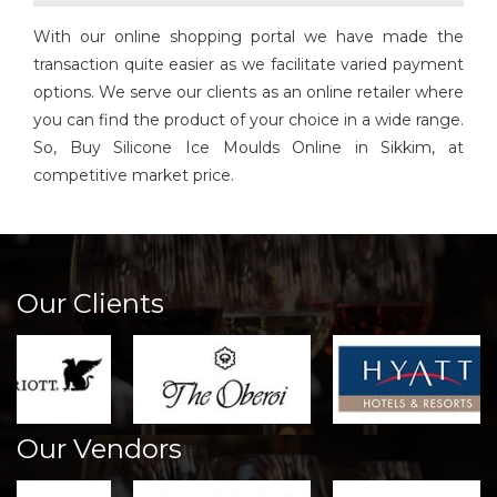
With our online shopping portal we have made the
transaction quite easier as we facilitate varied payment
options. We serve our clients as an online retailer where
you can find the product of your choice in a wide range.
So, Buy Silicone Ice Moulds Online in Sikkim, at
competitive market price.
Our Clients
Our Vendors