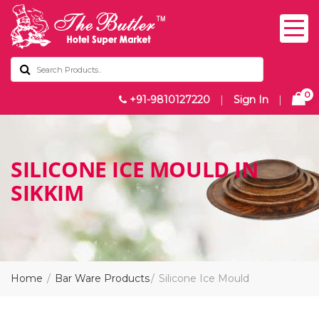
0
+91-9810127220
|
Sign In
|
SILICONE ICE MOULD IN
SIKKIM
Home
Bar Ware Products
Silicone Ice Mould