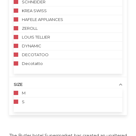
SCHNEIDER
KREA SWISS
HAFELE APPLIANCES
ZEROLL
LOUIS TELLIER
DYNAMIC
DECOTATOO
Decotatto
SIZE
M
S
The Butler hotel Supermarket has created an unaltered