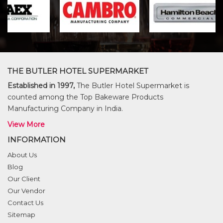
THE BUTLER HOTEL SUPERMARKET
Established in 1997,
The Butler Hotel Supermarket is
counted among the Top Bakeware Products
Manufacturing Company in India.
View More
INFORMATION
About Us
Blog
Our Client
Our Vendor
Contact Us
Sitemap