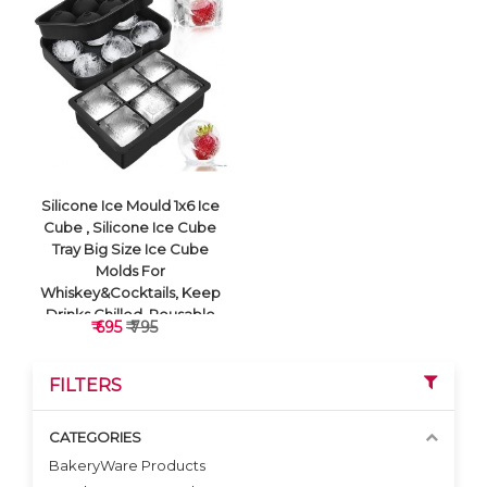
VIEW DETAILS
VIEW DETAILS
Silicone Ice Mould 1x6 Ice
Cube , Silicone Ice Cube
Tray Big Size Ice Cube
Molds For
Whiskey&Cocktails, Keep
Drinks Chilled, Reusable
₹ 695
₹ 795
And Bpa Free (Square
Black)
FILTERS
CATEGORIES
BakeryWare Products