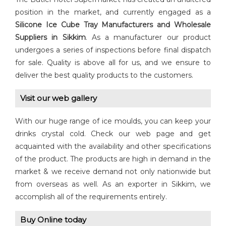
position in the market, and currently engaged as a
Silicone Ice Cube Tray Manufacturers and Wholesale
Suppliers in Sikkim
. As a manufacturer our product
undergoes a series of inspections before final dispatch
for sale. Quality is above all for us, and we ensure to
deliver the best quality products to the customers.
Visit our web gallery
With our huge range of ice moulds, you can keep your
drinks crystal cold. Check our web page and get
acquainted with the availability and other specifications
of the product. The products are high in demand in the
market & we receive demand not only nationwide but
from overseas as well. As an exporter in Sikkim, we
accomplish all of the requirements entirely.
Buy Online today