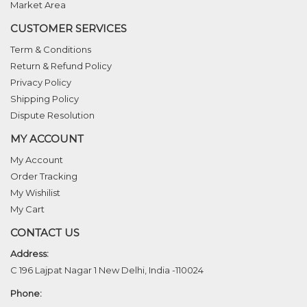
Market Area
CUSTOMER SERVICES
Term & Conditions
Return & Refund Policy
Privacy Policy
Shipping Policy
Dispute Resolution
MY ACCOUNT
My Account
Order Tracking
My Wishilist
My Cart
CONTACT US
Address:
C 196 Lajpat Nagar 1 New Delhi, India -110024
Phone: