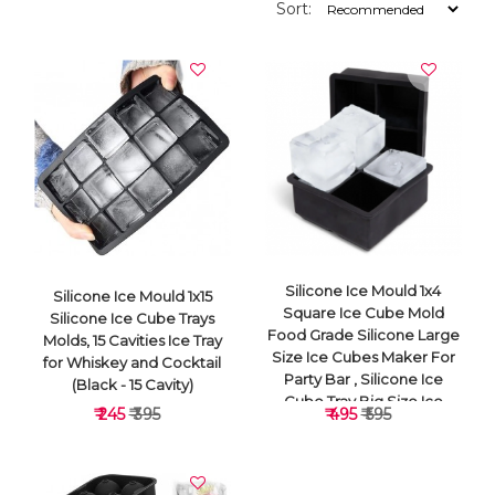
Sort:
Silicone Ice Mould 1x4
Silicone Ice Mould 1x15
Square Ice Cube Mold
Silicone Ice Cube Trays
Food Grade Silicone Large
Molds, 15 Cavities Ice Tray
Size Ice Cubes Maker For
for Whiskey and Cocktail
Party Bar , Silicone Ice
(Black - 15 Cavity)
Cube Tray Big Size Ice
₹ 245
₹ 395
₹ 495
₹ 595
Cube Molds For
Whiskey&Cocktails, Keep
Drinks Chilled