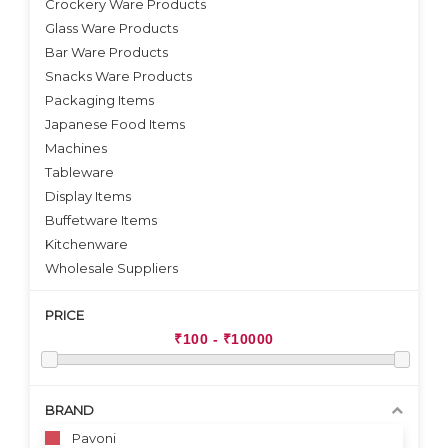
Crockery Ware Products
VIEW DETAILS
Glass Ware Products
Bar Ware Products
Snacks Ware Products
Packaging Items
Japanese Food Items
Machines
Tableware
Display Items
Buffetware Items
Kitchenware
Wholesale Suppliers
PRICE
BRAND
Pavoni