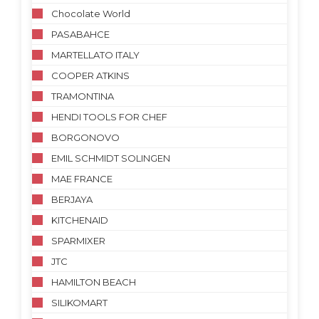
Chocolate World
PASABAHCE
MARTELLATO ITALY
COOPER ATKINS
TRAMONTINA
HENDI TOOLS FOR CHEF
BORGONOVO
EMIL SCHMIDT SOLINGEN
MAE FRANCE
BERJAYA
KITCHENAID
SPARMIXER
JTC
HAMILTON BEACH
SILIKOMART