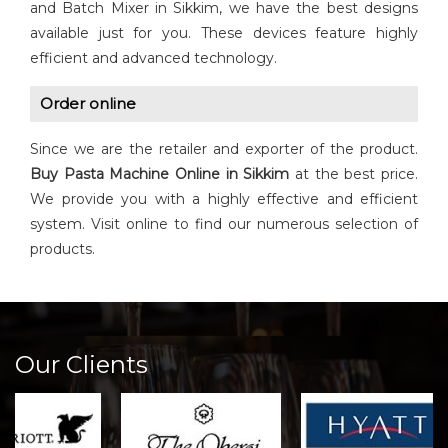
and Batch Mixer in Sikkim, we have the best designs
available just for you. These devices feature highly
efficient and advanced technology.
Order online
Since we are the retailer and exporter of the product.
Buy Pasta Machine Online in Sikkim
at the best price.
We provide you with a highly effective and efficient
system. Visit online to find our numerous selection of
products.
Our Clients