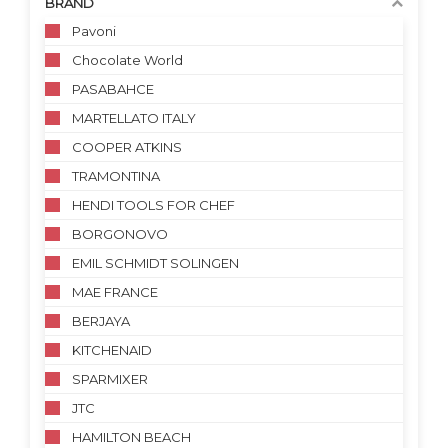
BRAND
Pavoni
Chocolate World
PASABAHCE
MARTELLATO ITALY
COOPER ATKINS
TRAMONTINA
HENDI TOOLS FOR CHEF
BORGONOVO
EMIL SCHMIDT SOLINGEN
MAE FRANCE
BERJAYA
KITCHENAID
SPARMIXER
JTC
HAMILTON BEACH