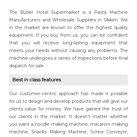
The Butler Hotel Supermarket is a Pasta Machine
Manufacturers and Wholesale Suppliers in Sikkim. We
in the market are known to offer the highest quality
equipment. If you buy from us, you can be confident
that you will receive long-lasting equipment that
meets your needs without causing any problems. The
machine undergoes a series of inspections before final
dispatch for sale.
Best in class features
Our customer-centric approach has made it possible
for us to design and develop products that will give our
clients value for money. We have gained the trust of
our clients in the market. It doesn’t matter whether
you want a noodle making machine, macaroni making
machine, Snacks Making Machine, Screw Conveyor,