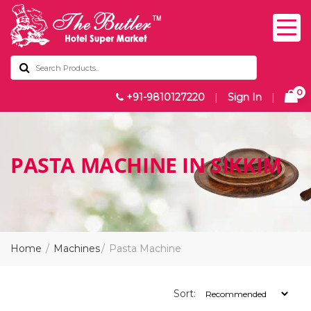
0
+91-9810127220
|
Sign In
|
PASTA MACHINE IN SIKKIM
Home
Machines
Pasta Machine
Sort: