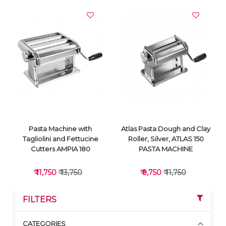
Pasta Machine with
Atlas Pasta Dough and Clay
Tagliolini and Fettucine
Roller, Silver, ATLAS 150
Cutters AMPIA 180
PASTA MACHINE
₹ 11,750
₹ 13,750
₹ 9,750
₹ 11,750
FILTERS
CATEGORIES