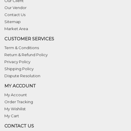
Our Client
Our Vendor
Contact Us
Sitemap
Market Area
CUSTOMER SERVICES
Term & Conditions
Return & Refund Policy
Privacy Policy
Shipping Policy
Dispute Resolution
MY ACCOUNT
My Account
Order Tracking
My Wishilist
My Cart
CONTACT US