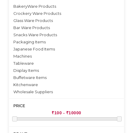
BakeryWare Products
Crockery Ware Products
VIEW DETAILS
VIEW DETAILS
Glass Ware Products
Bar Ware Products
Snacks Ware Products
Packaging Items
Japanese Food Items
Machines
Tableware
Display Items
Buffetware Items
Kitchenware
Wholesale Suppliers
PRICE