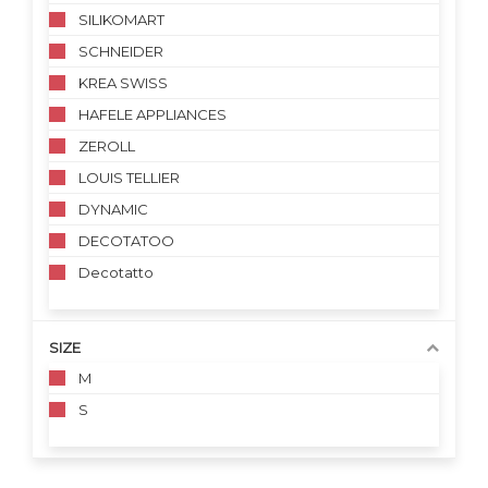
SILIKOMART
SCHNEIDER
KREA SWISS
HAFELE APPLIANCES
ZEROLL
LOUIS TELLIER
DYNAMIC
DECOTATOO
Decotatto
SIZE
M
S