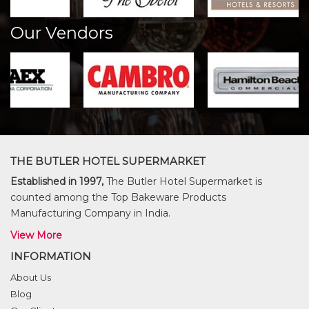
Our Vendors
THE BUTLER HOTEL SUPERMARKET
Established in 1997,
The Butler Hotel Supermarket is
counted among the Top Bakeware Products
Manufacturing Company in India.
View More
INFORMATION
About Us
Blog