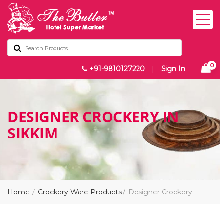
0
+91-9810127220
|
Sign In
|
DESIGNER CROCKERY IN
SIKKIM
Home
Crockery Ware Products
Designer Crockery