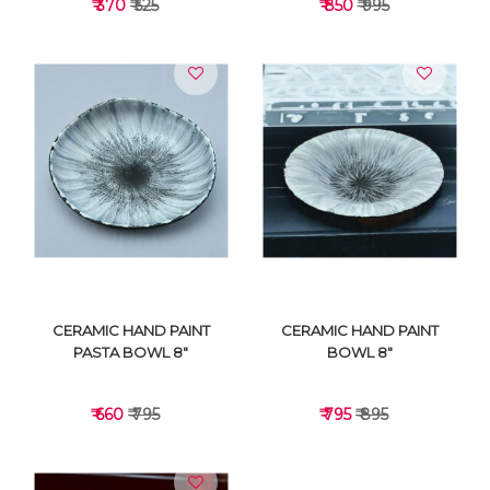
₹ 370
₹ 525
₹ 850
₹ 995
VIEW DETAILS
VIEW DETAILS
CERAMIC HAND PAINT
CERAMIC HAND PAINT
PASTA BOWL 8"
BOWL 8"
₹ 660
₹ 795
₹ 795
₹ 895