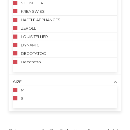
SCHNEIDER
KREA SWISS
HAFELE APPLIANCES
ZEROLL
LOUIS TELLIER
DYNAMIC
DECOTATOO
Decotatto
SIZE
M
S