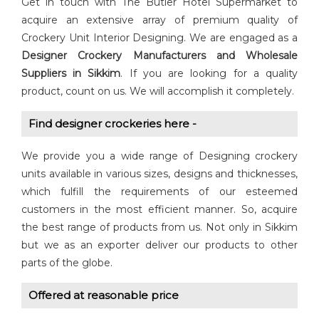
Get in touch with The Butler Hotel Supermarket to
acquire an extensive array of premium quality of
Crockery Unit Interior Designing. We are engaged as a
Designer Crockery
Manufacturers and Wholesale
Suppliers in Sikkim
. If you are looking for a quality
product, count on us. We will accomplish it completely.
Find designer crockeries here -
We provide you a wide range of Designing crockery
units available in various sizes, designs and thicknesses,
which fulfill the requirements of our esteemed
customers in the most efficient manner. So, acquire
the best range of products from us. Not only in Sikkim
but we as an exporter deliver our products to other
parts of the globe.
Offered at reasonable price