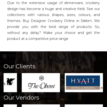
Due to the extensive usage of dinnerware, crockery
design has become a huge and creative field. See our
collections with various shapes, sizes, colours, and
themes. Buy Designer Crockery Online in Sikkim. We
provide you with the best range of products. So,
without any delay? Make your choice and get the
product at a competitive price range.
Our Clients
Our Vendors