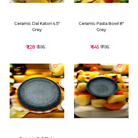
Ceramic Dal Katori 4.5"
Ceramic Pasta Bowl 8"
Grey
Grey
₹ 228
₹ 395
₹ 645
₹ 795
VIEW DETAILS
VIEW DETAILS