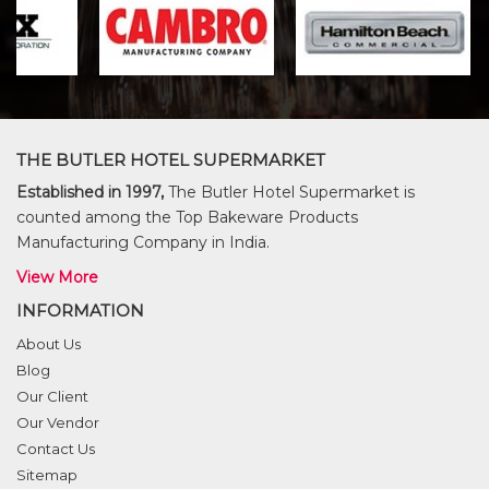
THE BUTLER HOTEL SUPERMARKET
Established in 1997,
The Butler Hotel Supermarket is
counted among the Top Bakeware Products
Manufacturing Company in India.
View More
INFORMATION
About Us
Blog
Our Client
Our Vendor
Contact Us
Sitemap