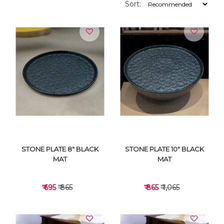
Sort:
STONE PLATE 8" BLACK
STONE PLATE 10" BLACK
MAT
MAT
₹ 695
₹ 865
₹ 865
₹ 1,065