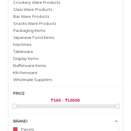
Crockery Ware Products
VIEW DETAILS
Glass Ware Products
Bar Ware Products
Snacks Ware Products
Packaging Items
Japanese Food Items
Machines
Tableware
Display Items
Buffetware Items
Kitchenware
Wholesale Suppliers
PRICE
BRAND
Pavoni