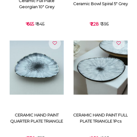
Ceramic Full Plate
Ceramic Bowl Spiral 5" Grey
Georgian 10" Grey
₹ 665
₹ 845
₹ 228
₹ 395
VIEW DETAILS
VIEW DETAILS
CERAMIC HAND PAINT
CERAMIC HAND PAINT FULL
QUARTER PLATE TRIANGLE
PLATE TRIANGLE 1Pcs