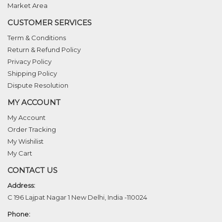
Market Area
CUSTOMER SERVICES
Term & Conditions
Return & Refund Policy
Privacy Policy
Shipping Policy
Dispute Resolution
MY ACCOUNT
My Account
Order Tracking
My Wishilist
My Cart
CONTACT US
Address:
C 196 Lajpat Nagar 1 New Delhi, India -110024
Phone: