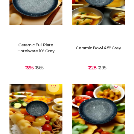
VIEW DETAILS
VIEW DETAILS
Ceramic Full Plate
Ceramic Bowl 4.5" Grey
Hotelware 10" Grey
₹ 695
₹ 865
₹ 228
₹ 395
VIEW DETAILS
VIEW DETAILS