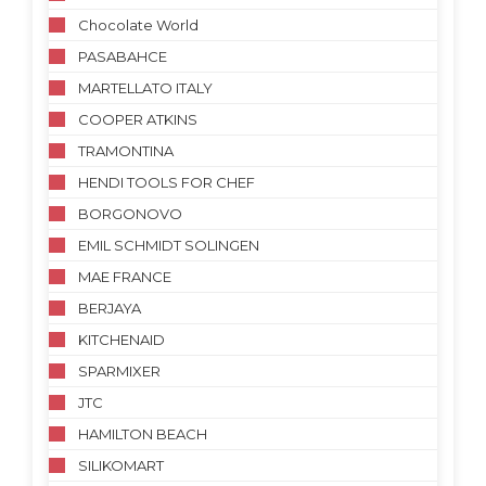
Chocolate World
PASABAHCE
MARTELLATO ITALY
COOPER ATKINS
TRAMONTINA
HENDI TOOLS FOR CHEF
BORGONOVO
EMIL SCHMIDT SOLINGEN
MAE FRANCE
BERJAYA
KITCHENAID
SPARMIXER
JTC
HAMILTON BEACH
SILIKOMART