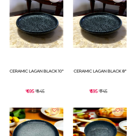
VIEW DETAILS
VIEW DETAILS
CERAMIC LAGAN BLACK 10"
CERAMIC LAGAN BLACK 8"
₹ 695
₹ 845
₹ 595
₹ 745