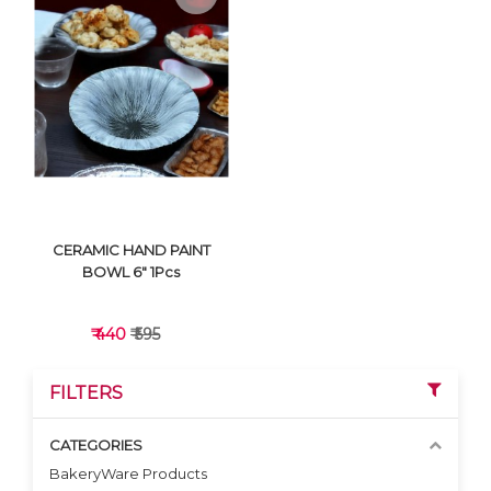
VIEW DETAILS
VIEW DETAILS
CERAMIC HAND PAINT
BOWL 6" 1Pcs
₹ 440
₹ 595
FILTERS
CATEGORIES
BakeryWare Products