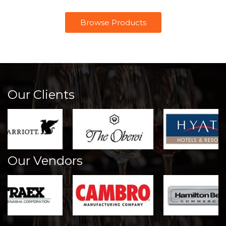
Browse Products
Our Clients
Our Vendors