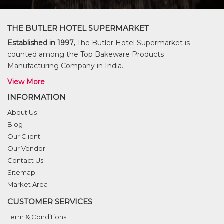
THE BUTLER HOTEL SUPERMARKET
Established in 1997,
The Butler Hotel Supermarket is
counted among the Top Bakeware Products
Manufacturing Company in India.
View More
INFORMATION
About Us
Blog
Our Client
Our Vendor
Contact Us
Sitemap
Market Area
CUSTOMER SERVICES
Term & Conditions