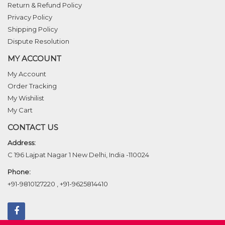
Return & Refund Policy
Privacy Policy
Shipping Policy
Dispute Resolution
MY ACCOUNT
My Account
Order Tracking
My Wishilist
My Cart
CONTACT US
Address:
C 196 Lajpat Nagar 1 New Delhi, India -110024
Phone:
+91-9810127220
,
+91-9625814410