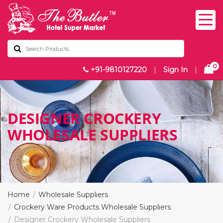
0
+91-9810127220
|
Sign In
|
DESIGNER CROCKERY
WHOLESALE SUPPLIERS
Home
Wholesale Suppliers
Crockery Ware Products Wholesale Suppliers
Designer Crockery Wholesale Suppliers