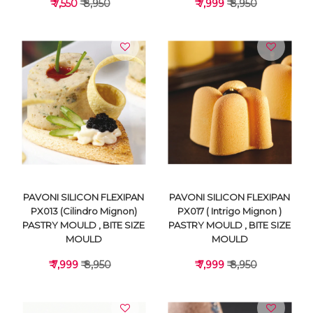
₹ 7,550
₹ 8,950
₹ 7,999
₹ 8,950
VIEW DETAILS
VIEW DETAILS
PAVONI SILICON FLEXIPAN
PAVONI SILICON FLEXIPAN
PX013 (Cilindro Mignon)
PX017 ( Intrigo Mignon )
PASTRY MOULD , BITE SIZE
PASTRY MOULD , BITE SIZE
MOULD
MOULD
₹ 7,999
₹ 8,950
₹ 7,999
₹ 8,950