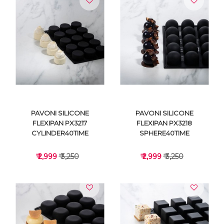
VIEW DETAILS
VIEW DETAILS
PAVONI SILICONE
PAVONI SILICONE
FLEXIPAN PX3217
FLEXIPAN PX3218
CYLINDER40TIME
SPHERE40TIME
₹ 2,999
₹ 3,250
₹ 2,999
₹ 3,250