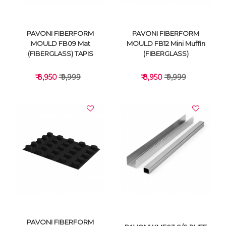
PAVONI FIBERFORM
PAVONI FIBERFORM
MOULD FB09 Mat
MOULD FB12 Mini Muffin
(FIBERGLASS) TAPIS
(FIBERGLASS)
₹ 8,950
₹ 9,999
₹ 8,950
₹ 9,999
VIEW DETAILS
VIEW DETAILS
PAVONI FIBERFORM