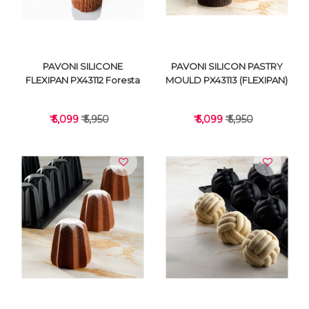
PAVONI SILICONE
PAVONI SILICON PASTRY
FLEXIPAN PX43112 Foresta
MOULD PX43113 (FLEXIPAN)
₹ 5,099
₹ 5,950
₹ 5,099
₹ 5,950
VIEW DETAILS
VIEW DETAILS