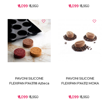
₹ 5,099
₹ 5,950
₹ 5,099
₹ 5,950
VIEW DETAILS
VIEW DETAILS
PAVONI SILICONE
PAVONI SILICONE
FLEXIPAN PX43118 Azteca
FLEXIPAN PX4312 MOKA
₹ 5,099
₹ 5,950
₹ 5,099
₹ 5,950