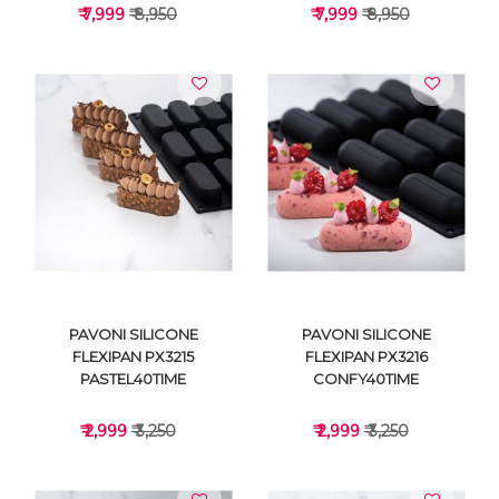
₹ 7,999
₹ 8,950
₹ 7,999
₹ 8,950
VIEW DETAILS
VIEW DETAILS
PAVONI SILICONE
PAVONI SILICONE
FLEXIPAN PX3215
FLEXIPAN PX3216
PASTEL40TIME
CONFY40TIME
₹ 2,999
₹ 3,250
₹ 2,999
₹ 3,250