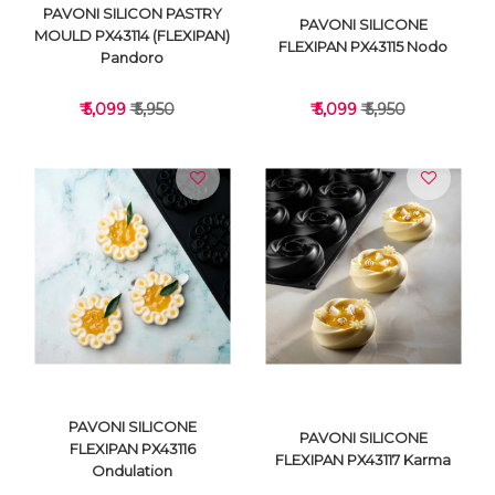
PAVONI SILICON PASTRY
PAVONI SILICONE
MOULD PX43114 (FLEXIPAN)
FLEXIPAN PX43115 Nodo
Pandoro
₹ 5,099
₹ 5,950
₹ 5,099
₹ 5,950
VIEW DETAILS
VIEW DETAILS
PAVONI SILICONE
PAVONI SILICONE
FLEXIPAN PX43116
FLEXIPAN PX43117 Karma
Ondulation