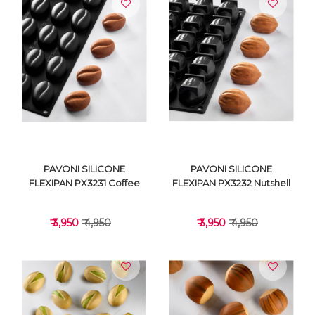
VIEW DETAILS
VIEW DETAILS
PAVONI SILICONE
PAVONI SILICONE
FLEXIPAN PX3231 Coffee
FLEXIPAN PX3232 Nutshell
₹ 3,950
₹ 4,950
₹ 3,950
₹ 4,950