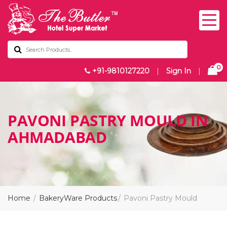
0
+91-9810127220
|
Sign In
|
PAVONI PASTRY MOULD IN
AHMADABAD
Home
BakeryWare Products
Pavoni Pastry Mould