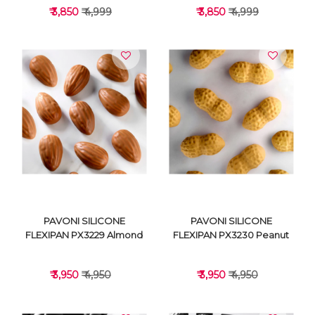
₹ 3,850
₹ 4,999
₹ 3,850
₹ 4,999
VIEW DETAILS
VIEW DETAILS
PAVONI SILICONE
PAVONI SILICONE
FLEXIPAN PX3229 Almond
FLEXIPAN PX3230 Peanut
₹ 3,950
₹ 4,950
₹ 3,950
₹ 4,950