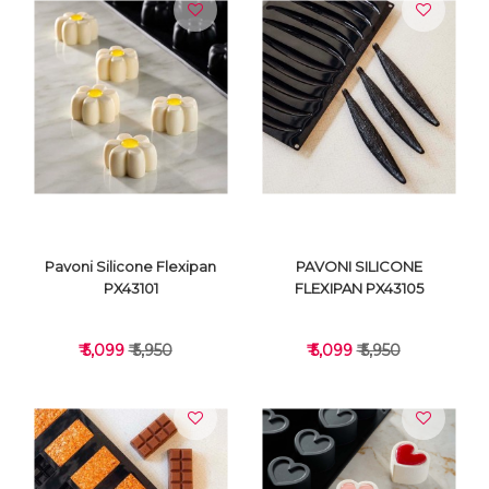
VIEW DETAILS
VIEW DETAILS
Pavoni Silicone Flexipan
PAVONI SILICONE
PX43101
FLEXIPAN PX43105
₹ 5,099
₹ 5,950
₹ 5,099
₹ 5,950