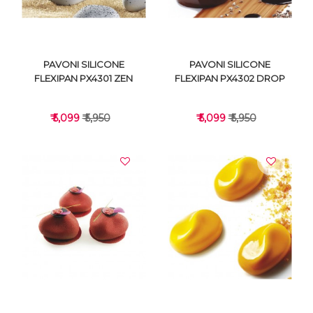
PAVONI SILICONE
PAVONI SILICONE
FLEXIPAN PX4301 ZEN
FLEXIPAN PX4302 DROP
₹ 5,099
₹ 5,950
₹ 5,099
₹ 5,950
VIEW DETAILS
VIEW DETAILS