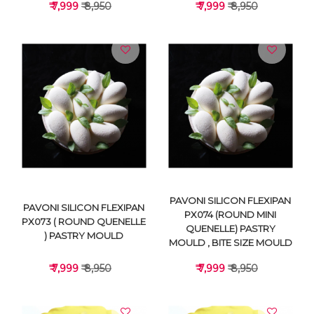
₹ 7,999
₹ 8,950
₹ 7,999
₹ 8,950
VIEW DETAILS
VIEW DETAILS
PAVONI SILICON FLEXIPAN
PAVONI SILICON FLEXIPAN
PX074 (ROUND MINI
PX073 ( ROUND QUENELLE
QUENELLE) PASTRY
) PASTRY MOULD
MOULD , BITE SIZE MOULD
₹ 7,999
₹ 8,950
₹ 7,999
₹ 8,950