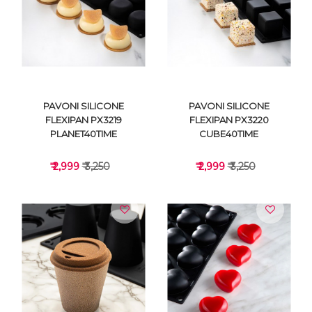
VIEW DETAILS
VIEW DETAILS
PAVONI SILICONE
PAVONI SILICONE
FLEXIPAN PX3219
FLEXIPAN PX3220
PLANET40TIME
CUBE40TIME
₹ 2,999
₹ 3,250
₹ 2,999
₹ 3,250
VIEW DETAILS
VIEW DETAILS