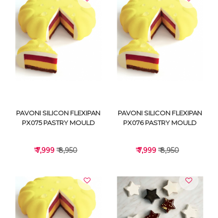
VIEW DETAILS
VIEW DETAILS
PAVONI SILICON FLEXIPAN
PAVONI SILICON FLEXIPAN
PX075 PASTRY MOULD
PX076 PASTRY MOULD
₹ 7,999
₹ 8,950
₹ 7,999
₹ 8,950