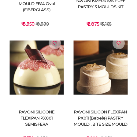
PAVONI KMF03 S/S PUFF
MOULD FB14 Oval
PASTRY 3 MOULDS KIT
(FIBERGLASS)
₹ 8,950
₹ 9,999
₹ 2,875
₹ 3,165
VIEW DETAILS
VIEW DETAILS
PAVONI SILICONE
PAVONI SILICON FLEXIPAN
FLEXIPAN PX001
PX011 (Babele) PASTRY
SEMISFERA
MOULD , BITE SIZE MOULD