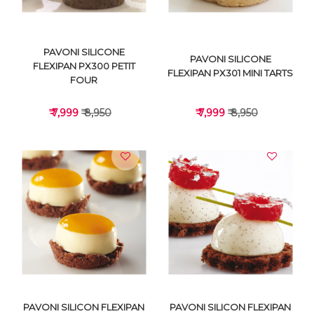
PAVONI SILICONE
PAVONI SILICONE
FLEXIPAN PX300 PETIT
FLEXIPAN PX301 MINI TARTS
FOUR
₹ 7,999
₹ 8,950
₹ 7,999
₹ 8,950
VIEW DETAILS
VIEW DETAILS
PAVONI SILICON FLEXIPAN
PAVONI SILICON FLEXIPAN