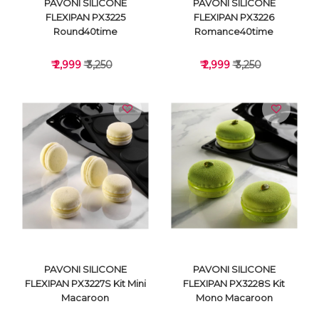
PAVONI SILICONE
PAVONI SILICONE
FLEXIPAN PX3225
FLEXIPAN PX3226
Round40time
Romance40time
₹ 2,999
₹ 3,250
₹ 2,999
₹ 3,250
VIEW DETAILS
VIEW DETAILS
PAVONI SILICONE
PAVONI SILICONE
FLEXIPAN PX3227S Kit Mini
FLEXIPAN PX3228S Kit
Macaroon
Mono Macaroon