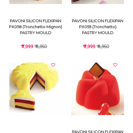
PAVONI SILICON FLEXIPAN
PAVONI SILICON FLEXIPAN
PX058 (Tronchetto Mignon)
PX059 (Tronchetto)
PASTRY MOULD
PASTRY MOULD
₹ 7,999
₹ 8,950
₹ 7,999
₹ 8,950
VIEW DETAILS
VIEW DETAILS
PAVONI SILICON FLEXIPAN