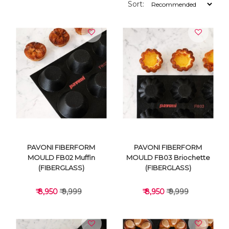
Sort:
PAVONI FIBERFORM
PAVONI FIBERFORM
MOULD FB02 Muffin
MOULD FB03 Briochette
(FIBERGLASS)
(FIBERGLASS)
₹ 8,950
₹ 9,999
₹ 8,950
₹ 9,999