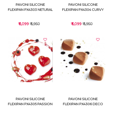
PAVONI SILICONE
PAVONI SILICONE
FLEXIPAN PX4303 NETURAL
FLEXIPAN PX4304 CURVY
₹ 5,099
₹ 5,950
₹ 5,099
₹ 5,950
VIEW DETAILS
VIEW DETAILS
PAVONI SILICONE
PAVONI SILICONE
FLEXIPAN PX4305 PASSION
FLEXIPAN PX4306 DECO