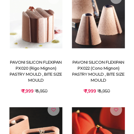
VIEW DETAILS
VIEW DETAILS
PAVONI SILICON FLEXIPAN
PAVONI SILICON FLEXIPAN
PX020 (Rigo Mignon)
PX022 (Cono Mignon)
PASTRY MOULD , BITE SIZE
PASTRY MOULD , BITE SIZE
MOULD
MOULD
₹ 7,999
₹ 8,950
₹ 7,999
₹ 8,950