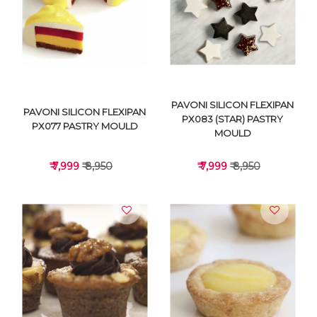
VIEW DETAILS
VIEW DETAILS
PAVONI SILICON FLEXIPAN
PAVONI SILICON FLEXIPAN
PX083 (STAR) PASTRY
PX077 PASTRY MOULD
MOULD
₹ 7,999
₹ 8,950
₹ 7,999
₹ 8,950
VIEW DETAILS
VIEW DETAILS