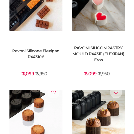
VIEW DETAILS
VIEW DETAILS
PAVONI SILICON PASTRY
Pavoni Silicone Flexipan
MOULD PX43111 (FLEXIPAN)
PX43106
Eros
₹ 5,099
₹ 5,950
₹ 5,099
₹ 5,950
VIEW DETAILS
VIEW DETAILS