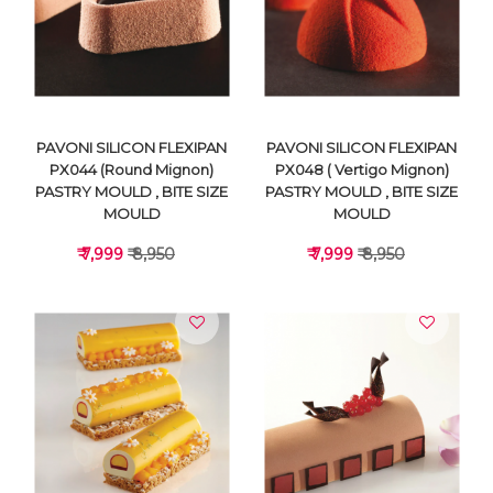
VIEW DETAILS
VIEW DETAILS
PAVONI SILICON FLEXIPAN
PAVONI SILICON FLEXIPAN
PX044 (Round Mignon)
PX048 ( Vertigo Mignon)
PASTRY MOULD , BITE SIZE
PASTRY MOULD , BITE SIZE
MOULD
MOULD
₹ 7,999
₹ 8,950
₹ 7,999
₹ 8,950
VIEW DETAILS
VIEW DETAILS