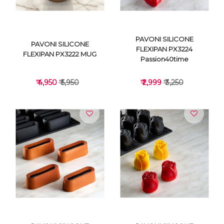
PAVONI SILICONE
PAVONI SILICONE
FLEXIPAN PX3224
FLEXIPAN PX3222 MUG
Passion40time
₹ 4,950
₹ 5,950
₹ 2,999
₹ 3,250
VIEW DETAILS
VIEW DETAILS