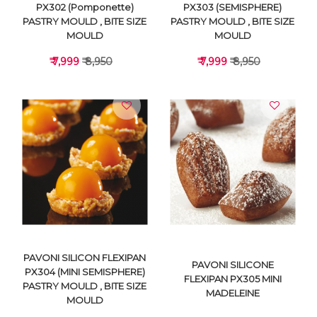
PX302 (Pomponette)
PX303 (SEMISPHERE)
PASTRY MOULD , BITE SIZE
PASTRY MOULD , BITE SIZE
MOULD
MOULD
₹ 7,999
₹ 8,950
₹ 7,999
₹ 8,950
VIEW DETAILS
VIEW DETAILS
PAVONI SILICON FLEXIPAN
PAVONI SILICONE
PX304 (MINI SEMISPHERE)
FLEXIPAN PX305 MINI
PASTRY MOULD , BITE SIZE
MADELEINE
MOULD