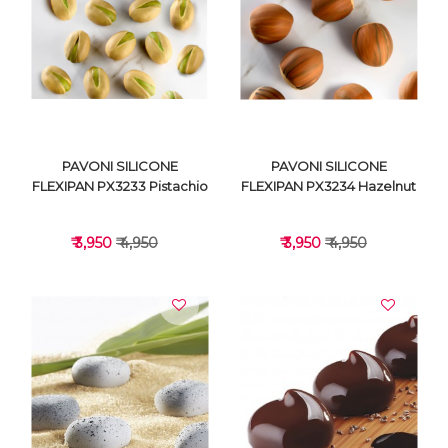
VIEW DETAILS
VIEW DETAILS
PAVONI SILICONE
PAVONI SILICONE
FLEXIPAN PX3233 Pistachio
FLEXIPAN PX3234 Hazelnut
₹ 3,950
₹ 4,950
₹ 3,950
₹ 4,950
VIEW DETAILS
VIEW DETAILS