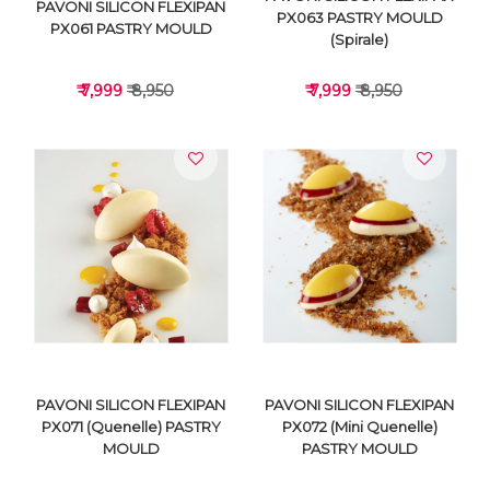
PAVONI SILICON FLEXIPAN
PX063 PASTRY MOULD
PX061 PASTRY MOULD
(Spirale)
₹ 7,999
₹ 8,950
₹ 7,999
₹ 8,950
VIEW DETAILS
VIEW DETAILS
PAVONI SILICON FLEXIPAN
PAVONI SILICON FLEXIPAN
PX071 (Quenelle) PASTRY
PX072 (Mini Quenelle)
MOULD
PASTRY MOULD