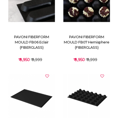
VIEW DETAILS
VIEW DETAILS
PAVONI FIBERFORM
PAVONI FIBERFORM
MOULD FB06 Eclair
MOULD FB07 Hemisphere
(FIBERGLASS)
(FIBERGLASS)
₹ 8,950
₹ 9,999
₹ 8,950
₹ 9,999
VIEW DETAILS
VIEW DETAILS