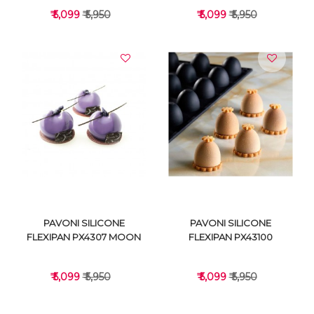
₹ 5,099
₹ 5,950
₹ 5,099
₹ 5,950
VIEW DETAILS
VIEW DETAILS
PAVONI SILICONE
PAVONI SILICONE
FLEXIPAN PX4307 MOON
FLEXIPAN PX43100
₹ 5,099
₹ 5,950
₹ 5,099
₹ 5,950