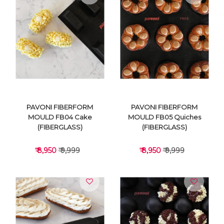
VIEW DETAILS
VIEW DETAILS
PAVONI FIBERFORM
PAVONI FIBERFORM
MOULD FB04 Cake
MOULD FB05 Quiches
(FIBERGLASS)
(FIBERGLASS)
₹ 8,950
₹ 9,999
₹ 8,950
₹ 9,999