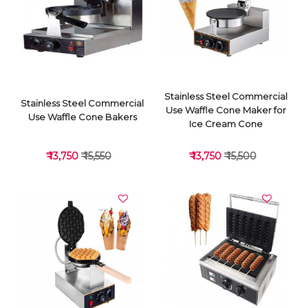
VIEW DETAILS
VIEW DETAILS
Stainless Steel Commercial
Stainless Steel Commercial
Use Waffle Cone Maker for
Use Waffle Cone Bakers
Ice Cream Cone
₹ 13,750
₹ 15,550
₹ 13,750
₹ 15,500
VIEW DETAILS
VIEW DETAILS