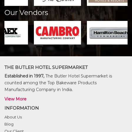
Our Vendors
THE BUTLER HOTEL SUPERMARKET
Established in 1997,
The Butler Hotel Supermarket is
counted among the Top Bakeware Products
Manufacturing Company in India.
View More
INFORMATION
About Us
Blog
Our Client