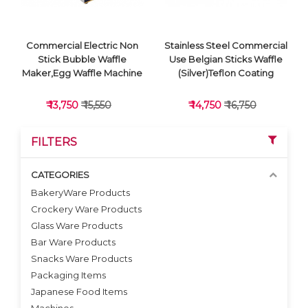
Commercial Electric Non
Stainless Steel Commercial
Stick Bubble Waffle
Use Belgian Sticks Waffle
Maker,Egg Waffle Machine
(Silver)Teflon Coating
₹ 13,750
₹ 15,550
₹ 14,750
₹ 16,750
FILTERS
CATEGORIES
BakeryWare Products
Crockery Ware Products
VIEW DETAILS
VIEW DETAILS
Glass Ware Products
Bar Ware Products
Snacks Ware Products
Packaging Items
Japanese Food Items