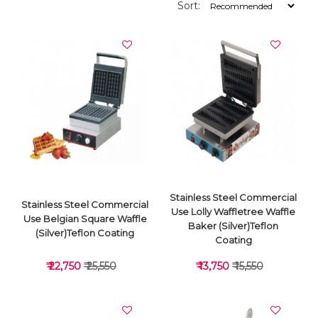
Sort:
Stainless Steel Commercial
Stainless Steel Commercial
Use Lolly Waffletree Waffle
Use Belgian Square Waffle
Baker (Silver)Teflon
(Silver)Teflon Coating
Coating
₹ 22,750
₹ 25,550
₹ 13,750
₹ 15,550