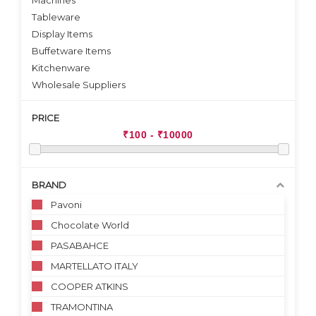
Machines
Tableware
Display Items
Buffetware Items
Kitchenware
Wholesale Suppliers
PRICE
BRAND
Pavoni
Chocolate World
PASABAHCE
MARTELLATO ITALY
COOPER ATKINS
TRAMONTINA