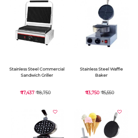
VIEW DETAILS
VIEW DETAILS
Stainless Steel Commercial
Stainless Steel Waffle
Sandwich Griller
Baker
₹ 17,437
₹ 18,750
₹ 13,750
₹ 15,550