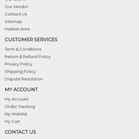
Our Vendor
Contact Us
Sitemap
Market Area
CUSTOMER SERVICES
Term & Conditions
Return & Refund Policy
Privacy Policy
Shipping Policy
Dispute Resolution
MY ACCOUNT
My Account
Order Tracking
My Wishilist
My Cart
CONTACT US