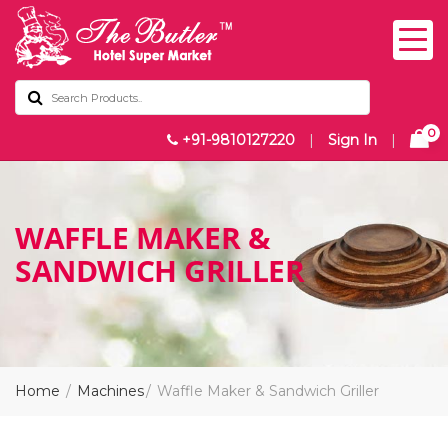
0
+91-9810127220
|
Sign In
|
WAFFLE MAKER &
SANDWICH GRILLER
Home
Machines
Waffle Maker & Sandwich Griller