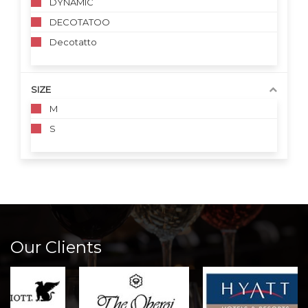
DYNAMIC
DECOTATOO
Decotatto
SIZE
M
S
Our Clients