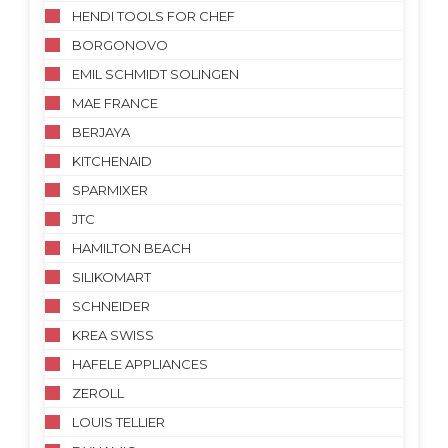
HENDI TOOLS FOR CHEF
BORGONOVO
EMIL SCHMIDT SOLINGEN
MAE FRANCE
BERJAYA
KITCHENAID
SPARMIXER
JTC
HAMILTON BEACH
SILIKOMART
SCHNEIDER
KREA SWISS
HAFELE APPLIANCES
ZEROLL
LOUIS TELLIER