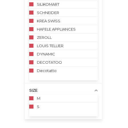
SILIKOMART
SCHNEIDER
KREA SWISS
HAFELE APPLIANCES
ZEROLL
LOUIS TELLIER
DYNAMIC
DECOTATOO
Decotatto
SIZE
M
S