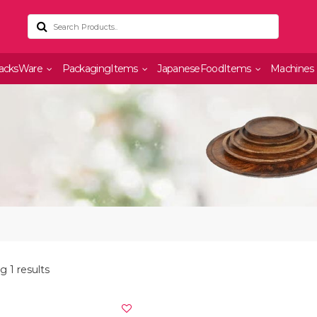
acksWare
PackagingItems
JapaneseFoodItems
Machines
 1 results