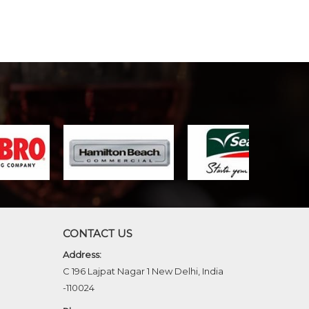
CONTACT US
Address:
C 196 Lajpat Nagar 1 New Delhi, India
-110024