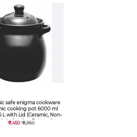
ic safe enigma cookware
mic cooking pot 6000 ml
 L with Lid (Ceramic, Non-
ick, Induction Bottom)
₹ 7,450
₹ 8,950