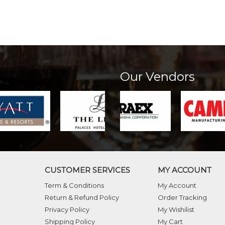
Our Vendors
CUSTOMER SERVICES
MY ACCOUNT
Term & Conditions
My Account
Return & Refund Policy
Order Tracking
Privacy Policy
My Wishilist
Shipping Policy
My Cart