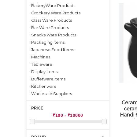
BakeryWare Products
Crockery Ware Products
Glass Ware Products
Bar Ware Products
Snacks Ware Products
Packaging Items
Japanese Food Items
Machines
Tableware
Display Items
Buffetware Items
Kitchenware
Wholesale Suppliers
Ceram
PRICE
cera
Handi 6
st