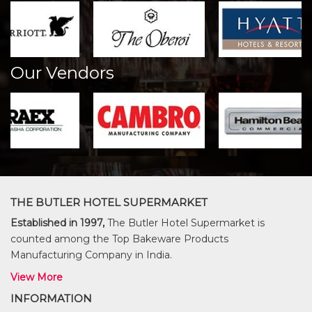
Our Vendors
THE BUTLER HOTEL SUPERMARKET
Established in 1997,
The Butler Hotel Supermarket is
counted among the Top Bakeware Products
Manufacturing Company in India.
View More
INFORMATION