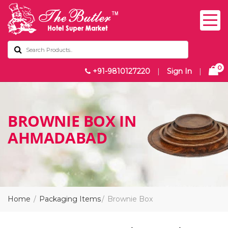
0
+91-9810127220
|
Sign In
|
BROWNIE BOX IN
AHMADABAD
Home
Packaging Items
Brownie Box