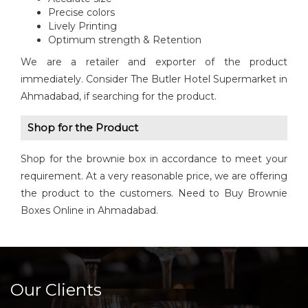
Precise colors
Lively Printing
Optimum strength & Retention
We are a retailer and exporter of the product
immediately. Consider The Butler Hotel Supermarket in
Ahmadabad, if searching for the product.
Shop for the Product
Shop for the brownie box in accordance to meet your
requirement. At a very reasonable price, we are offering
the product to the customers. Need to Buy Brownie
Boxes Online in Ahmadabad.
Our Clients