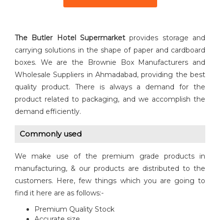
The Butler Hotel Supermarket
provides storage and
carrying solutions in the shape of paper and cardboard
boxes. We are the Brownie Box Manufacturers and
Wholesale Suppliers in Ahmadabad, providing the best
quality product. There is always a demand for the
product related to packaging, and we accomplish the
demand efficiently.
Commonly used
We make use of the premium grade products in
manufacturing, & our products are distributed to the
customers. Here, few things which you are going to
find it here are as follows:-
Premium Quality Stock
Accurate size