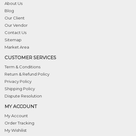
About Us
Blog
Our Client
Our Vendor
Contact Us
Sitemap
Market Area
CUSTOMER SERVICES
Term & Conditions
Return & Refund Policy
Privacy Policy
Shipping Policy
Dispute Resolution
MY ACCOUNT
My Account
Order Tracking
My Wishilist