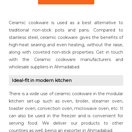
Ceramic cookware is used as a best alternative to
traditional non-stick pots and pans. Compared to
stainless steel, ceramic cookware gives the benefits of
high-heat searing and even heating, without the raise,
along with coveted non-stick properties. Get in touch
with the Ceramic cookware manufacturers and
wholesale suppliers in Ahmadabad.
Ideal-fit in modern kitchen
There is a wide use of ceramic cookware in the modular
kitchen set-up such as oven, broiler, steamer oven,
toaster oven, convection oven, microwave oven, etc. It
can also be used in the freezer and is convenient for
serving food. We deliver our products to other
countries as well, being an exporter in Ahmadabad.