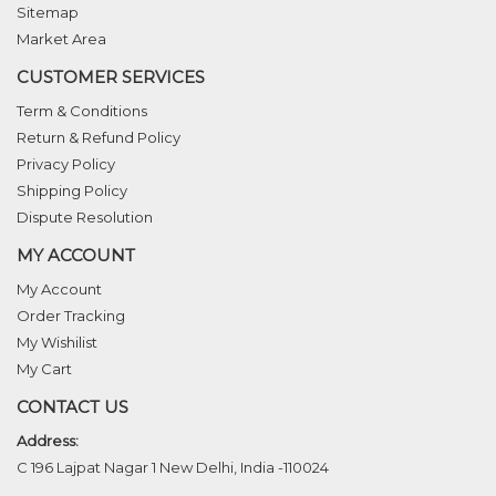
Sitemap
Market Area
CUSTOMER SERVICES
Term & Conditions
Return & Refund Policy
Privacy Policy
Shipping Policy
Dispute Resolution
MY ACCOUNT
My Account
Order Tracking
My Wishilist
My Cart
CONTACT US
Address:
C 196 Lajpat Nagar 1 New Delhi, India -110024