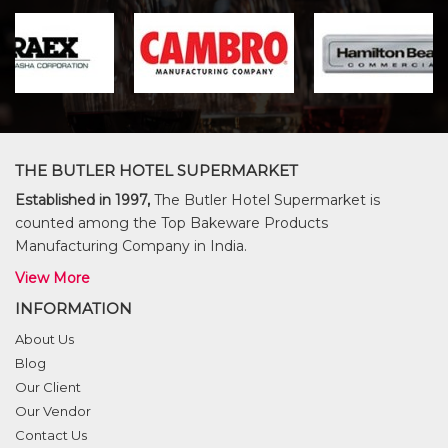
THE BUTLER HOTEL SUPERMARKET
Established in 1997,
The Butler Hotel Supermarket is
counted among the Top Bakeware Products
Manufacturing Company in India.
View More
INFORMATION
About Us
Blog
Our Client
Our Vendor
Contact Us