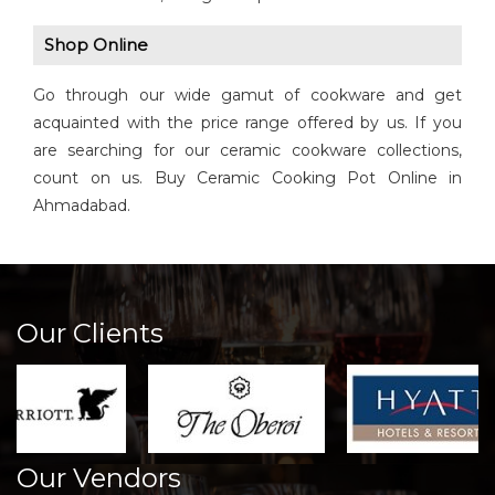
Shop Online
Go through our wide gamut of cookware and get
acquainted with the price range offered by us. If you
are searching for our ceramic cookware collections,
count on us. Buy Ceramic Cooking Pot Online in
Ahmadabad.
Our Clients
Our Vendors