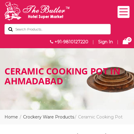
0
+91-9810127220
|
Sign In
|
CERAMIC COOKING POT IN
AHMADABAD
Home
Crockery Ware Products
Ceramic Cooking Pot