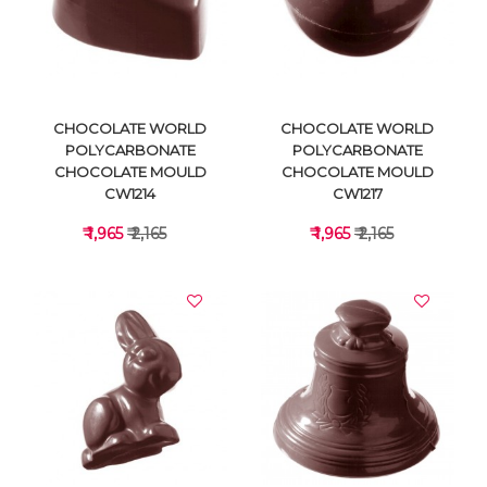
VIEW DETAILS
VIEW DETAILS
CHOCOLATE WORLD
CHOCOLATE WORLD
POLYCARBONATE
POLYCARBONATE
CHOCOLATE MOULD
CHOCOLATE MOULD
CW1214
CW1217
₹ 1,965
₹ 2,165
₹ 1,965
₹ 2,165
VIEW DETAILS
VIEW DETAILS