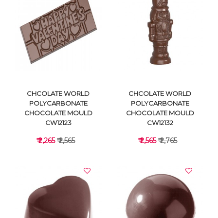
VIEW DETAILS
VIEW DETAILS
CHCOLATE WORLD
CHCOLATE WORLD
POLYCARBONATE
POLYCARBONATE
CHOCOLATE MOULD
CHOCOLATE MOULD
CW12123
CW12132
₹ 2,265
₹ 2,565
₹ 2,565
₹ 2,765