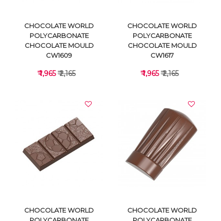
CHOCOLATE WORLD
CHOCOLATE WORLD
POLYCARBONATE
POLYCARBONATE
CHOCOLATE MOULD
CHOCOLATE MOULD
CW1609
CW1617
₹ 1,965
₹ 2,165
₹ 1,965
₹ 2,165
VIEW DETAILS
VIEW DETAILS
CHOCOLATE WORLD
CHOCOLATE WORLD
POLYCARBONATE
POLYCARBONATE