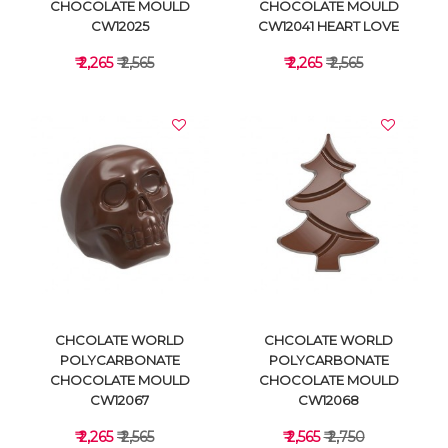
CHOCOLATE MOULD
CHOCOLATE MOULD
CW12025
CW12041 HEART LOVE
₹ 2,265
₹ 2,565
₹ 2,265
₹ 2,565
VIEW DETAILS
VIEW DETAILS
CHCOLATE WORLD
CHCOLATE WORLD
POLYCARBONATE
POLYCARBONATE
CHOCOLATE MOULD
CHOCOLATE MOULD
CW12067
CW12068
₹ 2,265
₹ 2,565
₹ 2,565
₹ 2,750