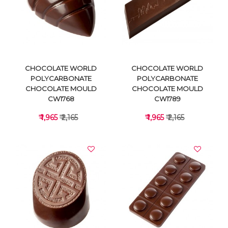
VIEW DETAILS
VIEW DETAILS
CHOCOLATE WORLD
CHOCOLATE WORLD
POLYCARBONATE
POLYCARBONATE
CHOCOLATE MOULD
CHOCOLATE MOULD
CW1768
CW1789
₹ 1,965
₹ 2,165
₹ 1,965
₹ 2,165
VIEW DETAILS
VIEW DETAILS