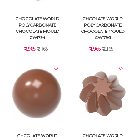
CHOCOLATE WORLD
CHCOLATE WORLD
POLYCARBONATE
POLYCARBONATE
CHOCOLATE MOULD
CHOCOLATE MOULD
CW1794
CW1796
₹ 1,965
₹ 2,165
₹ 1,965
₹ 2,165
VIEW DETAILS
VIEW DETAILS
CHCOLATE WORLD
CHCOLATE WORLD