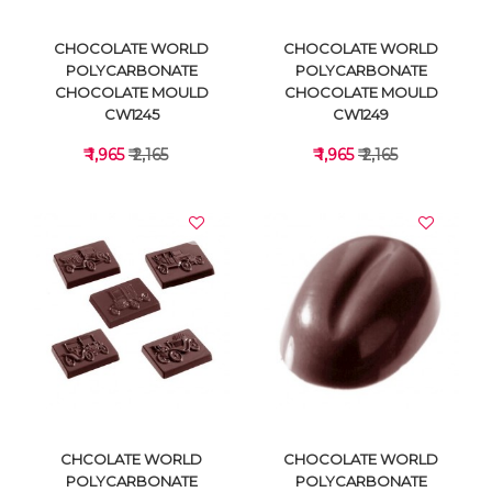
CHOCOLATE WORLD
CHOCOLATE WORLD
POLYCARBONATE
POLYCARBONATE
CHOCOLATE MOULD
CHOCOLATE MOULD
CW1245
CW1249
₹ 1,965
₹ 2,165
₹ 1,965
₹ 2,165
VIEW DETAILS
VIEW DETAILS
CHCOLATE WORLD
CHOCOLATE WORLD
POLYCARBONATE
POLYCARBONATE