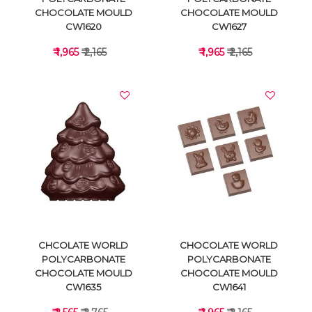
CHOCOLATE MOULD
CHOCOLATE MOULD
CW1620
CW1627
₹ 1,965
₹ 2,165
₹ 1,965
₹ 2,165
VIEW DETAILS
VIEW DETAILS
CHCOLATE WORLD
CHOCOLATE WORLD
POLYCARBONATE
POLYCARBONATE
CHOCOLATE MOULD
CHOCOLATE MOULD
CW1635
CW1641