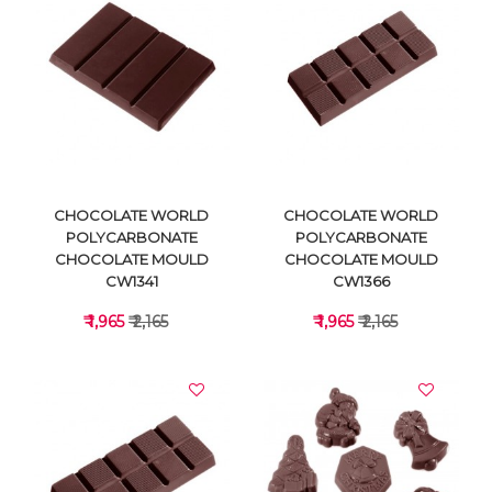
VIEW DETAILS
VIEW DETAILS
CHOCOLATE WORLD
CHOCOLATE WORLD
POLYCARBONATE
POLYCARBONATE
CHOCOLATE MOULD
CHOCOLATE MOULD
CW1341
CW1366
₹ 1,965
₹ 2,165
₹ 1,965
₹ 2,165