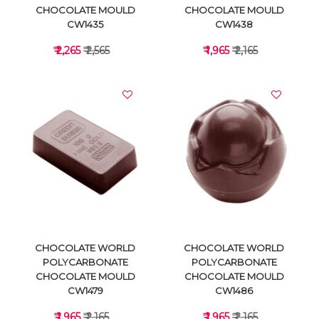
CHOCOLATE MOULD
CHOCOLATE MOULD
CW1435
CW1438
₹ 2,265
₹ 2,565
₹ 1,965
₹ 2,165
VIEW DETAILS
VIEW DETAILS
CHOCOLATE WORLD
CHOCOLATE WORLD
POLYCARBONATE
POLYCARBONATE
CHOCOLATE MOULD
CHOCOLATE MOULD
CW1479
CW1486
₹ 1,965
₹ 2,165
₹ 1,965
₹ 2,165