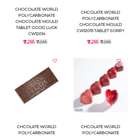
CHOCOLATE WORLD
CHCOLATE WORLD
POLYCARBONATE
POLYCARBONATE
CHOCOLATE MOULD
CHOCOLATE MOULD
TABLET GOOD LUCK
CW12015 TABLET SORRY
CW12014
₹ 2,265
₹ 2,565
₹ 2,265
₹ 2,565
VIEW DETAILS
VIEW DETAILS
CHCOLATE WORLD
CHCOLATE WORLD
POLYCARBONATE
POLYCARBONATE