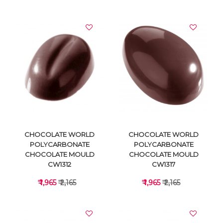
VIEW DETAILS
VIEW DETAILS
CHOCOLATE WORLD
CHOCOLATE WORLD
POLYCARBONATE
POLYCARBONATE
CHOCOLATE MOULD
CHOCOLATE MOULD
CW1312
CW1317
₹ 1,965
₹ 2,165
₹ 1,965
₹ 2,165