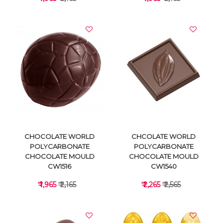
VIEW DETAILS
VIEW DETAILS
CHOCOLATE WORLD
CHCOLATE WORLD
POLYCARBONATE
POLYCARBONATE
CHOCOLATE MOULD
CHOCOLATE MOULD
CW1516
CW1540
₹ 1,965
₹ 2,165
₹ 2,265
₹ 2,565