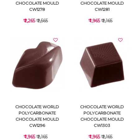
CHOCOLATE MOULD
CHOCOLATE MOULD
CW1278
CW1281
₹ 2,265
₹ 2,565
₹ 1,965
₹ 2,165
VIEW DETAILS
VIEW DETAILS
CHOCOLATE WORLD
CHOCOLATE WORLD
POLYCARBONATE
POLYCARBONATE
CHOCOLATE MOULD
CHOCOLATE MOULD
CW1296
CW1303
₹ 1,965
₹ 2,165
₹ 1,965
₹ 2,165