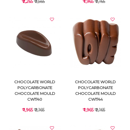
₹ 2,265
₹ 2,565
₹ 1,965
₹ 2,165
VIEW DETAILS
VIEW DETAILS
CHOCOLATE WORLD
CHOCOLATE WORLD
POLYCARBONATE
POLYCARBONATE
CHOCOLATE MOULD
CHOCOLATE MOULD
CW1740
CW1744
₹ 1,965
₹ 2,165
₹ 1,965
₹ 2,165