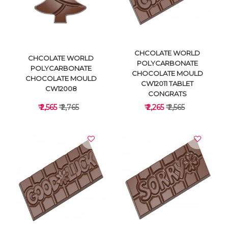
VIEW DETAILS
VIEW DETAILS
CHCOLATE WORLD
CHCOLATE WORLD
POLYCARBONATE
POLYCARBONATE
CHOCOLATE MOULD
CHOCOLATE MOULD
CW12011 TABLET
CW12008
CONGRATS
₹ 2,565
₹ 2,765
₹ 2,265
₹ 2,565
VIEW DETAILS
VIEW DETAILS