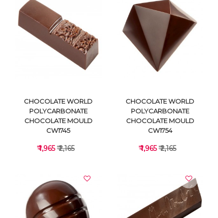
VIEW DETAILS
VIEW DETAILS
CHOCOLATE WORLD
CHOCOLATE WORLD
POLYCARBONATE
POLYCARBONATE
CHOCOLATE MOULD
CHOCOLATE MOULD
CW1745
CW1754
₹ 1,965
₹ 2,165
₹ 1,965
₹ 2,165