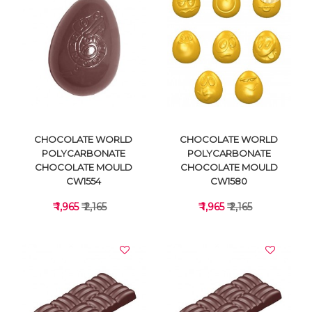
VIEW DETAILS
VIEW DETAILS
CHOCOLATE WORLD
CHOCOLATE WORLD
POLYCARBONATE
POLYCARBONATE
CHOCOLATE MOULD
CHOCOLATE MOULD
CW1554
CW1580
₹ 1,965
₹ 2,165
₹ 1,965
₹ 2,165