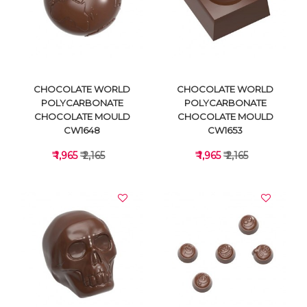
VIEW DETAILS
VIEW DETAILS
CHOCOLATE WORLD
CHOCOLATE WORLD
POLYCARBONATE
POLYCARBONATE
CHOCOLATE MOULD
CHOCOLATE MOULD
CW1648
CW1653
₹ 1,965
₹ 2,165
₹ 1,965
₹ 2,165
VIEW DETAILS
VIEW DETAILS