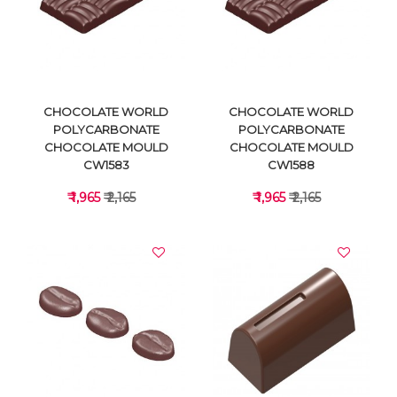
VIEW DETAILS
VIEW DETAILS
CHOCOLATE WORLD
CHOCOLATE WORLD
POLYCARBONATE
POLYCARBONATE
CHOCOLATE MOULD
CHOCOLATE MOULD
CW1583
CW1588
₹ 1,965
₹ 2,165
₹ 1,965
₹ 2,165
VIEW DETAILS
VIEW DETAILS