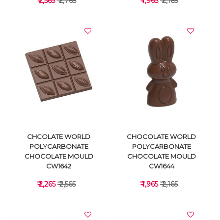
₹ 2,565
₹ 2,765
₹ 1,965
₹ 2,165
VIEW DETAILS
VIEW DETAILS
CHCOLATE WORLD
CHOCOLATE WORLD
POLYCARBONATE
POLYCARBONATE
CHOCOLATE MOULD
CHOCOLATE MOULD
CW1642
CW1644
₹ 2,265
₹ 2,565
₹ 1,965
₹ 2,165