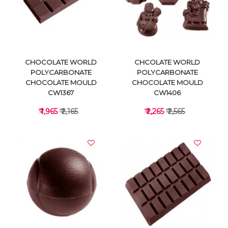
VIEW DETAILS
VIEW DETAILS
CHOCOLATE WORLD
CHCOLATE WORLD
POLYCARBONATE
POLYCARBONATE
CHOCOLATE MOULD
CHOCOLATE MOULD
CW1367
CW1406
₹ 1,965
₹ 2,165
₹ 2,265
₹ 2,565
VIEW DETAILS
VIEW DETAILS