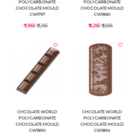
POLYCARBONATE
POLYCARBONATE
CHOCOLATE MOULD
CHOCOLATE MOULD
CW1797
CW1860
₹ 1,965
₹ 2,165
₹ 2,265
₹ 2,565
VIEW DETAILS
VIEW DETAILS
CHCOLATE WORLD
CHCOLATE WORLD
POLYCARBONATE
POLYCARBONATE
CHOCOLATE MOULD
CHOCOLATE MOULD
CW1890
CW1894