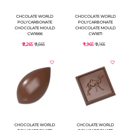
CHCOLATE WORLD
CHOCOLATE WORLD
POLYCARBONATE
POLYCARBONATE
CHOCOLATE MOULD
CHOCOLATE MOULD
CW1666
CW1671
₹ 2,265
₹ 2,565
₹ 1,965
₹ 2,165
VIEW DETAILS
VIEW DETAILS
CHOCOLATE WORLD
CHCOLATE WORLD