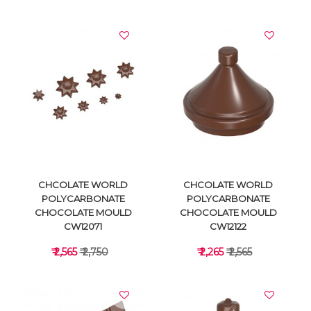
VIEW DETAILS
VIEW DETAILS
CHCOLATE WORLD
CHCOLATE WORLD
POLYCARBONATE
POLYCARBONATE
CHOCOLATE MOULD
CHOCOLATE MOULD
CW12071
CW12122
₹ 2,565
₹ 2,750
₹ 2,265
₹ 2,565