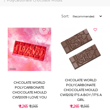
Polycarbonate Chocolate Mould
Sort:
CHCOLATE WORLD
CHCOLATE WORLD
POLYCARBONATE
POLYCARBONATE
CHOCOLATE MOULD
CHOCOLATE MOULD
CW12012 IT'S A BOY / IT'S A
CW12009 I LOVE YOU
GIRL
₹ 2,265
₹ 2,565
₹ 2,265
₹ 2,565