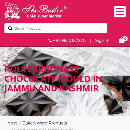
0
+91-9810127220
|
Sign In
|
POLYCARBONATE
CHOCOLATE MOULD IN
JAMMU AND KASHMIR
Home
BakeryWare Products