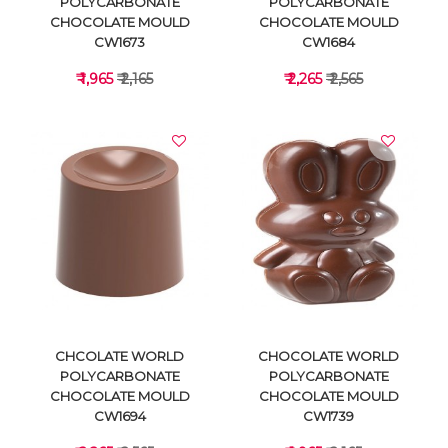
POLYCARBONATE
POLYCARBONATE
CHOCOLATE MOULD
CHOCOLATE MOULD
CW1673
CW1684
₹ 1,965
₹ 2,165
₹ 2,265
₹ 2,565
VIEW DETAILS
VIEW DETAILS
CHCOLATE WORLD
CHOCOLATE WORLD
POLYCARBONATE
POLYCARBONATE
CHOCOLATE MOULD
CHOCOLATE MOULD
CW1694
CW1739