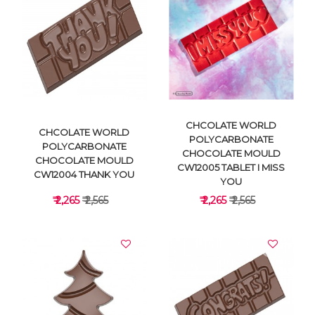
VIEW DETAILS
VIEW DETAILS
CHCOLATE WORLD
CHCOLATE WORLD
POLYCARBONATE
POLYCARBONATE
CHOCOLATE MOULD
CHOCOLATE MOULD
CW12005 TABLET I MISS
CW12004 THANK YOU
YOU
₹ 2,265
₹ 2,565
₹ 2,265
₹ 2,565