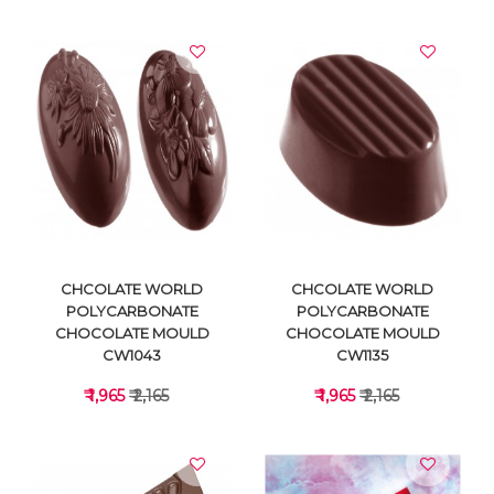
VIEW DETAILS
VIEW DETAILS
CHCOLATE WORLD
CHCOLATE WORLD
POLYCARBONATE
POLYCARBONATE
CHOCOLATE MOULD
CHOCOLATE MOULD
CW1043
CW1135
₹ 1,965
₹ 2,165
₹ 1,965
₹ 2,165