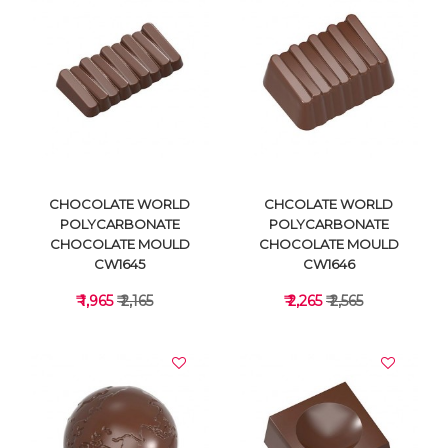
VIEW DETAILS
VIEW DETAILS
CHOCOLATE WORLD
CHCOLATE WORLD
POLYCARBONATE
POLYCARBONATE
CHOCOLATE MOULD
CHOCOLATE MOULD
CW1645
CW1646
₹ 1,965
₹ 2,165
₹ 2,265
₹ 2,565