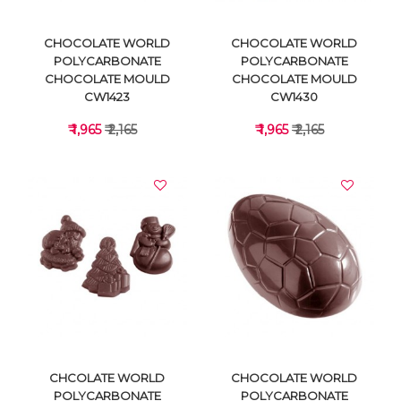
CHOCOLATE WORLD
CHOCOLATE WORLD
POLYCARBONATE
POLYCARBONATE
CHOCOLATE MOULD
CHOCOLATE MOULD
CW1423
CW1430
₹ 1,965
₹ 2,165
₹ 1,965
₹ 2,165
VIEW DETAILS
VIEW DETAILS
CHCOLATE WORLD
CHOCOLATE WORLD
POLYCARBONATE
POLYCARBONATE